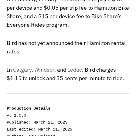
per device and $0.05 per trip fee to Hamilton Bike
Share, and a $15 per device fee to Bike Share’s
Everyone Rides program.
Bird has not yet announced their Hamilton rental
rates.
In
Calgary
,
Windsor
, and
Leduc
, Bird charges
$1.15 to unlock and 35 cents per minute to ride.
Production Details
v. 1.0.0

Published: March 21, 2023

Last edited: March 21, 2023
