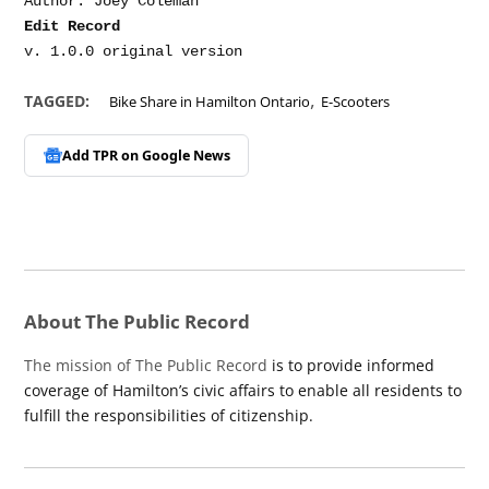
Edit Record
,
TAGGED:
Bike Share in Hamilton Ontario
E-Scooters
Add TPR on
Google News
About The Public Record
The mission of The Public Record
is to provide informed
coverage of Hamilton’s civic affairs to enable all residents to
fulfill the responsibilities of citizenship.