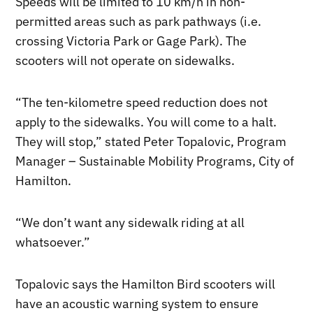
Speeds will be limited to 10 km/h in non-
permitted areas such as park pathways (i.e.
crossing Victoria Park or Gage Park). The
scooters will not operate on sidewalks.
“The ten-kilometre speed reduction does not
apply to the sidewalks. You will come to a halt.
They will stop,” stated Peter Topalovic, Program
Manager – Sustainable Mobility Programs, City of
Hamilton.
“We don’t want any sidewalk riding at all
whatsoever.”
Topalovic says the Hamilton Bird scooters will
have an acoustic warning system to ensure