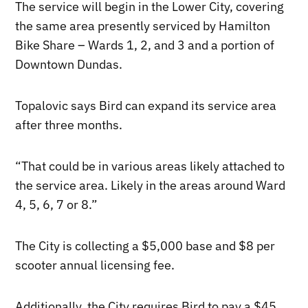
The service will begin in the Lower City, covering
the same area presently serviced by Hamilton
Bike Share – Wards 1, 2, and 3 and a portion of
Downtown Dundas.
Topalovic says Bird can expand its service area
after three months.
“That could be in various areas likely attached to
the service area. Likely in the areas around Ward
4, 5, 6, 7 or 8.”
The City is collecting a $5,000 base and $8 per
scooter annual licensing fee.
Additionally, the City requires Bird to pay a $45