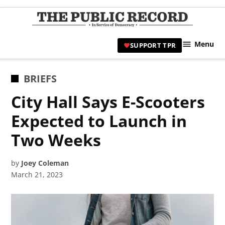
Skip
to
TPR
content
Hami
Menu
SUPPORT TPR
|
Hamil
Civic
POSTED
BRIEFS
Affair
IN
City Hall Says E-Scooters
News 
Expected to Launch in
Two Weeks
by
Joey Coleman
March 21, 2023