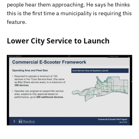
people hear them approaching. He says he thinks
this is the first time a municipality is requiring this
feature.
Lower City Service to Launch