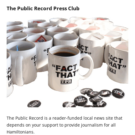
The Public Record Press Club
The Public Record is a reader-funded local news site that
depends on your support to provide journalism for all
Hamiltonians.