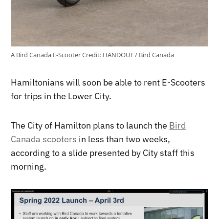
A Bird Canada E-Scooter
Credit:
HANDOUT / Bird Canada
Hamiltonians will soon be able to rent E-Scooters
for trips in the Lower City.
The City of Hamilton plans to launch the
Bird
Canada scooters
in less than two weeks,
according to a slide presented by City staff this
morning.