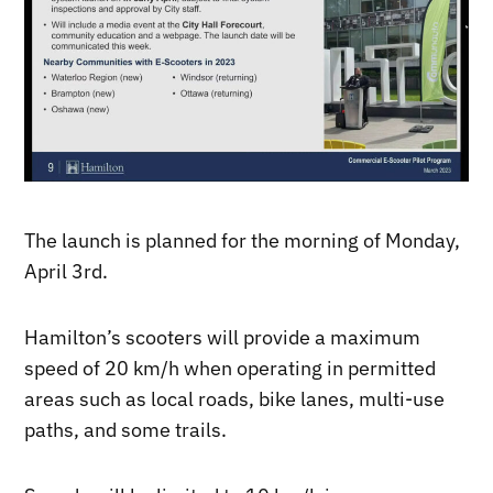
The launch is planned for the morning of Monday,
April 3rd.
Hamilton’s scooters will provide a maximum
speed of 20 km/h when operating in permitted
areas such as local roads, bike lanes, multi-use
paths, and some trails.