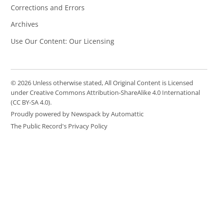
Corrections and Errors
Archives
Use Our Content: Our Licensing
© 2026 Unless otherwise stated, All Original Content is Licensed
under Creative Commons Attribution-ShareAlike 4.0 International
(CC BY-SA 4.0).
Proudly powered by Newspack by Automattic
The Public Record's Privacy Policy