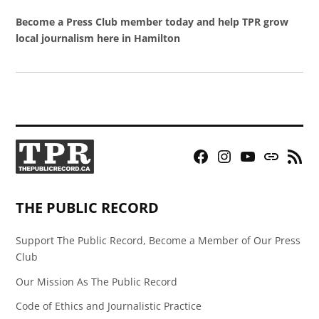
Become a Press Club member today and help TPR grow
local journalism here in Hamilton
Facebook
Instagram
YouTube
Bluesky
RSS
Page
Feed
THE PUBLIC RECORD
Support The Public Record, Become a Member of Our Press
Club
Our Mission As The Public Record
Code of Ethics and Journalistic Practice