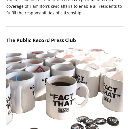
coverage of Hamilton’s civic affairs to enable all residents to
fulfill the responsibilities of citizenship.
The Public Record Press Club