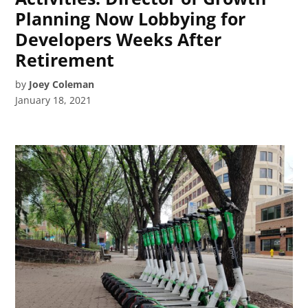
Planning Now Lobbying for
Developers Weeks After
Retirement
by
Joey Coleman
January 18, 2021