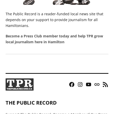
The Public Record is a reader-funded local news site that
depends on your support to provide journalism for all
Hamiltonians.
Become a Press Club member today and help TPR grow
local journalism here in Hamilton
Facebook
Instagram
YouTube
Bluesky
RSS
Page
Feed
THE PUBLIC RECORD