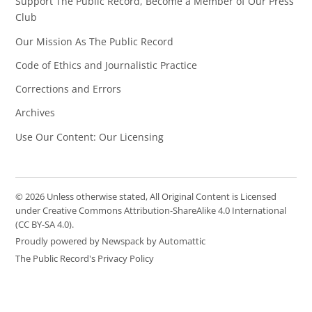
Support The Public Record, Become a Member of Our Press
Club
Our Mission As The Public Record
Code of Ethics and Journalistic Practice
Corrections and Errors
Archives
Use Our Content: Our Licensing
© 2026 Unless otherwise stated, All Original Content is Licensed
under Creative Commons Attribution-ShareAlike 4.0 International
(CC BY-SA 4.0).
Proudly powered by Newspack by Automattic
The Public Record's Privacy Policy