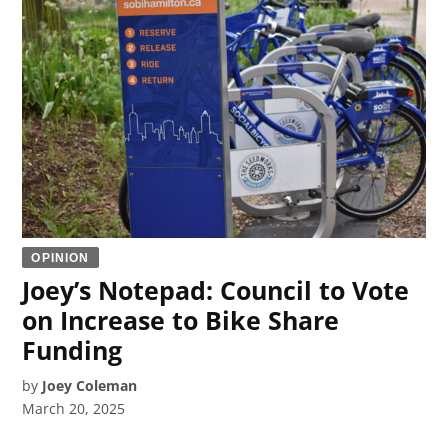
OPINION
Joey’s Notepad: Council to Vote
on Increase to Bike Share
Funding
by
Joey Coleman
March 20, 2025