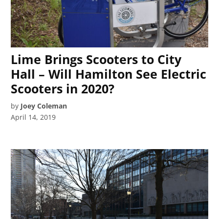
Lime Brings Scooters to City
Hall – Will Hamilton See Electric
Scooters in 2020?
by
Joey Coleman
April 14, 2019