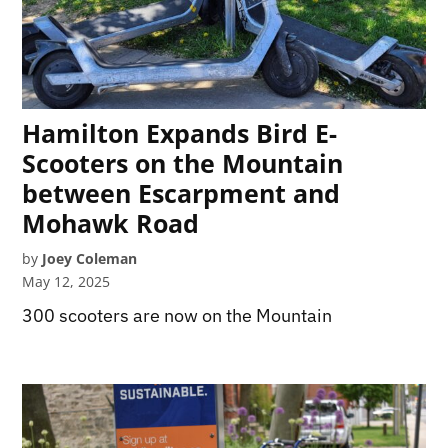
Hamilton Expands Bird E-
Scooters on the Mountain
between Escarpment and
Mohawk Road
by
Joey Coleman
May 12, 2025
300 scooters are now on the Mountain