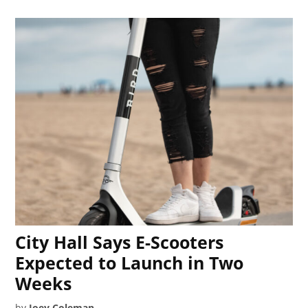
City Hall Says E-Scooters
Expected to Launch in Two
Weeks
by
Joey Coleman