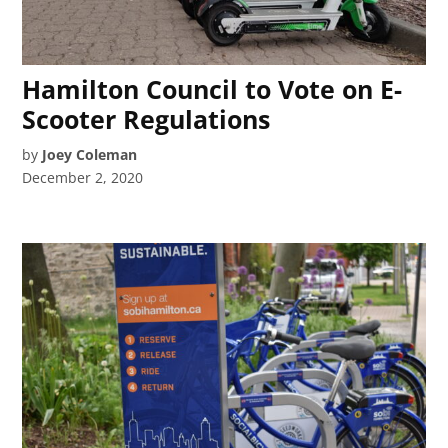
Hamilton Council to Vote on E-
Scooter Regulations
by
Joey Coleman
December 2, 2020