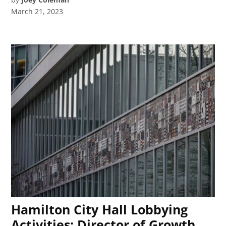
March 21, 2023
Hamilton City Hall Lobbying
Activities: Director of Growth