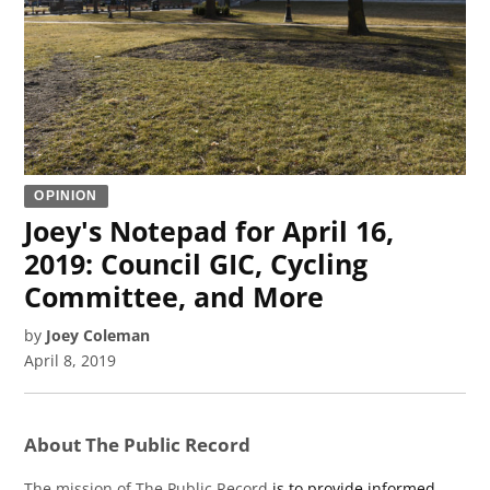
OPINION
Joey's Notepad for April 16,
2019: Council GIC, Cycling
Committee, and More
by
Joey Coleman
April 8, 2019
About The Public Record
The mission of The Public Record
is to provide informed