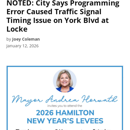
NOTED: City Says Programming
Error Caused Traffic Signal
Timing Issue on York Blvd at
Locke
by
Joey Coleman
January 12, 2026