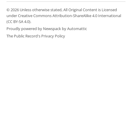
© 2026 Unless otherwise stated, All Original Content is Licensed
under Creative Commons Attribution-ShareAlike 4.0 International
(CC BY-SA 4.0).
Proudly powered by Newspack by Automattic
The Public Record's Privacy Policy