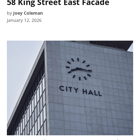
58 King Street East Facade
by
Joey Coleman
January 12, 2026