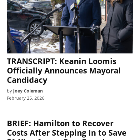
TRANSCRIPT: Keanin Loomis
Officially Announces Mayoral
Candidacy
by
Joey Coleman
February 25, 2026
BRIEF: Hamilton to Recover
Costs After Stepping In to Save