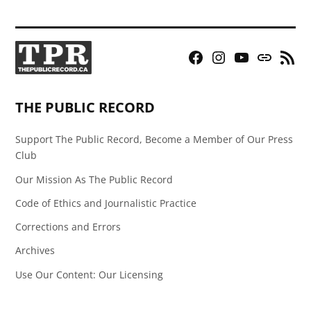
Facebook
Instagram
YouTube
Bluesky
RSS
Page
Feed
THE PUBLIC RECORD
Support The Public Record, Become a Member of Our Press
Club
Our Mission As The Public Record
Code of Ethics and Journalistic Practice
Corrections and Errors
Archives
Use Our Content: Our Licensing