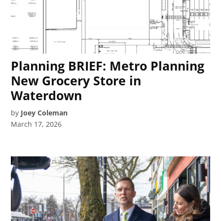
Planning BRIEF: Metro Planning
New Grocery Store in
Waterdown
by
Joey Coleman
March 17, 2026