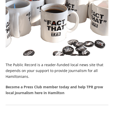
The Public Record is a reader-funded local news site that
depends on your support to provide journalism for all
Hamiltonians.
Become a Press Club member today and help TPR grow
local journalism here in Hamilton