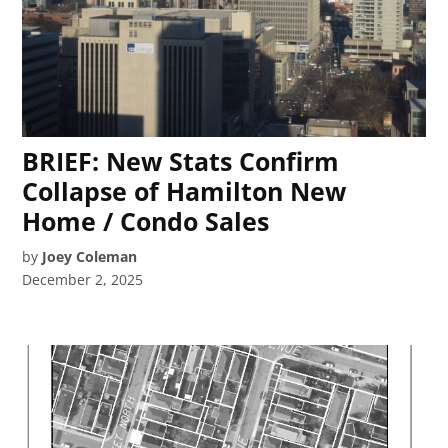
BRIEF: New Stats Confirm
Collapse of Hamilton New
Home / Condo Sales
by
Joey Coleman
December 2, 2025