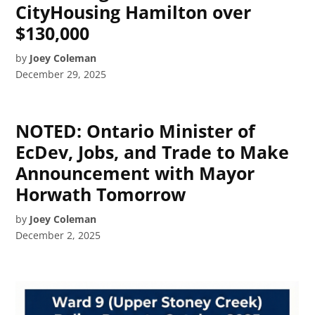
CityHousing Hamilton over
$130,000
by
Joey Coleman
December 29, 2025
NOTED: Ontario Minister of
EcDev, Jobs, and Trade to Make
Announcement with Mayor
Horwath Tomorrow
by
Joey Coleman
December 2, 2025