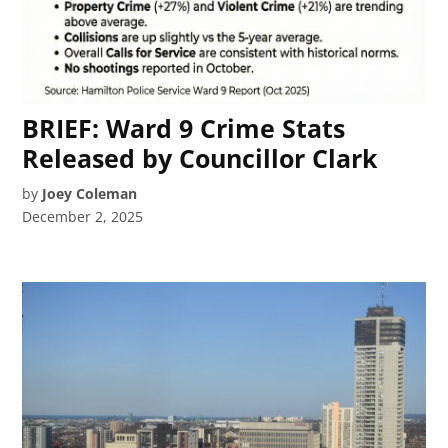
BRIEF: Ward 9 Crime Stats
Released by Councillor Clark
by
Joey Coleman
December 2, 2025