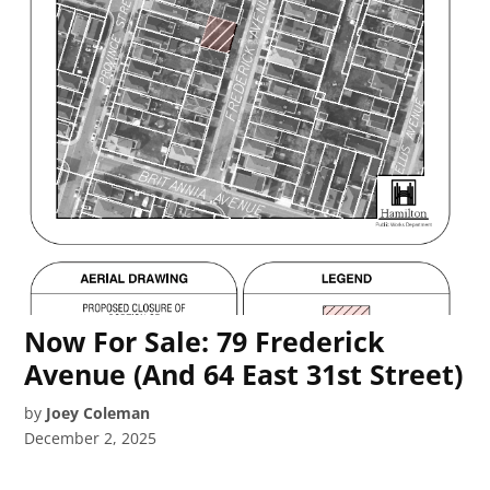
Now For Sale: 79 Frederick
Avenue (And 64 East 31st Street)
by
Joey Coleman
December 2, 2025