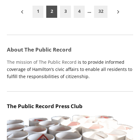
Posts
1
2
3
4
…
32
pagination
About The Public Record
The mission of The Public Record
is to provide informed
coverage of Hamilton’s civic affairs to enable all residents to
fulfill the responsibilities of citizenship.
The Public Record Press Club