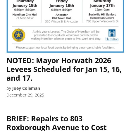
NOTED: Mayor Horwath 2026
Levees Scheduled for Jan 15, 16,
and 17.
by
Joey Coleman
December 29, 2025
BRIEF: Repairs to 803
Roxborough Avenue to Cost