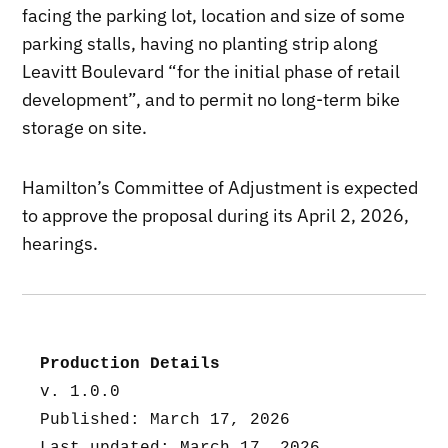
facing the parking lot, location and size of some
parking stalls, having no planting strip along
Leavitt Boulevard “for the initial phase of retail
development”, and to permit no long-term bike
storage on site.
Hamilton’s Committee of Adjustment is expected
to approve the proposal during its April 2, 2026,
hearings.
Production Details
v. 1.0.0
Published: March 17, 2026