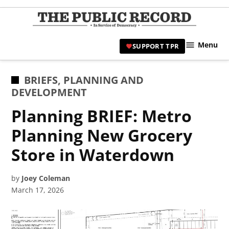
Skip
to
TPR
content
Hami
Menu
SUPPORT TPR
|
Hamil
Civic
POSTED
BRIEFS
,
PLANNING AND
Affair
IN
DEVELOPMENT
News 
Planning BRIEF: Metro
Planning New Grocery
Store in Waterdown
by
Joey Coleman
March 17, 2026