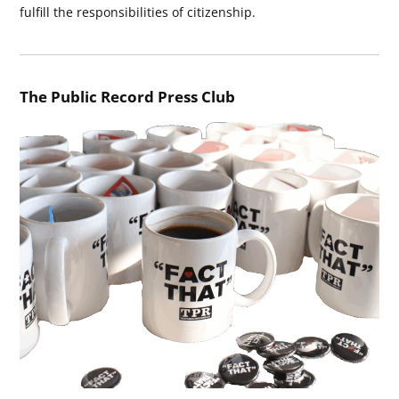
fulfill the responsibilities of citizenship.
The Public Record Press Club