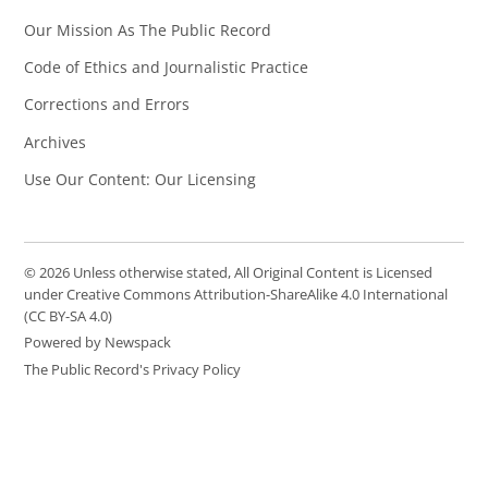
Our Mission As The Public Record
Code of Ethics and Journalistic Practice
Corrections and Errors
Archives
Use Our Content: Our Licensing
© 2026 Unless otherwise stated, All Original Content is Licensed
under Creative Commons Attribution-ShareAlike 4.0 International
(CC BY-SA 4.0)
Powered by Newspack
The Public Record's Privacy Policy