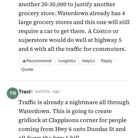
another 20-30,000 to justify another
grocery store. Waterdown already has 4
large grocery stores and this one will still
require a car to get there. A Costco or
superstore would do well at highway 5
and 6 with all the traffic for commuters.
·
Recommend
Reply
Insightful
Helpful
▲
Quote
Traci
4 months ago
TR
Traffic is already a nightmare all through
Waterdown. This is going to create
gridlock at Clappisons corner for people
coming from Hwy 6 onto Dundas St and
all down the hwy 6 hill.