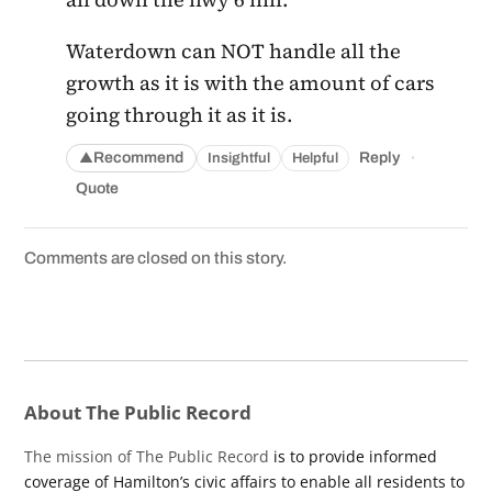
Waterdown can NOT handle all the
growth as it is with the amount of cars
going through it as it is.
·
Recommend
Reply
Insightful
Helpful
▲
Quote
Comments are closed on this story.
About The Public Record
The mission of The Public Record
is to provide informed
coverage of Hamilton’s civic affairs to enable all residents to