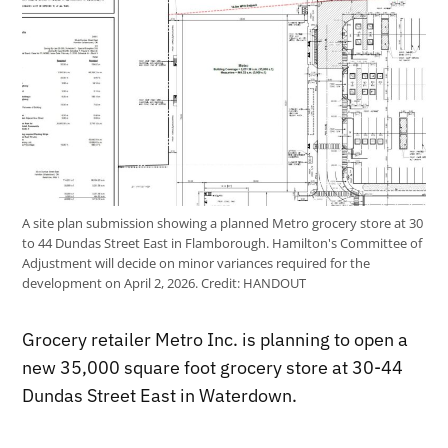
A site plan submission showing a planned Metro grocery store at 30
to 44 Dundas Street East in Flamborough. Hamilton's Committee of
Adjustment will decide on minor variances required for the
development on April 2, 2026.
Credit:
HANDOUT
Grocery retailer Metro Inc. is planning to open a
new 35,000 square foot grocery store at 30-44
Dundas Street East in Waterdown.