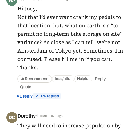
HA
Hi Joey,
Not that I’d ever want crank my pedals to
that location, but, what on earth is a “to
permit no long-term bike storage on site”
variance? As close as I can tell, we’re not
Amsterdam or Tokyo yet. Sometimes, I’m
confused. Please fill me in if you can.
Thanks.
·
Recommend
Reply
Insightful
Helpful
▲
Quote
1 reply
✓ TPR replied
Dorothy
4 months ago
DO
They will need to increase population by