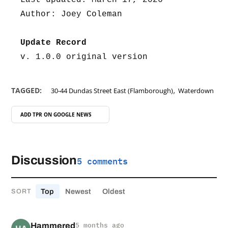
Last updated: March 17, 2026
Author: Joey Coleman
Update Record
v. 1.0.0 original version
,
TAGGED:
30-44 Dundas Street East (Flamborough)
Waterdown
ADD TPR ON
GOOGLE NEWS
Discussion
5 comments
Top
Newest
Oldest
SORT
Hammered
5 months ago