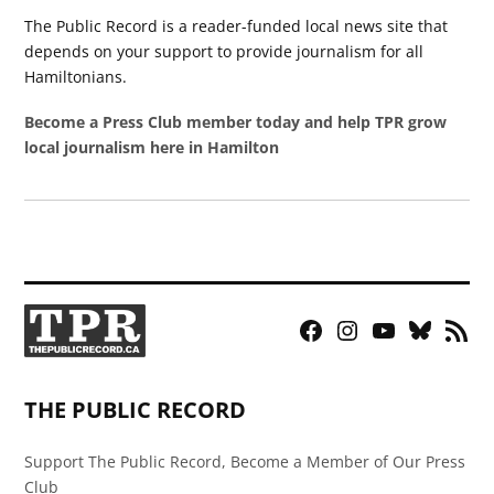
The Public Record is a reader-funded local news site that
depends on your support to provide journalism for all
Hamiltonians.
Become a Press Club member today and help TPR grow
local journalism here in Hamilton
Facebook
Instagram
YouTube
Bluesky
RSS
Page
Feed
THE PUBLIC RECORD
Support The Public Record, Become a Member of Our Press
Club