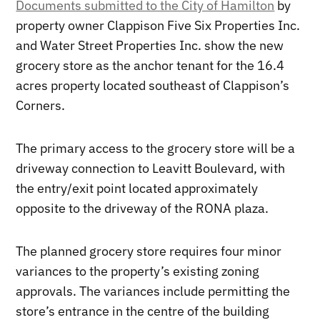
Documents submitted to the City of Hamilton
by
property owner Clappison Five Six Properties Inc.
and Water Street Properties Inc. show the new
grocery store as the anchor tenant for the 16.4
acres property located southeast of Clappison’s
Corners.
The primary access to the grocery store will be a
driveway connection to Leavitt Boulevard, with
the entry/exit point located approximately
opposite to the driveway of the RONA plaza.
The planned grocery store requires four minor
variances to the property’s existing zoning
approvals. The variances include permitting the
store’s entrance in the centre of the building