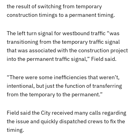
the result of switching from temporary
construction timings to a permanent timing.
The left turn signal for westbound traffic “was
transitioning from the temporary traffic signal
that was associated with the construction project
into the permanent traffic signal,” Field said.
“There were some inefficiencies that weren’t,
intentional, but just the function of transferring
from the temporary to the permanent.”
Field said the City received many calls regarding
the issue and quickly dispatched crews to fix the
timing.