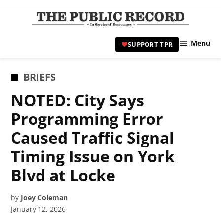
Skip
to
TPR
content
Hami
Menu
SUPPORT TPR
|
Hamil
Civic
POSTED
BRIEFS
Affair
IN
NOTED: City Says
News 
Programming Error
Caused Traffic Signal
Timing Issue on York
Blvd at Locke
by
Joey Coleman
January 12, 2026