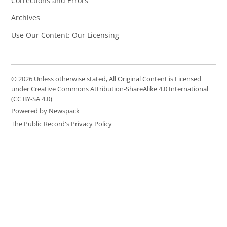
Corrections and Errors
Archives
Use Our Content: Our Licensing
© 2026 Unless otherwise stated, All Original Content is Licensed
under Creative Commons Attribution-ShareAlike 4.0 International
(CC BY-SA 4.0)
Powered by Newspack
The Public Record's Privacy Policy