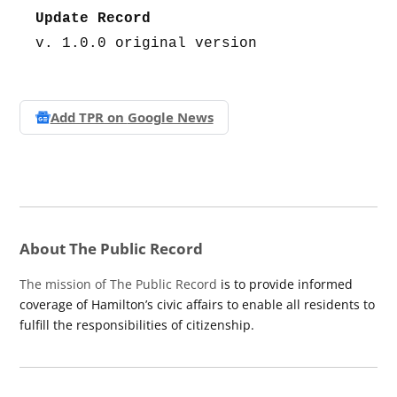
Update Record
v. 1.0.0 original version
Add TPR on
Google News
About The Public Record
The mission of The Public Record
is to provide informed
coverage of Hamilton’s civic affairs to enable all residents to
fulfill the responsibilities of citizenship.