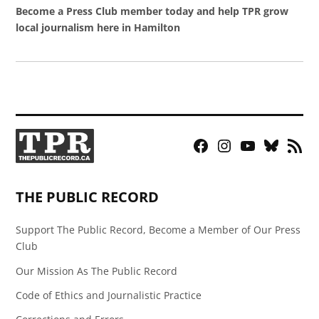
Become a Press Club member today and help TPR grow
local journalism here in Hamilton
Facebook
Instagram
YouTube
Bluesky
RSS
Page
Feed
THE PUBLIC RECORD
Support The Public Record, Become a Member of Our Press
Club
Our Mission As The Public Record
Code of Ethics and Journalistic Practice