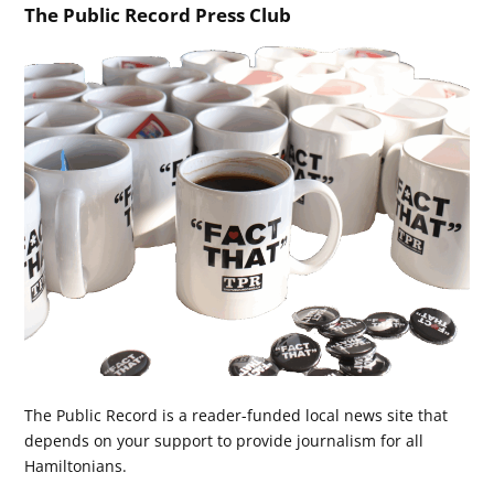
The Public Record Press Club
The Public Record is a reader-funded local news site that
depends on your support to provide journalism for all
Hamiltonians.