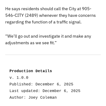
He says residents should call the City at 905-
546-CITY (2489) whenever they have concerns
regarding the function of a traffic signal.
“We’ll go out and investigate it and make any
adjustments as we see fit.”
Production Details
v. 1.0.0
Published: December 6, 2025
Last updated: December 6, 2025
Author: Joey Coleman