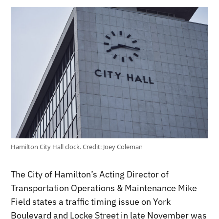
Hamilton City Hall clock.
Credit:
Joey Coleman
The City of Hamilton’s Acting Director of
Transportation Operations & Maintenance Mike
Field states a traffic timing issue on York
Boulevard and Locke Street in late November was