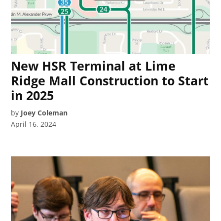
New HSR Terminal at Lime
Ridge Mall Construction to Start
in 2025
by
Joey Coleman
April 16, 2024