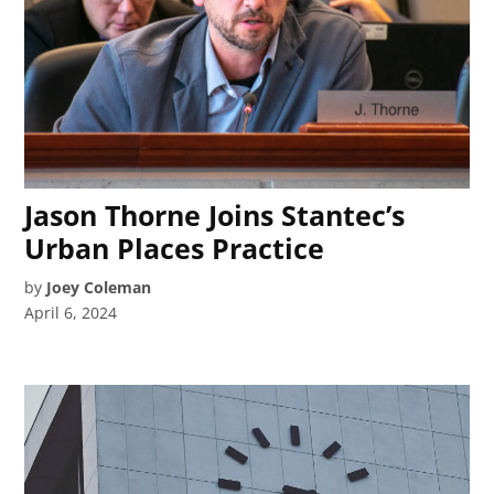
Jason Thorne Joins Stantec’s
Urban Places Practice
by
Joey Coleman
April 6, 2024