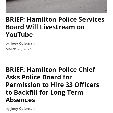
BRIEF: Hamilton Police Services
Board Will Livestream on
YouTube
by
Joey Coleman
March 26, 2024
BRIEF: Hamilton Police Chief
Asks Police Board for
Permission to Hire 33 Officers
to Backfill for Long-Term
Absences
by
Joey Coleman