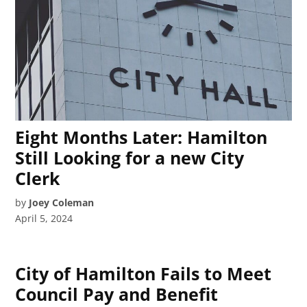
Eight Months Later: Hamilton
Still Looking for a new City
Clerk
by
Joey Coleman
April 5, 2024
City of Hamilton Fails to Meet
Council Pay and Benefit