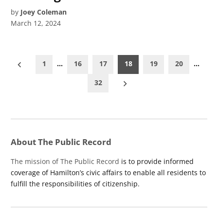
by
Joey Coleman
March 12, 2024
Posts
1
…
16
17
18
19
20
…
pagination
32
About The Public Record
The mission of The Public Record
is to provide informed
coverage of Hamilton’s civic affairs to enable all residents to
fulfill the responsibilities of citizenship.