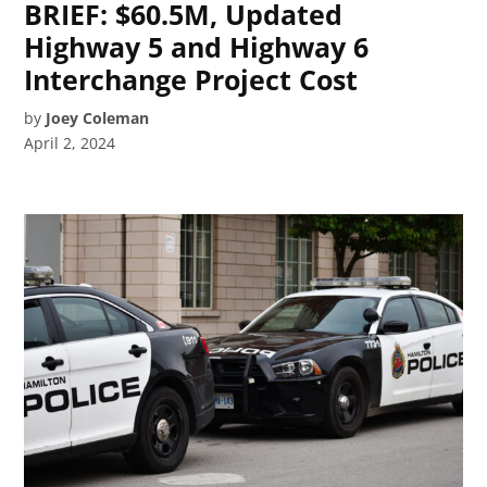
BRIEF: $60.5M, Updated
Highway 5 and Highway 6
Interchange Project Cost
by
Joey Coleman
April 2, 2024