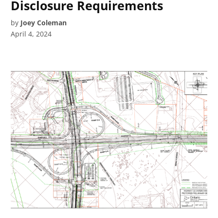
Disclosure Requirements
by
Joey Coleman
April 4, 2024