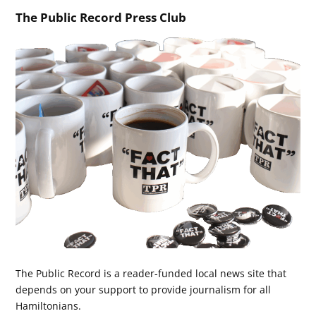
The Public Record Press Club
The Public Record is a reader-funded local news site that
depends on your support to provide journalism for all
Hamiltonians.