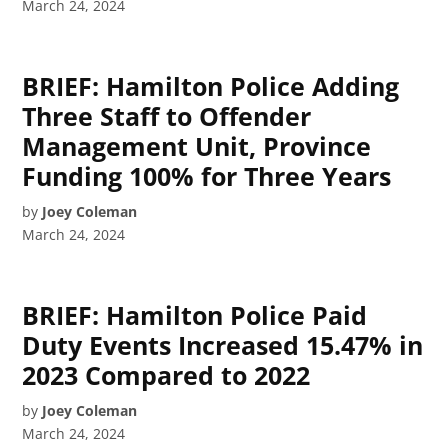
March 24, 2024
BRIEF: Hamilton Police Adding
Three Staff to Offender
Management Unit, Province
Funding 100% for Three Years
by
Joey Coleman
March 24, 2024
BRIEF: Hamilton Police Paid
Duty Events Increased 15.47% in
2023 Compared to 2022
by
Joey Coleman
March 24, 2024