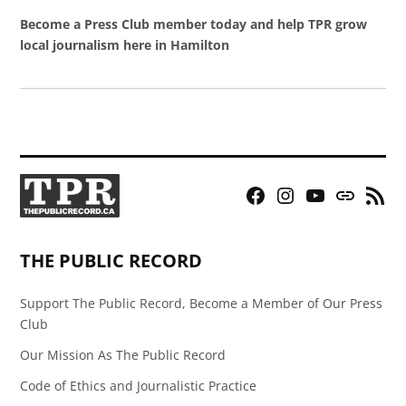
Become a Press Club member today and help TPR grow
local journalism here in Hamilton
Facebook
Instagram
YouTube
Bluesky
RSS
Page
Feed
THE PUBLIC RECORD
Support The Public Record, Become a Member of Our Press
Club
Our Mission As The Public Record
Code of Ethics and Journalistic Practice