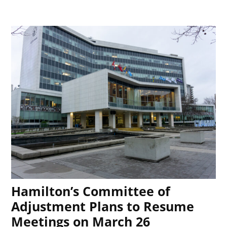
Hamilton’s Committee of
Adjustment Plans to Resume
Meetings on March 26