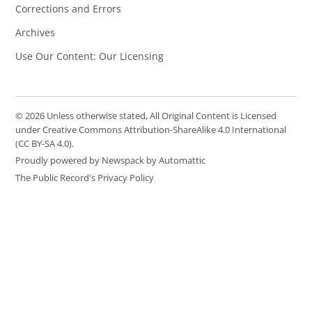
Corrections and Errors
Archives
Use Our Content: Our Licensing
© 2026 Unless otherwise stated, All Original Content is Licensed
under Creative Commons Attribution-ShareAlike 4.0 International
(CC BY-SA 4.0).
Proudly powered by Newspack by Automattic
The Public Record's Privacy Policy