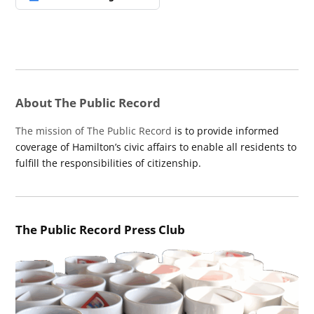
About The Public Record
The mission of The Public Record
is to provide informed
coverage of Hamilton’s civic affairs to enable all residents to
fulfill the responsibilities of citizenship.
The Public Record Press Club