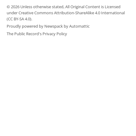
© 2026 Unless otherwise stated, All Original Content is Licensed
under Creative Commons Attribution-ShareAlike 4.0 International
(CC BY-SA 4.0).
Proudly powered by Newspack by Automattic
The Public Record's Privacy Policy