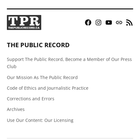
Facebook
Instagram
YouTube
Bluesky
RSS
Page
Feed
THE PUBLIC RECORD
Support The Public Record, Become a Member of Our Press
Club
Our Mission As The Public Record
Code of Ethics and Journalistic Practice
Corrections and Errors
Archives
Use Our Content: Our Licensing