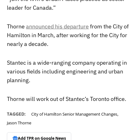
leader for Canada.”
Thorne
announced his departure
from the City of
Hamilton in March, after working for the City for
nearly a decade.
Stantec is a wide-ranging company operating in
various fields including engineering and urban
planning.
Thorne will work out of Stantec’s Toronto office.
,
TAGGED:
City of Hamilton Senior Management Changes
Jason Thorne
Add TPR on
Google News