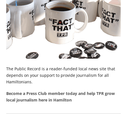
The Public Record is a reader-funded local news site that
depends on your support to provide journalism for all
Hamiltonians.
Become a Press Club member today and help TPR grow
local journalism here in Hamilton