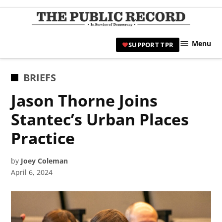
Skip
to
TPR
content
Hami
Menu
SUPPORT TPR
|
Hamil
Civic
POSTED
BRIEFS
Affair
IN
Jason Thorne Joins
News 
Stantec’s Urban Places
Practice
by
Joey Coleman
April 6, 2024