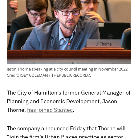
Jason Thorne speaking at a city council meeting in November 2022
Credit:
JOEY COLEMAN / THEPUBLICRECORD.C
The City of Hamilton’s former General Manager of
Planning and Economic Development, Jason
Thorne,
has joined Stantec
.
The company announced Friday that Thorne will
“join the firm’s Urban Places practice as sector