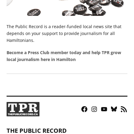
The Public Record is a reader-funded local news site that
depends on your support to provide journalism for all
Hamiltonians.
Become a Press Club member today and help TPR grow
local journalism here in Hamilton
Facebook
Instagram
YouTube
Bluesky
RSS
Page
Feed
THE PUBLIC RECORD