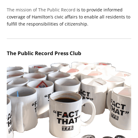
The mission of The Public Record
is to provide informed
coverage of Hamilton’s civic affairs to enable all residents to
fulfill the responsibilities of citizenship.
The Public Record Press Club