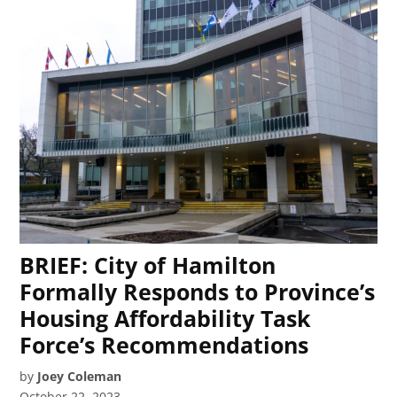
BRIEF: City of Hamilton
Formally Responds to Province’s
Housing Affordability Task
Force’s Recommendations
by
Joey Coleman
October 22, 2023