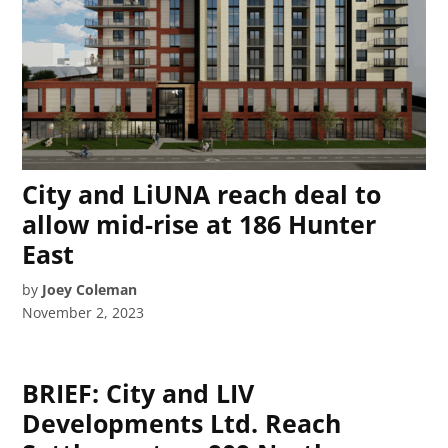
City and LiUNA reach deal to
allow mid-rise at 186 Hunter
East
by
Joey Coleman
November 2, 2023
BRIEF: City and LIV
Developments Ltd. Reach