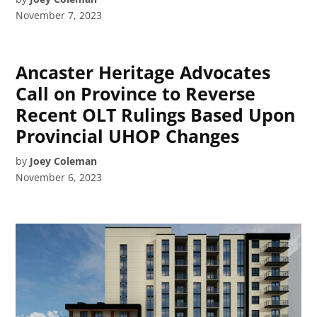
November 7, 2023
Ancaster Heritage Advocates
Call on Province to Reverse
Recent OLT Rulings Based Upon
Provincial UHOP Changes
by
Joey Coleman
November 6, 2023