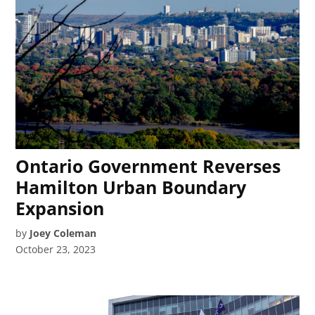
Ontario Government Reverses
Hamilton Urban Boundary
Expansion
by
Joey Coleman
October 23, 2023