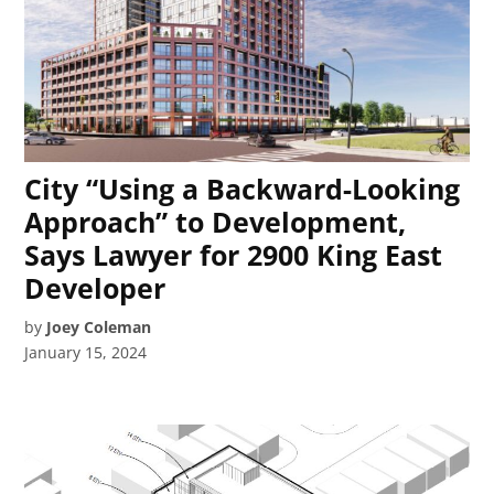
City “Using a Backward-Looking
Approach” to Development,
Says Lawyer for 2900 King East
Developer
by
Joey Coleman
January 15, 2024