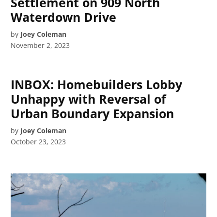
Settlement on 909 North
Waterdown Drive
by
Joey Coleman
November 2, 2023
INBOX: Homebuilders Lobby
Unhappy with Reversal of
Urban Boundary Expansion
by
Joey Coleman
October 23, 2023