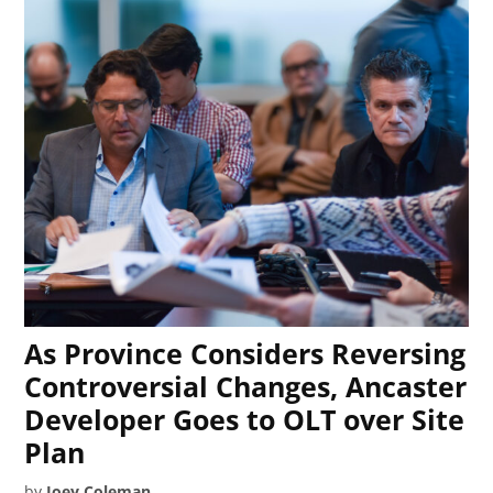
As Province Considers Reversing
Controversial Changes, Ancaster
Developer Goes to OLT over Site
Plan
by
Joey Coleman