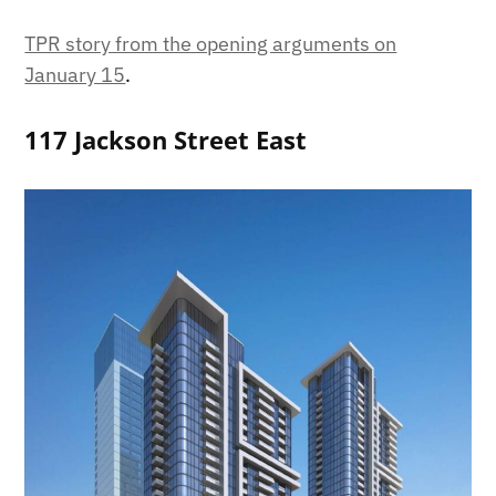
TPR story from the opening arguments on
January 15
.
117 Jackson Street East