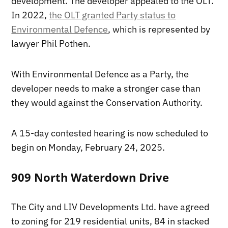
development. The developer appealed to the OLT.
In 2022,
the OLT granted Party status to
Environmental Defence
, which is represented by
lawyer Phil Pothen.
With Environmental Defence as a Party, the
developer needs to make a stronger case than
they would against the Conservation Authority.
A 15-day contested hearing is now scheduled to
begin on Monday, February 24, 2025.
909 North Waterdown Drive
The City and LIV Developments Ltd. have agreed
to zoning for 219 residential units, 84 in stacked