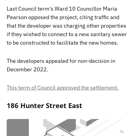
Last Council term’s Ward 10 Councillor Maria
Pearson opposed the project, citing traffic and
that the developer was charging other properties
if they wished to connect to a new sanitary sewer
to be constructed to facilitate the new homes.
The developers appealed for non-decision in
December 2022.
This term of Council approved the settlement.
186 Hunter Street East