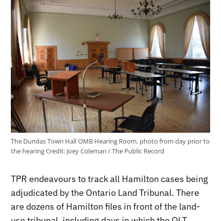
The Dundas Town Hall OMB Hearing Room, photo from day prior to
the hearing
Credit:
Joey Coleman / The Public Record
TPR endeavours to track all Hamilton cases being
adjudicated by the Ontario Land Tribunal. There
are dozens of Hamilton files in front of the land-
use tribunal, including days in which the OLT