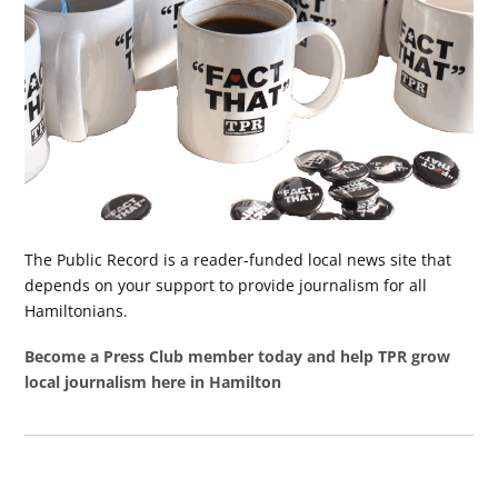
The Public Record is a reader-funded local news site that
depends on your support to provide journalism for all
Hamiltonians.
Become a Press Club member today and help TPR grow
local journalism here in Hamilton