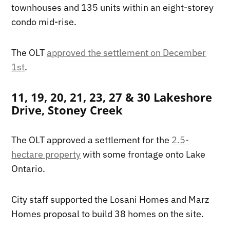
townhouses and 135 units within an eight-storey
condo mid-rise.
The OLT
approved the settlement on December
1st
.
11, 19, 20, 21, 23, 27 & 30 Lakeshore
Drive, Stoney Creek
The OLT approved a settlement for the
2.5-
hectare property
with some frontage onto Lake
Ontario.
City staff supported the Losani Homes and Marz
Homes proposal to build 38 homes on the site.