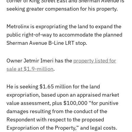
corner of King Street East and Sherman Avenue is
seeking greater compensation for his property.
Metrolinx is expropriating the land to expand the
public right-of-way to accommodate the planned
Sherman Avenue B-Line LRT stop.
Owner Jetmir Imeri has the
property listed for
sale at $1.9-million
.
He is seeking $1.65 million for the land
expropriation, based upon an appraised market
value assessment, plus $100,000 “for punitive
damages resulting from the conduct of the
Respondent with respect to the proposed
Expropriation of the Property,” and legal costs.