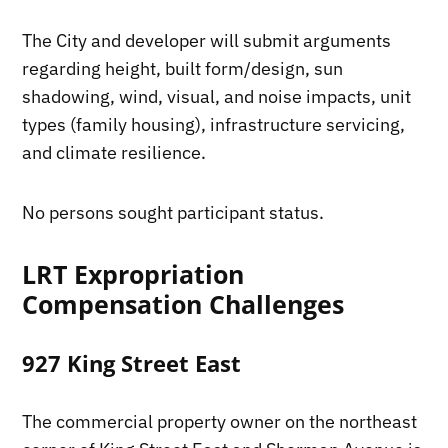
The City and developer will submit arguments
regarding height, built form/design, sun
shadowing, wind, visual, and noise impacts, unit
types (family housing), infrastructure servicing,
and climate resilience.
No persons sought participant status.
LRT Expropriation
Compensation Challenges
927 King Street East
The commercial property owner on the northeast