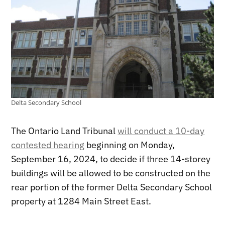
Delta Secondary School
The Ontario Land Tribunal
will conduct a 10-day
contested hearing
beginning on Monday,
September 16, 2024, to decide if three 14-storey
buildings will be allowed to be constructed on the
rear portion of the former Delta Secondary School
property at 1284 Main Street East.