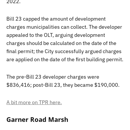
2022.
Bill 23 capped the amount of development
charges municipalities can collect. The developer
appealed to the OLT, arguing development
charges should be calculated on the date of the
final permit; the City successfully argued charges
are applied on the date of the first building permit.
The pre-Bill 23 developer charges were
$836,416; post-Bill 23, they became $190,000.
A bit more on TPR here.
Garner Road Marsh