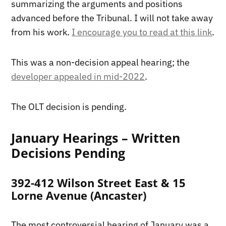
summarizing the arguments and positions
advanced before the Tribunal. I will not take away
from his work.
I encourage you to read at this link
.
This was a non-decision appeal hearing; the
developer appealed in mid-2022
.
The OLT decision is pending.
January Hearings – Written
Decisions Pending
392-412 Wilson Street East & 15
Lorne Avenue (Ancaster)
The most controversial hearing of January was a