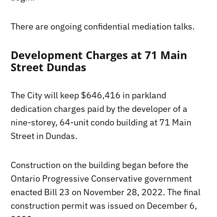
There are ongoing confidential mediation talks.
Development Charges at 71 Main
Street Dundas
The City will keep $646,416 in parkland
dedication charges paid by the developer of a
nine-storey, 64-unit condo building at 71 Main
Street in Dundas.
Construction on the building began before the
Ontario Progressive Conservative government
enacted Bill 23 on November 28, 2022. The final
construction permit was issued on December 6,