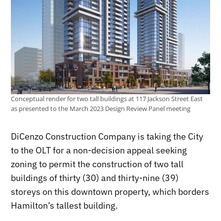
Conceptual render for two tall buildings at 117 Jackson Street East
as presented to the March 2023 Design Review Panel meeting
DiCenzo Construction Company is taking the City
to the OLT for a non-decision appeal seeking
zoning to permit the construction of two tall
buildings of thirty (30) and thirty-nine (39)
storeys on this downtown property, which borders
Hamilton’s tallest building.