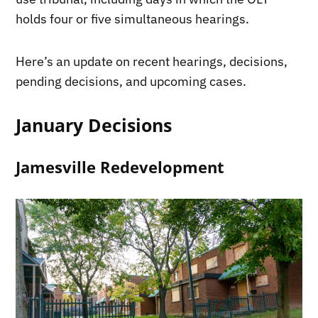
holds four or five simultaneous hearings.
Here’s an update on recent hearings, decisions,
pending decisions, and upcoming cases.
January Decisions
Jamesville Redevelopment