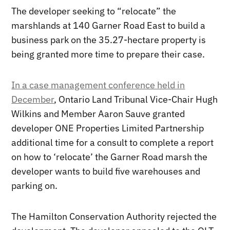
The developer seeking to “relocate” the
marshlands at 140 Garner Road East to build a
business park on the 35.27-hectare property is
being granted more time to prepare their case.
In a case management conference held in
December
, Ontario Land Tribunal Vice-Chair Hugh
Wilkins and Member Aaron Sauve granted
developer ONE Properties Limited Partnership
additional time for a consult to complete a report
on how to ‘relocate’ the Garner Road marsh the
developer wants to build five warehouses and
parking on.
The Hamilton Conservation Authority rejected the