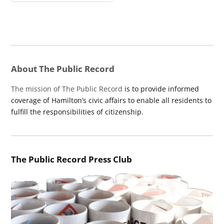
About The Public Record
The mission of The Public Record
is to provide informed
coverage of Hamilton’s civic affairs to enable all residents to
fulfill the responsibilities of citizenship.
The Public Record Press Club