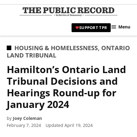
Skip
to
TPR
content
Hami
Menu
SUPPORT TPR
|
Hamil
Civic
POSTED
HOUSING & HOMELESSNESS
,
ONTARIO
Affair
IN
LAND TRIBUNAL
News 
Hamilton’s Ontario Land
Tribunal Decisions and
Hearings Round-up for
January 2024
by
Joey Coleman
February 7, 2024
Updated
April 19, 2024