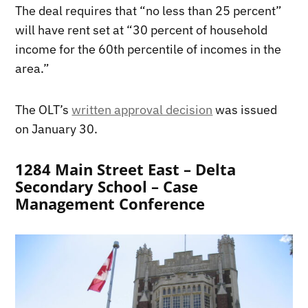
The deal requires that “no less than 25 percent”
will have rent set at “30 percent of household
income for the 60th percentile of incomes in the
area.”
The OLT’s
written approval decision
was issued
on January 30.
1284 Main Street East – Delta
Secondary School – Case
Management Conference