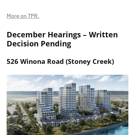
More on TPR.
December Hearings – Written
Decision Pending
526 Winona Road (Stoney Creek)