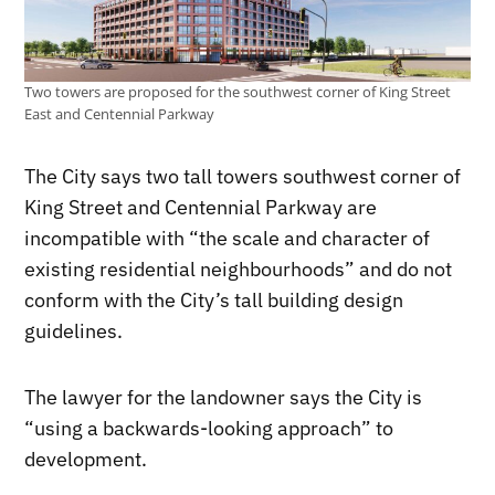
Two towers are proposed for the southwest corner of King Street
East and Centennial Parkway
The City says two tall towers southwest corner of
King Street and Centennial Parkway are
incompatible with “the scale and character of
existing residential neighbourhoods” and do not
conform with the City’s tall building design
guidelines.
The lawyer for the landowner says the City is
“using a backwards-looking approach” to
development.