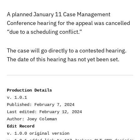
A planned January 11 Case Management
Conference hearing for the appeal was cancelled
“due to a scheduling conflict.”
The case will go directly to a contested hearing.
The date of this hearing has not yet been set.
Production Details
v. 1.0.1

Published: February 7, 2024

Last edited: February 12, 2024

Edit Record
v. 1.0.0 original version
