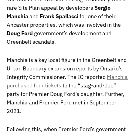
rare Site Plan appeal by developers
Sergio
Manchia
and
Frank Spallacci
for one of their
Ancaster properties, which was involved in the
Doug Ford
government’s development and
Greenbelt scandals.
Manchia is a key local figure in the Greenbelt and
Urban Boundary expansion reports by Ontario’s
Integrity Commissioner. The IC reported
Manchia
purchased four tickets
to the “stag-and-doe”
party for Premier Doug Ford’s daughter. Further,
Manchia and Premier Ford met in September
2021.
Following this, when Premier Ford’s government