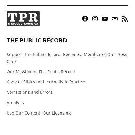
Facebook
Instagram
YouTube
Bluesky
RSS
Page
Feed
THE PUBLIC RECORD
Support The Public Record, Become a Member of Our Press
Club
Our Mission As The Public Record
Code of Ethics and Journalistic Practice
Corrections and Errors
Archives
Use Our Content: Our Licensing