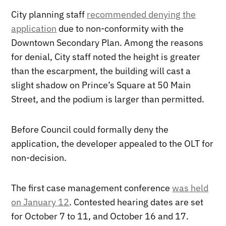
City planning staff
recommended denying the
application
due to non-conformity with the
Downtown Secondary Plan. Among the reasons
for denial, City staff noted the height is greater
than the escarpment, the building will cast a
slight shadow on Prince’s Square at 50 Main
Street, and the podium is larger than permitted.
Before Council could formally deny the
application, the developer appealed to the OLT for
non-decision.
The first case management conference
was held
on January 12
. Contested hearing dates are set
for October 7 to 11, and October 16 and 17.