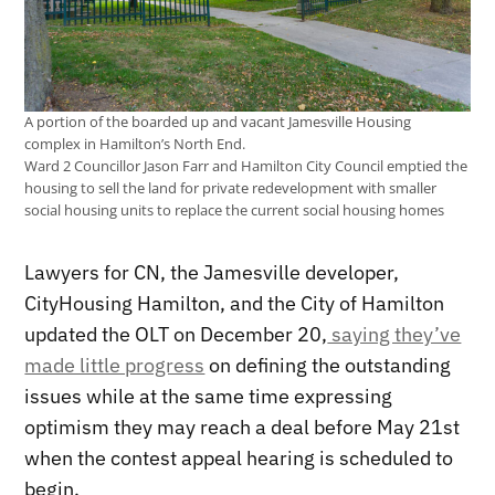
A portion of the boarded up and vacant Jamesville Housing
complex in Hamilton’s North End.
Ward 2 Councillor Jason Farr and Hamilton City Council emptied the
housing to sell the land for private redevelopment with smaller
social housing units to replace the current social housing homes
Lawyers for CN, the Jamesville developer,
CityHousing Hamilton, and the City of Hamilton
updated the OLT on December 20,
saying they’ve
made little progress
on defining the outstanding
issues while at the same time expressing
optimism they may reach a deal before May 21st
when the contest appeal hearing is scheduled to
begin.