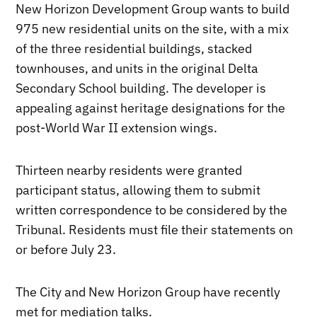
New Horizon Development Group wants to build
975 new residential units on the site, with a mix
of the three residential buildings, stacked
townhouses, and units in the original Delta
Secondary School building. The developer is
appealing against heritage designations for the
post-World War II extension wings.
Thirteen nearby residents were granted
participant status, allowing them to submit
written correspondence to be considered by the
Tribunal. Residents must file their statements on
or before July 23.
The City and New Horizon Group have recently
met for mediation talks.