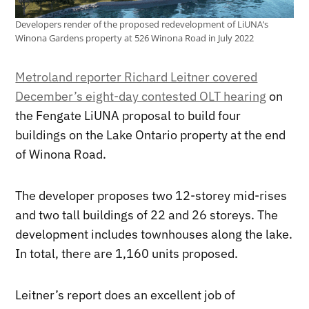
Developers render of the proposed redevelopment of LiUNA’s
Winona Gardens property at 526 Winona Road in July 2022
Metroland reporter Richard Leitner covered
December’s eight-day contested OLT hearing
on
the Fengate LiUNA proposal to build four
buildings on the Lake Ontario property at the end
of Winona Road.
The developer proposes two 12-storey mid-rises
and two tall buildings of 22 and 26 storeys. The
development includes townhouses along the lake.
In total, there are 1,160 units proposed.
Leitner’s report does an excellent job of