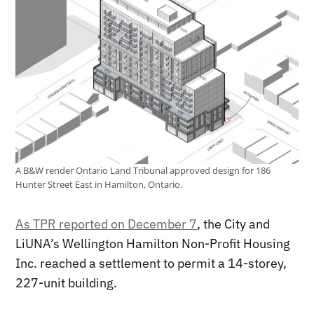
A B&W render Ontario Land Tribunal approved design for 186
Hunter Street East in Hamilton, Ontario.
As TPR reported on December 7
, the City and
LiUNA’s Wellington Hamilton Non-Profit Housing
Inc. reached a settlement to permit a 14-storey,
227-unit building.