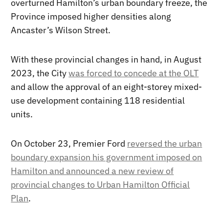
overturned Hamilton’s urban boundary freeze, the
Province imposed higher densities along
Ancaster’s Wilson Street.
With these provincial changes in hand, in August
2023, the City
was forced to concede at the OLT
and allow the approval of an eight-storey mixed-
use development containing 118 residential
units.
On October 23, Premier Ford
reversed the urban
boundary expansion his government imposed on
Hamilton and announced a new review of
provincial changes to Urban Hamilton Official
Plan
.