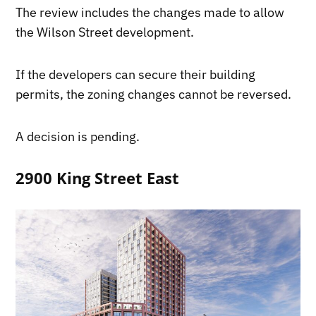
The review includes the changes made to allow
the Wilson Street development.
If the developers can secure their building
permits, the zoning changes cannot be reversed.
A decision is pending.
2900 King Street East