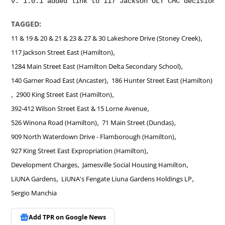
TAGGED:
,
11 & 19 & 20 & 21 & 23 & 27 & 30 Lakeshore Drive (Stoney Creek)
,
117 Jackson Street East (Hamilton)
,
1284 Main Street East (Hamilton Delta Secondary School)
,
140 Garner Road East (Ancaster)
186 Hunter Street East (Hamilton)
,
,
2900 King Street East (Hamilton)
,
392-412 Wilson Street East & 15 Lorne Avenue
,
,
526 Winona Road (Hamilton)
71 Main Street (Dundas)
,
909 North Waterdown Drive - Flamborough (Hamilton)
,
927 King Street East Expropriation (Hamilton)
,
,
Development Charges
Jamesville Social Housing Hamilton
,
,
LiUNA Gardens
LiUNA's Fengate Liuna Gardens Holdings LP
Sergio Manchia
Add TPR on
Google News