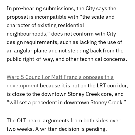
In pre-hearing submissions, the City says the
proposal is incompatible with “the scale and
character of existing residential
neighbourhoods,” does not conform with City
design requirements, such as lacking the use of
an angular plane and not stepping back from the
public right-of-way, and other technical concerns.
Ward 5 Councillor Matt Francis opposes this
development
because it is not on the LRT corridor,
is close to the downtown Stoney Creek core, and
“will set a precedent in downtown Stoney Creek.”
The OLT heard arguments from both sides over
two weeks. A written decision is pending.