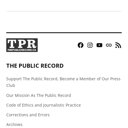
Facebook
Instagram
YouTube
Bluesky
RSS
Page
Feed
THE PUBLIC RECORD
Support The Public Record, Become a Member of Our Press
Club
Our Mission As The Public Record
Code of Ethics and Journalistic Practice
Corrections and Errors
Archives