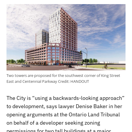
Two towers are proposed for the southwest corner of King Street
East and Centennial Parkway
Credit:
HANDOUT
The City is “using a backwards-looking approach”
to development, says lawyer Denise Baker in her
opening arguments at the Ontario Land Tribunal
on behalf of a developer seeking zoning
permissions for two tall buildings at a major