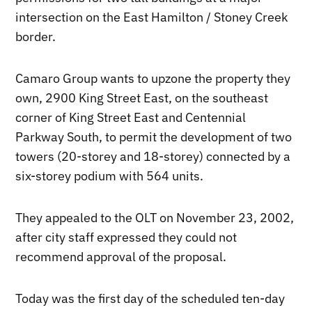
intersection on the East Hamilton / Stoney Creek
border.
Camaro Group wants to upzone the property they
own, 2900 King Street East, on the southeast
corner of King Street East and Centennial
Parkway South, to permit the development of two
towers (20-storey and 18-storey) connected by a
six-storey podium with 564 units.
They appealed to the OLT on November 23, 2002,
after city staff expressed they could not
recommend approval of the proposal.
Today was the first day of the scheduled ten-day