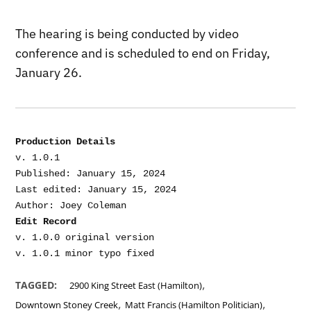
The hearing is being conducted by video
conference and is scheduled to end on Friday,
January 26.
Production Details
v. 1.0.1

Published: January 15, 2024

Last edited: January 15, 2024

Edit Record
v. 1.0.0 original version

,
TAGGED:
2900 King Street East (Hamilton)
,
,
Downtown Stoney Creek
Matt Francis (Hamilton Politician)