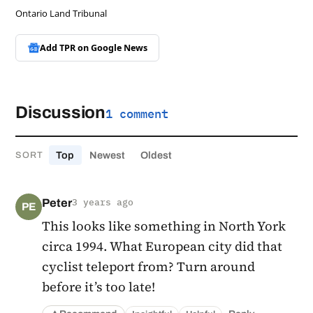
Ontario Land Tribunal
Add TPR on
Google News
Discussion
1 comment
Top
Newest
Oldest
SORT
Peter
3 years ago
PE
This looks like something in North York
circa 1994. What European city did that
cyclist teleport from? Turn around
before it’s too late!