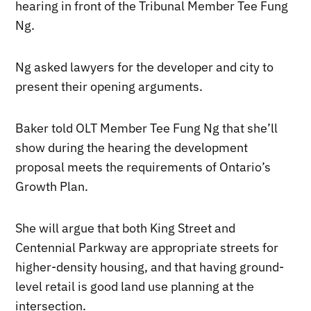
hearing in front of the Tribunal Member Tee Fung
Ng.
Ng asked lawyers for the developer and city to
present their opening arguments.
Baker told OLT Member Tee Fung Ng that she’ll
show during the hearing the development
proposal meets the requirements of Ontario’s
Growth Plan.
She will argue that both King Street and
Centennial Parkway are appropriate streets for
higher-density housing, and that having ground-
level retail is good land use planning at the
intersection.