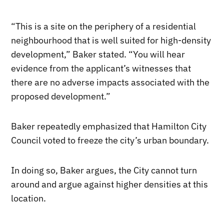
“This is a site on the periphery of a residential
neighbourhood that is well suited for high-density
development,” Baker stated. “You will hear
evidence from the applicant’s witnesses that
there are no adverse impacts associated with the
proposed development.”
Baker repeatedly emphasized that Hamilton City
Council voted to freeze the city’s urban boundary.
In doing so, Baker argues, the City cannot turn
around and argue against higher densities at this
location.