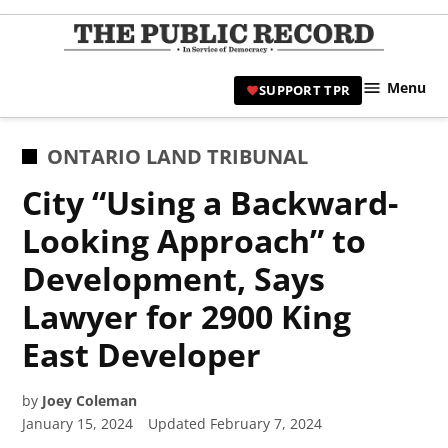
Skip
to
TPR
content
Hami
Menu
SUPPORT TPR
|
Hamil
Civic
POSTED
ONTARIO LAND TRIBUNAL
Affair
IN
City “Using a Backward-
News 
Looking Approach” to
Development, Says
Lawyer for 2900 King
East Developer
by
Joey Coleman
January 15, 2024
Updated
February 7, 2024