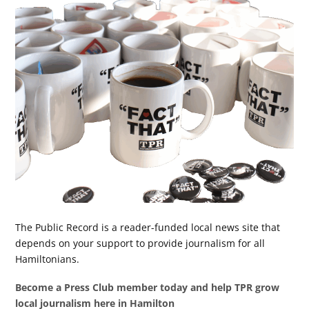
The Public Record is a reader-funded local news site that
depends on your support to provide journalism for all
Hamiltonians.
Become a Press Club member today and help TPR grow
local journalism here in Hamilton