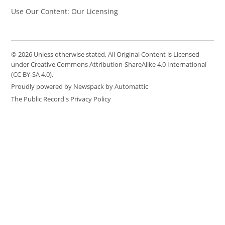
Use Our Content: Our Licensing
© 2026 Unless otherwise stated, All Original Content is Licensed
under Creative Commons Attribution-ShareAlike 4.0 International
(CC BY-SA 4.0).
Proudly powered by Newspack by Automattic
The Public Record's Privacy Policy