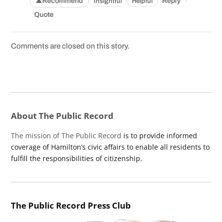
·
Recommend
Reply
Insightful
Helpful
▲
Quote
Comments are closed on this story.
About The Public Record
The mission of The Public Record
is to provide informed
coverage of Hamilton’s civic affairs to enable all residents to
fulfill the responsibilities of citizenship.
The Public Record Press Club