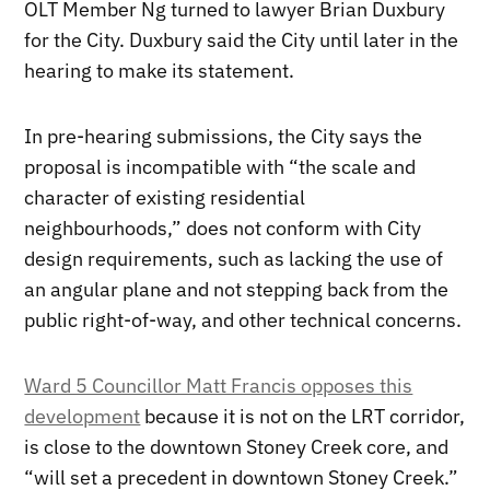
OLT Member Ng turned to lawyer Brian Duxbury
for the City. Duxbury said the City until later in the
hearing to make its statement.
In pre-hearing submissions, the City says the
proposal is incompatible with “the scale and
character of existing residential
neighbourhoods,” does not conform with City
design requirements, such as lacking the use of
an angular plane and not stepping back from the
public right-of-way, and other technical concerns.
Ward 5 Councillor Matt Francis opposes this
development
because it is not on the LRT corridor,
is close to the downtown Stoney Creek core, and
“will set a precedent in downtown Stoney Creek.”