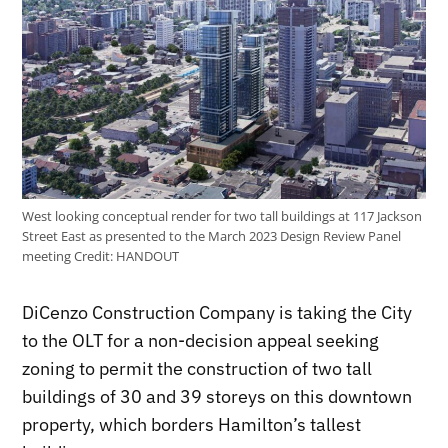
West looking conceptual render for two tall buildings at 117 Jackson
Street East as presented to the March 2023 Design Review Panel
meeting
Credit:
HANDOUT
DiCenzo Construction Company is taking the City
to the OLT for a non-decision appeal seeking
zoning to permit the construction of two tall
buildings of 30 and 39 storeys on this downtown
property, which borders Hamilton’s tallest