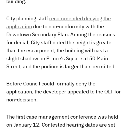
building.
City planning staff
recommended denying the
application
due to non-conformity with the
Downtown Secondary Plan. Among the reasons
for denial, City staff noted the height is greater
than the escarpment, the building will cast a
slight shadow on Prince’s Square at 50 Main
Street, and the podium is larger than permitted.
Before Council could formally deny the
application, the developer appealed to the OLT for
non-decision.
The first case management conference was held
on January 12. Contested hearing dates are set