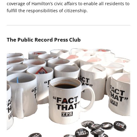
coverage of Hamilton’s civic affairs to enable all residents to
fulfill the responsibilities of citizenship.
The Public Record Press Club