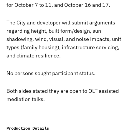
for October 7 to 11, and October 16 and 17.
The City and developer will submit arguments
regarding height, built form/design, sun
shadowing, wind, visual, and noise impacts, unit
types (family housing), infrastructure servicing,
and climate resilience.
No persons sought participant status.
Both sides stated they are open to OLT assisted
mediation talks.
Production Details