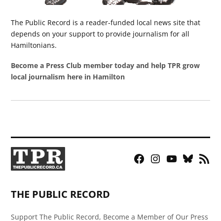
The Public Record is a reader-funded local news site that
depends on your support to provide journalism for all
Hamiltonians.
Become a Press Club member today and help TPR grow
local journalism here in Hamilton
Facebook
Instagram
YouTube
Bluesky
RSS
Page
Feed
THE PUBLIC RECORD
Support The Public Record, Become a Member of Our Press