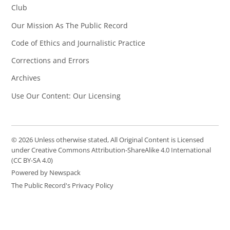
Club
Our Mission As The Public Record
Code of Ethics and Journalistic Practice
Corrections and Errors
Archives
Use Our Content: Our Licensing
© 2026 Unless otherwise stated, All Original Content is Licensed
under Creative Commons Attribution-ShareAlike 4.0 International
(CC BY-SA 4.0)
Powered by Newspack
The Public Record's Privacy Policy