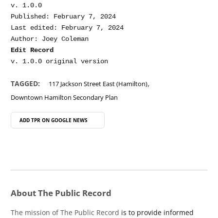
v. 1.0.0

Published: February 7, 2024

Last edited: February 7, 2024

Edit Record
,
TAGGED:
117 Jackson Street East (Hamilton)
Downtown Hamilton Secondary Plan
ADD TPR ON
GOOGLE NEWS
About The Public Record
The mission of The Public Record
is to provide informed