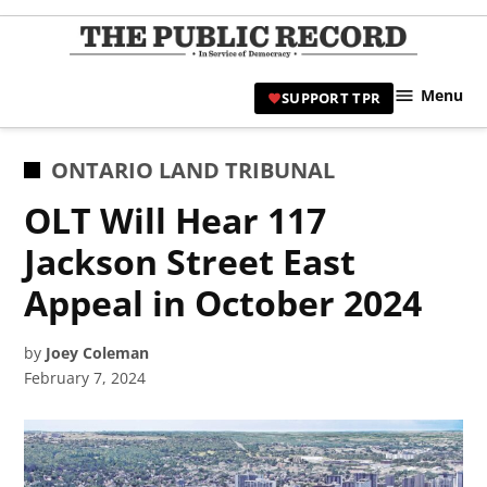
Skip
to
TPR
content
Hami
Menu
SUPPORT TPR
|
Hamil
Civic
POSTED
ONTARIO LAND TRIBUNAL
Affair
IN
OLT Will Hear 117
News 
Jackson Street East
Appeal in October 2024
by
Joey Coleman
February 7, 2024