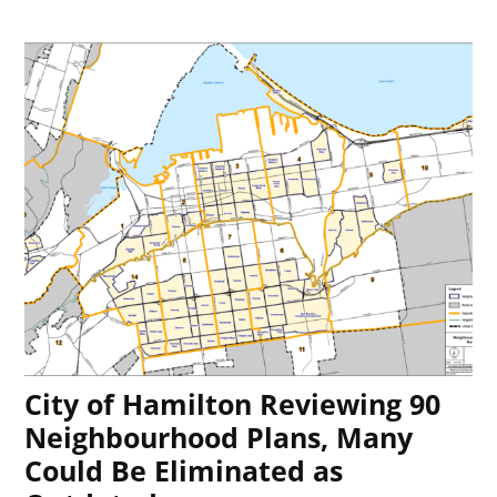
City of Hamilton Reviewing 90
Neighbourhood Plans, Many
Could Be Eliminated as