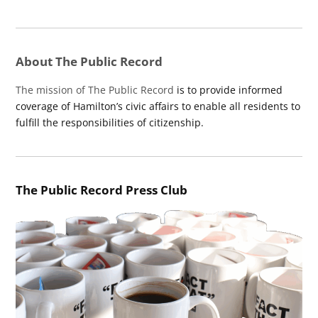
About The Public Record
The mission of The Public Record
is to provide informed
coverage of Hamilton’s civic affairs to enable all residents to
fulfill the responsibilities of citizenship.
The Public Record Press Club