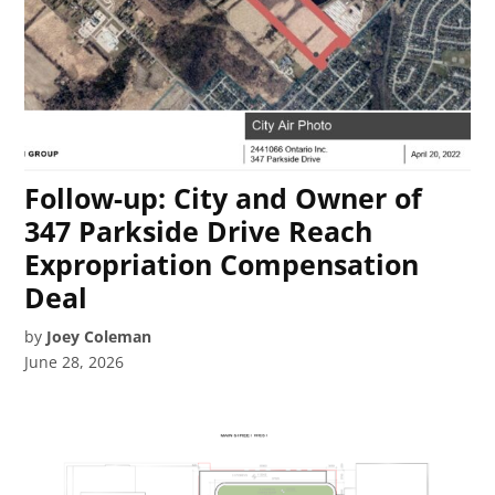
Follow-up: City and Owner of
347 Parkside Drive Reach
Expropriation Compensation
Deal
by
Joey Coleman
June 28, 2026