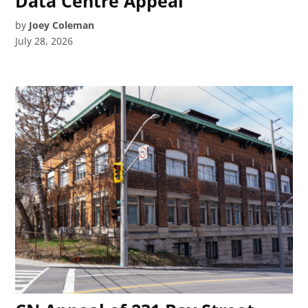
Data Centre Appeal
by
Joey Coleman
July 28, 2026