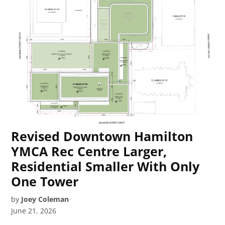
Revised Downtown Hamilton
YMCA Rec Centre Larger,
Residential Smaller With Only
One Tower
by
Joey Coleman
June 21, 2026