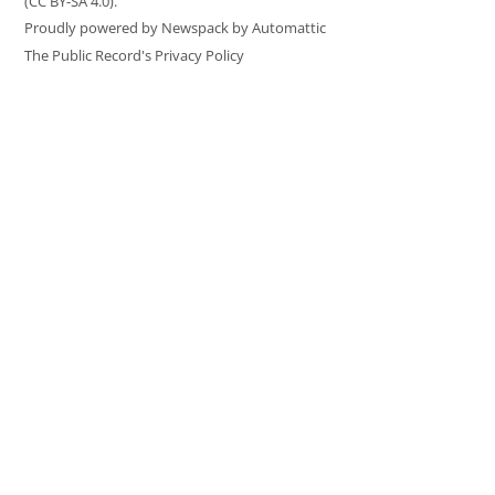
(CC BY-SA 4.0).
Proudly powered by Newspack by Automattic
The Public Record's Privacy Policy