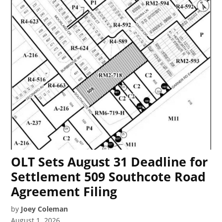
OLT Sets August 31 Deadline for
Settlement 509 Southcote Road
Agreement Filing
by
Joey Coleman
August 1, 2026