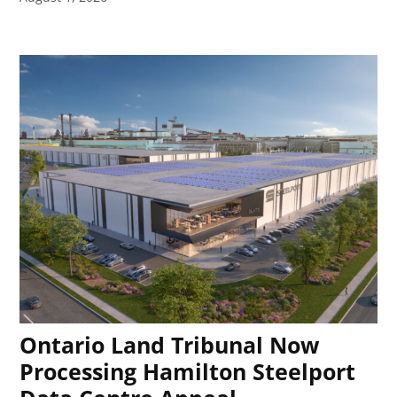
Ontario Land Tribunal Now
Processing Hamilton Steelport