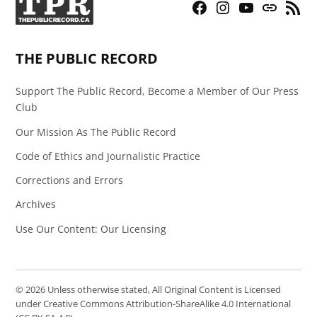
Facebook
Instagram
YouTube
Bluesky
RSS
Page
Feed
THE PUBLIC RECORD
Support The Public Record, Become a Member of Our Press
Club
Our Mission As The Public Record
Code of Ethics and Journalistic Practice
Corrections and Errors
Archives
Use Our Content: Our Licensing
© 2026 Unless otherwise stated, All Original Content is Licensed
under Creative Commons Attribution-ShareAlike 4.0 International