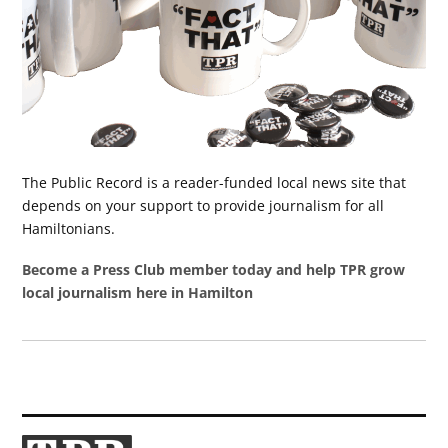
The Public Record is a reader-funded local news site that
depends on your support to provide journalism for all
Hamiltonians.
Become a Press Club member today and help TPR grow
local journalism here in Hamilton