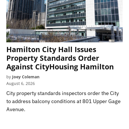
Hamilton City Hall Issues
Property Standards Order
Against CityHousing Hamilton
by
Joey Coleman
August 6, 2026
City property standards inspectors order the City
to address balcony conditions at 801 Upper Gage
Avenue.