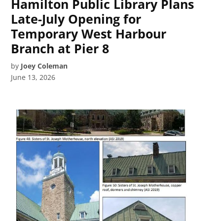
Hamilton Public Library Plans
Late-July Opening for
Temporary West Harbour
Branch at Pier 8
by
Joey Coleman
June 13, 2026