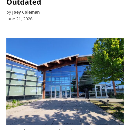
Outdated
by
Joey Coleman
June 21, 2026