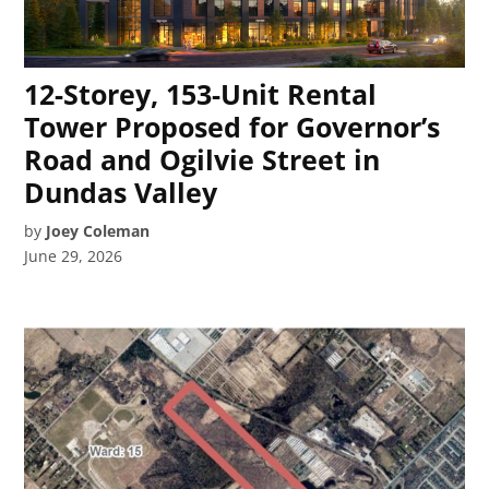
12-Storey, 153-Unit Rental
Tower Proposed for Governor’s
Road and Ogilvie Street in
Dundas Valley
by
Joey Coleman
June 29, 2026