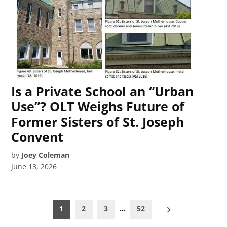
Is a Private School an “Urban
Use”? OLT Weighs Future of
Former Sisters of St. Joseph
Convent
by
Joey Coleman
June 13, 2026
Posts
1
2
3
…
52
pagination