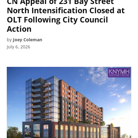
CN Appeal of 231 Bay Street
North Intensification Closed at
OLT Following City Council
Action
by
Joey Coleman
July 6, 2026