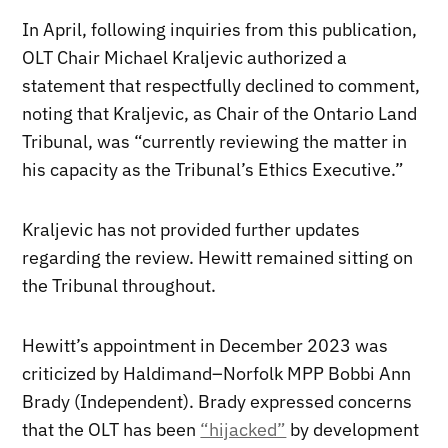
In April, following inquiries from this publication,
OLT Chair Michael Kraljevic authorized a
statement that respectfully declined to comment,
noting that Kraljevic, as Chair of the Ontario Land
Tribunal, was “currently reviewing the matter in
his capacity as the Tribunal’s Ethics Executive.”
Kraljevic has not provided further updates
regarding the review. Hewitt remained sitting on
the Tribunal throughout.
Hewitt’s appointment in December 2023 was
criticized by Haldimand–Norfolk MPP Bobbi Ann
Brady (Independent). Brady expressed concerns
that the OLT has been
“hijacked”
by development