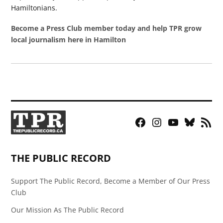
Hamiltonians.
Become a Press Club member today and help TPR grow
local journalism here in Hamilton
Facebook
Instagram
YouTube
Bluesky
RSS
Page
Feed
THE PUBLIC RECORD
Support The Public Record, Become a Member of Our Press
Club
Our Mission As The Public Record