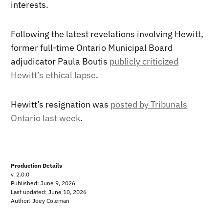
interests.
Following the latest revelations involving Hewitt,
former full-time Ontario Municipal Board
adjudicator Paula Boutis
publicly criticized
Hewitt’s ethical lapse
.
Hewitt’s resignation was
posted by Tribunals
Ontario last week
.
Production Details
v. 2.0.0
Published: June 9, 2026
Last updated: June 10, 2026
Author: Joey Coleman