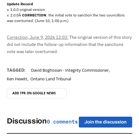
Update Record
v. 1.0.0 original version
v. 2.0.0Â
CORRECTION
: the initial vote to sanction the two councillors
was overturned. (June 10, 1:00 p.m.)
Correction, June 9, 2026 13:03:
The original version of this story
did not include the follow-up information that the sanctions
vote was later overturned.
,
TAGGED:
David Boghosian - Integrity Commissioner
,
Ken Hewitt
Ontario Land Tribunal
ADD TPR ON
GOOGLE NEWS
Discussion
0 comments
Join the discussion