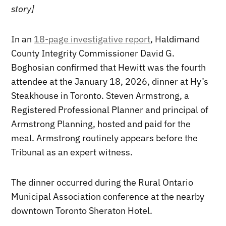
story]
In an
18-page investigative report
, Haldimand
County Integrity Commissioner David G.
Boghosian confirmed that Hewitt was the fourth
attendee at the January 18, 2026, dinner at Hy’s
Steakhouse in Toronto. Steven Armstrong, a
Registered Professional Planner and principal of
Armstrong Planning, hosted and paid for the
meal. Armstrong routinely appears before the
Tribunal as an expert witness.
The dinner occurred during the Rural Ontario
Municipal Association conference at the nearby
downtown Toronto Sheraton Hotel.