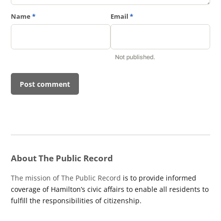
Name
*
Email
*
Not published.
About The Public Record
The mission of The Public Record
is to provide informed
coverage of Hamilton’s civic affairs to enable all residents to
fulfill the responsibilities of citizenship.