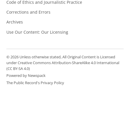
Code of Ethics and Journalistic Practice
Corrections and Errors
Archives
Use Our Content: Our Licensing
© 2026 Unless otherwise stated, All Original Content is Licensed
under Creative Commons Attribution-ShareAlike 4.0 International
(CC BY-SA 4.0)
Powered by Newspack
The Public Record's Privacy Policy