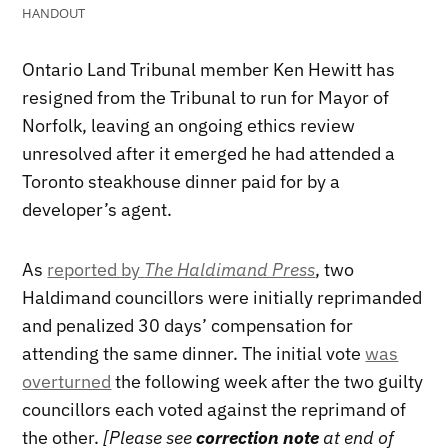
HANDOUT
Ontario Land Tribunal member Ken Hewitt has
resigned from the Tribunal to run for Mayor of
Norfolk, leaving an ongoing ethics review
unresolved after it emerged he had attended a
Toronto steakhouse dinner paid for by a
developer’s agent.
As
reported by
The Haldimand Press
, two
Haldimand councillors were initially reprimanded
and penalized 30 days’ compensation for
attending the same dinner. The initial vote
was
overturned
the following week after the two guilty
councillors each voted against the reprimand of
the other.
[Please see
correction note
at end of