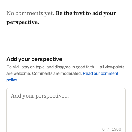
No comments yet.
Be the first to add your
perspective.
Add your perspective
Be civil, stay on topic, and disagree in good faith — all viewpoints
are welcome. Comments are moderated.
Read our comment
policy
Comment
0 / 1500