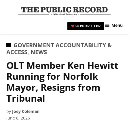
Skip
to
TPR
content
Hami
Menu
SUPPORT TPR
|
Hamil
Civic
POSTED
GOVERNMENT ACCOUNTABILITY &
Affair
IN
ACCESS
,
NEWS
News 
OLT Member Ken Hewitt
Running for Norfolk
Mayor, Resigns from
Tribunal
by
Joey Coleman
June 8, 2026