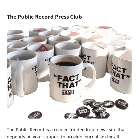
The Public Record Press Club
The Public Record is a reader-funded local news site that
depends on your support to provide journalism for all