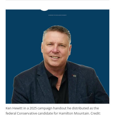
Ken Hewitt in a 2025 campaign handout he distributed as the
federal Conservative candidate for Hamilton Mountain.
Credit: