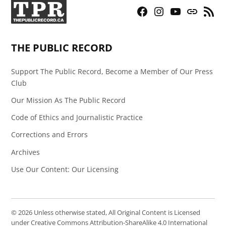
Facebook
Instagram
YouTube
Bluesky
RSS
Page
Feed
THE PUBLIC RECORD
Support The Public Record, Become a Member of Our Press
Club
Our Mission As The Public Record
Code of Ethics and Journalistic Practice
Corrections and Errors
Archives
Use Our Content: Our Licensing
© 2026 Unless otherwise stated, All Original Content is Licensed
under Creative Commons Attribution-ShareAlike 4.0 International