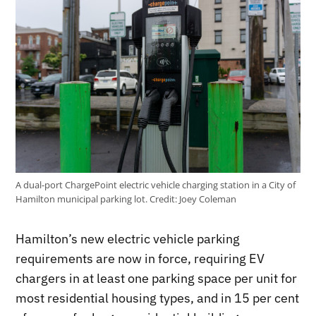
A dual-port ChargePoint electric vehicle charging station in a City of
Hamilton municipal parking lot.
Credit:
Joey Coleman
Hamilton’s new electric vehicle parking
requirements are now in force, requiring EV
chargers in at least one parking space per unit for
most residential housing types, and in 15 per cent