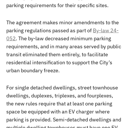
parking requirements for their specific sites.
The agreement makes minor amendments to the
parking regulations passed as part of
By-law 24-
052
. The by-law decreased minimum parking
requirements, and in many areas served by public
transit eliminated them entirely, to facilitate
residential intensification to support the City’s
urban boundary freeze.
For single detached dwellings, street townhouse
dwellings, duplexes, triplexes, and fourplexes,
the new rules require that at least one parking
space be equipped with an EV charger where
parking is provided. Semi-detached dwellings and
multiple dwelling townhouses must have one EV