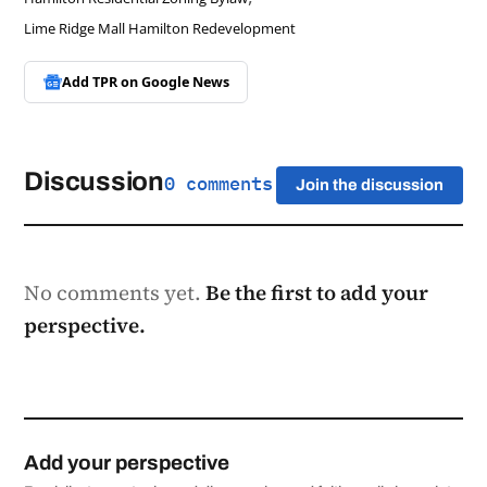
Lime Ridge Mall Hamilton Redevelopment
Add TPR on
Google News
Discussion
0 comments
Join the discussion
No comments yet.
Be the first to add your
perspective.
Add your perspective