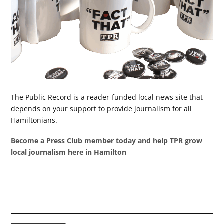
The Public Record is a reader-funded local news site that
depends on your support to provide journalism for all
Hamiltonians.
Become a Press Club member today and help TPR grow
local journalism here in Hamilton