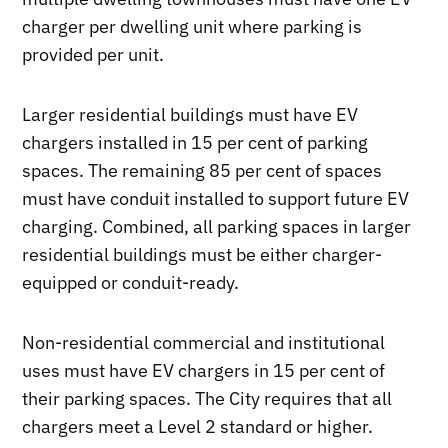
charger per dwelling unit where parking is
provided per unit.
Larger residential buildings must have EV
chargers installed in 15 per cent of parking
spaces. The remaining 85 per cent of spaces
must have conduit installed to support future EV
charging. Combined, all parking spaces in larger
residential buildings must be either charger-
equipped or conduit-ready.
Non-residential commercial and institutional
uses must have EV chargers in 15 per cent of
their parking spaces. The City requires that all
chargers meet a Level 2 standard or higher.