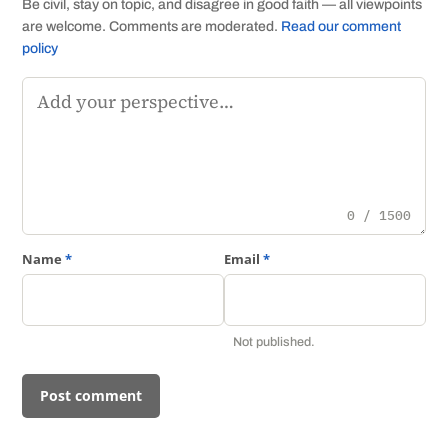
Be civil, stay on topic, and disagree in good faith — all viewpoints
are welcome. Comments are moderated.
Read our comment
policy
Comment
0 / 1500
Name
*
Email
*
Not published.