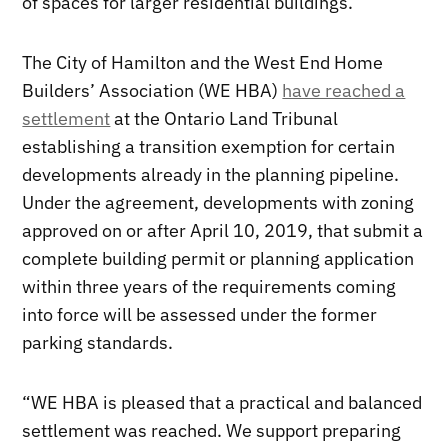
of spaces for larger residential buildings.
The City of Hamilton and the West End Home
Builders’ Association (WE HBA)
have reached a
settlement
at the Ontario Land Tribunal
establishing a transition exemption for certain
developments already in the planning pipeline.
Under the agreement, developments with zoning
approved on or after April 10, 2019, that submit a
complete building permit or planning application
within three years of the requirements coming
into force will be assessed under the former
parking standards.
“WE HBA is pleased that a practical and balanced
settlement was reached. We support preparing