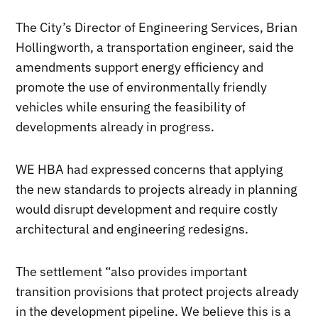
The City’s Director of Engineering Services, Brian
Hollingworth, a transportation engineer, said the
amendments support energy efficiency and
promote the use of environmentally friendly
vehicles while ensuring the feasibility of
developments already in progress.
WE HBA had expressed concerns that applying
the new standards to projects already in planning
would disrupt development and require costly
architectural and engineering redesigns.
The settlement “also provides important
transition provisions that protect projects already
in the development pipeline. We believe this is a