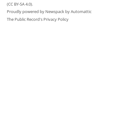
(CC BY-SA 4.0).
Proudly powered by Newspack by Automattic
The Public Record's Privacy Policy