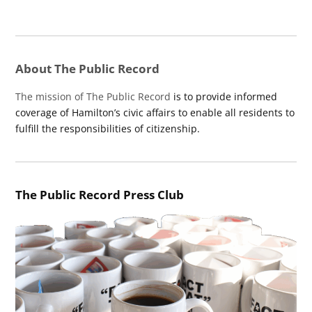
About The Public Record
The mission of The Public Record
is to provide informed
coverage of Hamilton’s civic affairs to enable all residents to
fulfill the responsibilities of citizenship.
The Public Record Press Club