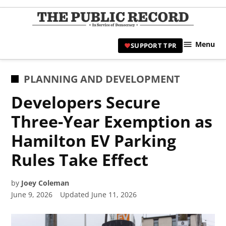
Skip
to
TPR
content
Hami
Menu
SUPPORT TPR
|
Hamil
Civic
POSTED
PLANNING AND DEVELOPMENT
Affair
IN
Developers Secure
News 
Three-Year Exemption as
Hamilton EV Parking
Rules Take Effect
by
Joey Coleman
June 9, 2026
Updated
June 11, 2026