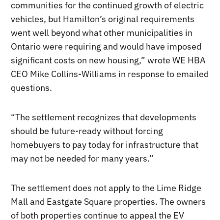
communities for the continued growth of electric
vehicles, but Hamilton’s original requirements
went well beyond what other municipalities in
Ontario were requiring and would have imposed
significant costs on new housing,” wrote WE HBA
CEO Mike Collins-Williams in response to emailed
questions.
“The settlement recognizes that developments
should be future-ready without forcing
homebuyers to pay today for infrastructure that
may not be needed for many years.”
The settlement does not apply to the Lime Ridge
Mall and Eastgate Square properties. The owners
of both properties continue to appeal the EV