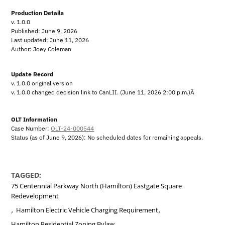
Production Details
v. 1.0.0
Published: June 9, 2026
Last updated: June 11, 2026
Author: Joey Coleman
Update Record
v. 1.0.0 original version
v. 1.0.0 changed decision link to CanLII. (June 11, 2026 2:00 p.m.)Â
OLT Information
Case Number:
OLT-24-000544
Status (as of June 9, 2026): No scheduled dates for remaining appeals.
TAGGED:
75 Centennial Parkway North (Hamilton) Eastgate Square
Redevelopment
,
,
Hamilton Electric Vehicle Charging Requirement
,
Hamilton Residential Zoning Bylaw