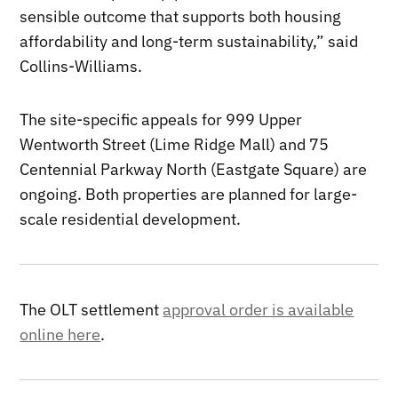
sensible outcome that supports both housing
affordability and long-term sustainability,” said
Collins-Williams.
The site-specific appeals for 999 Upper
Wentworth Street (Lime Ridge Mall) and 75
Centennial Parkway North (Eastgate Square) are
ongoing. Both properties are planned for large-
scale residential development.
The OLT settlement
approval order is available
online here
.