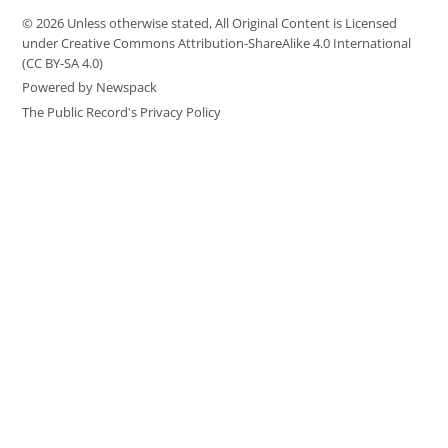
© 2026 Unless otherwise stated, All Original Content is Licensed
under Creative Commons Attribution-ShareAlike 4.0 International
(CC BY-SA 4.0)
Powered by Newspack
The Public Record's Privacy Policy