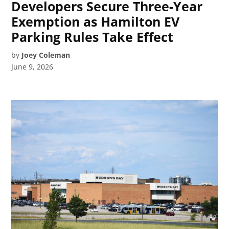
Developers Secure Three-Year
Exemption as Hamilton EV
Parking Rules Take Effect
by
Joey Coleman
June 9, 2026