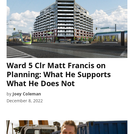
Ward 5 Clr Matt Francis on
Planning: What He Supports
What He Does Not
by
Joey Coleman
December 8, 2022