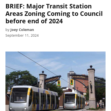
BRIEF: Major Transit Station
Areas Zoning Coming to Council
before end of 2024
by
Joey Coleman
September 11, 2024