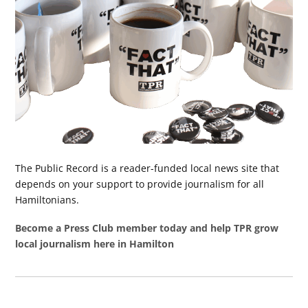
The Public Record is a reader-funded local news site that
depends on your support to provide journalism for all
Hamiltonians.
Become a Press Club member today and help TPR grow
local journalism here in Hamilton