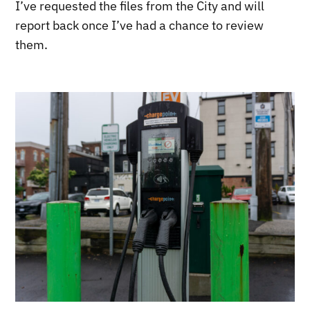
I’ve requested the files from the City and will
report back once I’ve had a chance to review
them.