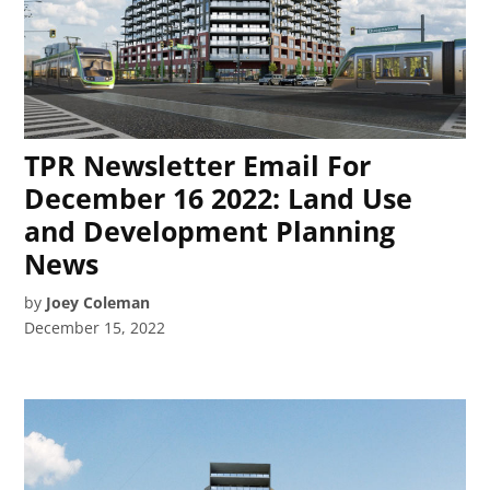
TPR Newsletter Email For
December 16 2022: Land Use
and Development Planning
News
by
Joey Coleman
December 15, 2022