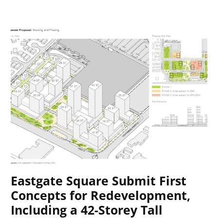
Eastgate Square Submit First
Concepts for Redevelopment,
Including a 42-Storey Tall