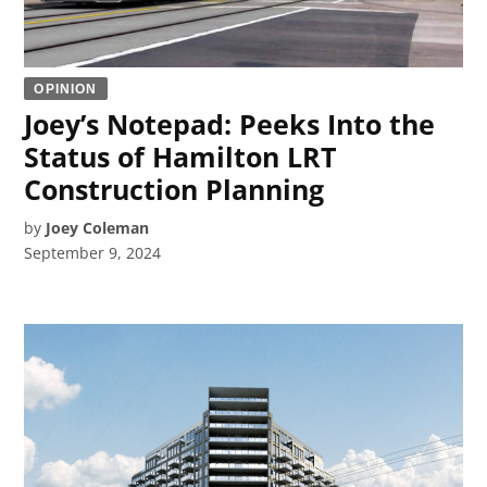
OPINION
Joey’s Notepad: Peeks Into the
Status of Hamilton LRT
Construction Planning
by
Joey Coleman
September 9, 2024