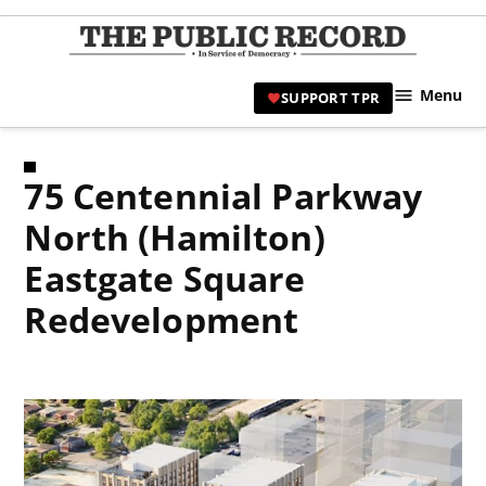
Skip
to
TPR
content
Hami
Menu
SUPPORT TPR
|
Hamil
Civic
75 Centennial Parkway
Affair
News 
North (Hamilton)
Eastgate Square
Redevelopment