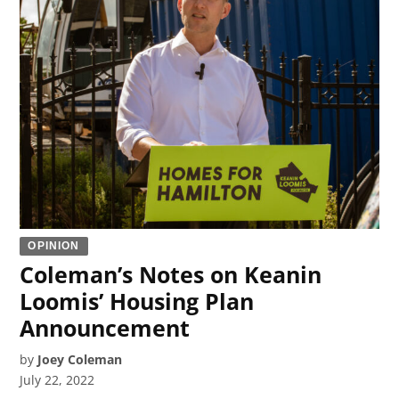
OPINION
Coleman’s Notes on Keanin
Loomis’ Housing Plan
Announcement
by
Joey Coleman
July 22, 2022