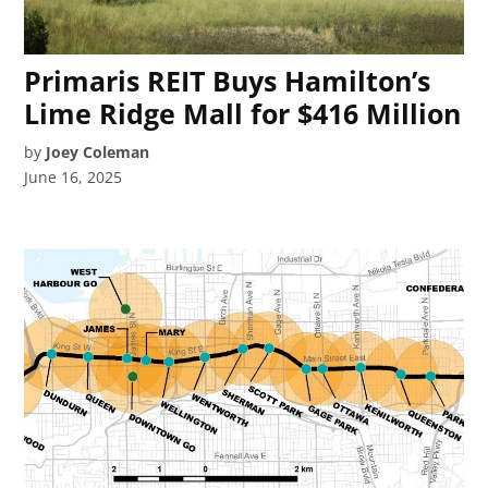
Primaris REIT Buys Hamilton’s
Lime Ridge Mall for $416 Million
by
Joey Coleman
June 16, 2025