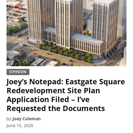
OPINION
Joey’s Notepad: Eastgate Square
Redevelopment Site Plan
Application Filed – I’ve
Requested the Documents
by
Joey Coleman
June 15, 2026