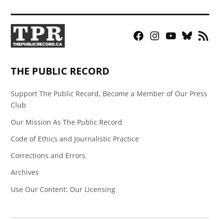
Facebook
Instagram
YouTube
Bluesky
RSS
Page
Feed
THE PUBLIC RECORD
Support The Public Record, Become a Member of Our Press
Club
Our Mission As The Public Record
Code of Ethics and Journalistic Practice
Corrections and Errors
Archives
Use Our Content: Our Licensing