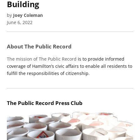
Building
by
Joey Coleman
June 6, 2022
About The Public Record
The mission of The Public Record
is to provide informed
coverage of Hamilton’s civic affairs to enable all residents to
fulfill the responsibilities of citizenship.
The Public Record Press Club