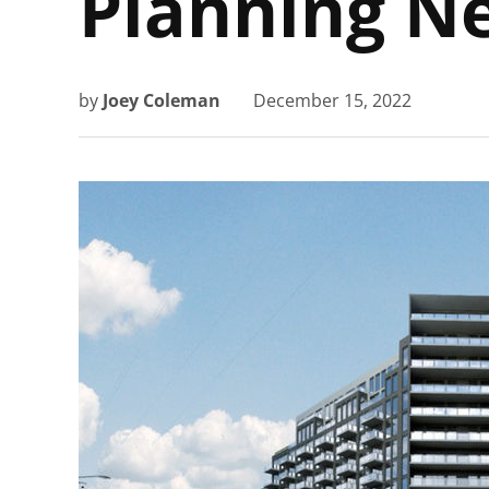
Planning N
by
Joey Coleman
December 15, 2022