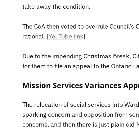
take away the condition.
The CoA then voted to overrule Council’s O
rational. [
YouTube link
]
Due to the impending Christmas Break, Cit
for them to file an appeal to the Ontario L
Mission Services Variances App
The relocation of social services into Wa
sparking concern and opposition from som
concerns, and then there is just plain ol