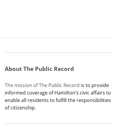
About The Public Record
The mission of The Public Record
is to provide
informed coverage of Hamilton’s civic affairs to
enable all residents to fulfill the responsibilities
of citizenship.