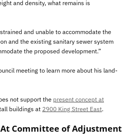
height and density, what remains is
 constrained and unable to accommodate the
on and the existing sanitary sewer system
commodate the proposed development.”
uncil meeting to learn more about his land-
does not support the
present concept at
tall buildings at
2900 King Street East
.
At Committee of Adjustment