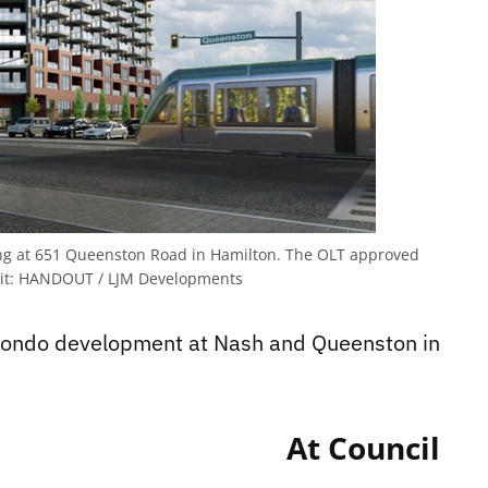
ing at 651 Queenston Road in Hamilton. The OLT approved
it:
HANDOUT / LJM Developments
At Council