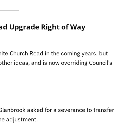
ad Upgrade Right of Way
ite Church Road in the coming years, but
her ideas, and is now overriding Council’s
lanbrook asked for a severance to transfer
ine adjustment.