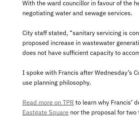
With the ward councillor in favour of the 
negotiating water and sewage services.
City staff stated, “sanitary servicing is
proposed increase in wastewater generati
does not have sufficient capacity to ac
I spoke with Francis after Wednesday’s Co
use planning philosophy.
Read more on TPR
to learn why Francis’ 
Eastgate Square
nor the proposal for two 