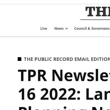
Skip
to
content
Live
News
Council & Governanc
Open
dropdown
menu
POSTED
THE PUBLIC RECORD EMAIL EDITIO
IN
TPR Newsle
16 2022: L