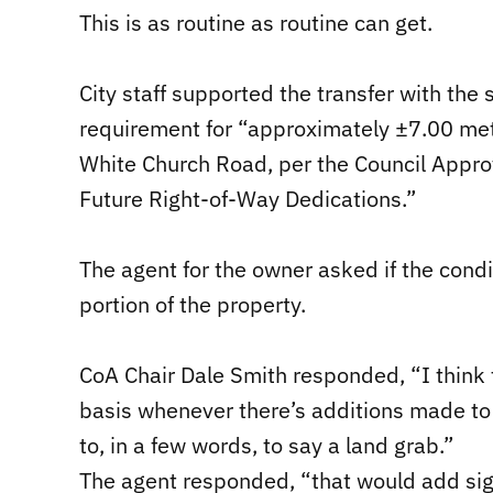
This is as routine as routine can get.
City staff supported the transfer with the
requirement for “approximately ±7.00 met
White Church Road, per the Council Approv
Future Right-of-Way Dedications.”
The agent for the owner asked if the condi
portion of the property.
CoA Chair Dale Smith responded, “I think 
basis whenever there’s additions made to l
to, in a few words, to say a land grab.”
The agent responded, “that would add sig