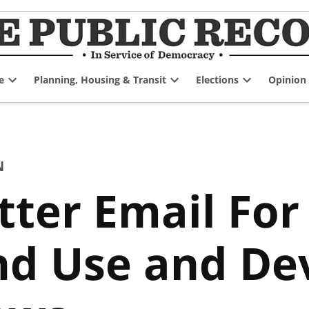
e
Planning, Housing & Transit
Elections
Opinion
Open
Open
Open
dropdown
dropdown
dropdown
menu
menu
menu
N
tter Email Fo
and Use and D