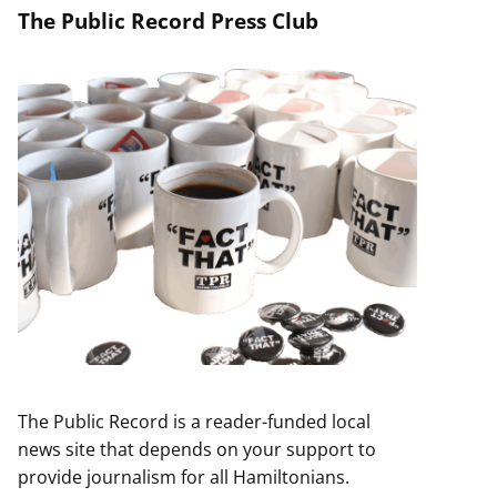
The Public Record Press Club
The Public Record is a reader-funded local
news site that depends on your support to
provide journalism for all Hamiltonians.