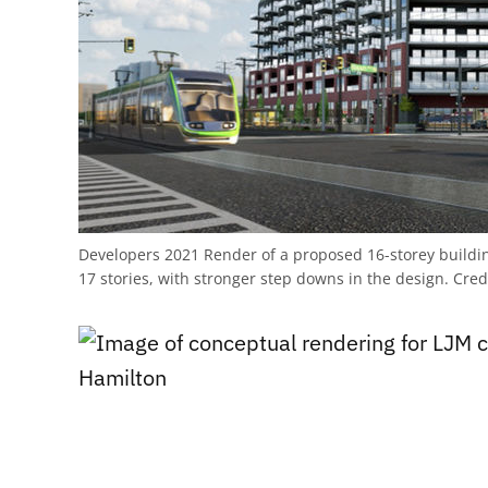
Developers 2021 Render of a proposed 16-storey build
17 stories, with stronger step downs in the design.
Cred