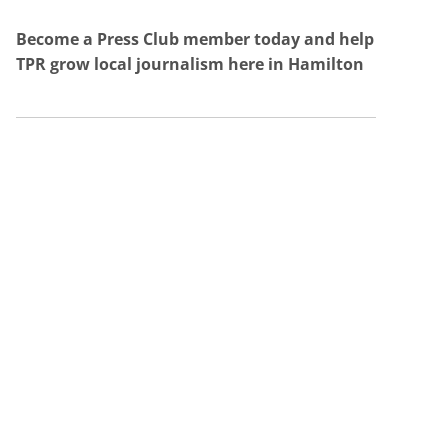
Become a Press Club member today and help
TPR grow local journalism here in Hamilton