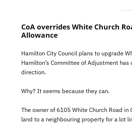
CoA overrides White Church Ro
Allowance
Hamilton City Council plans to upgrade Wh
Hamilton’s Committee of Adjustment has ot
direction.
Why? It seems because they can.
The owner of 6105 White Church Road in G
land to a neighbouring property for a lot l