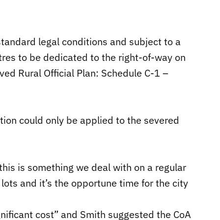
 standard legal conditions and subject to a
res to be dedicated to the right-of-way on
ed Rural Official Plan: Schedule C-1 –
tion could only be applied to the severed
this is something we deal with on a regular
ots and it’s the opportune time for the city
nificant cost” and Smith suggested the CoA