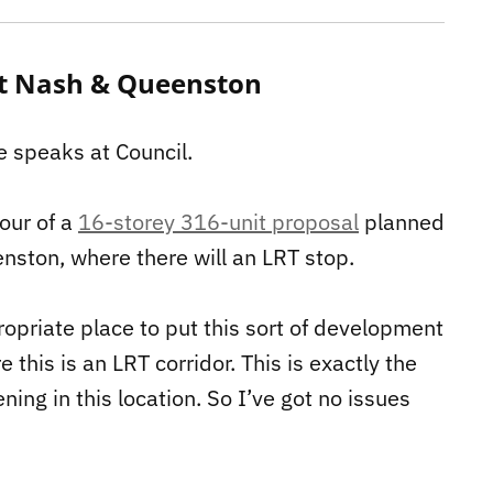
 at Nash & Queenston
e speaks at Council.
our of a
16-storey 316-unit proposal
planned
nston, where there will an LRT stop.
ppropriate place to put this sort of development
 this is an LRT corridor. This is exactly the
ng in this location. So I’ve got no issues