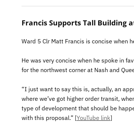
Francis Supports Tall Building
Ward 5 Clr Matt Francis is concise when h
He was very concise when he spoke in fav
for the northwest corner at Nash and Quee
“I just want to say this is, actually, an a
where we’ve got higher order transit, where
type of development that should be happeni
with this proposal.” [
YouTube link
]