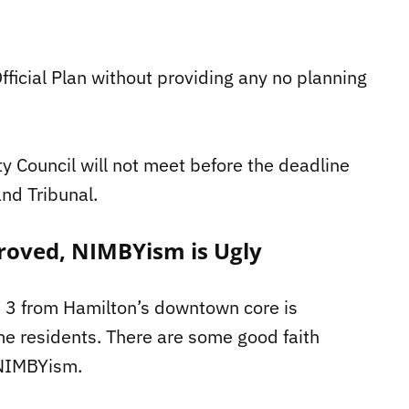
fficial Plan without providing any no planning
y Council will not meet before the deadline
and Tribunal.
roved, NIMBYism is Ugly
rd 3 from Hamilton’s downtown core is
e residents. There are some good faith
d NIMBYism.