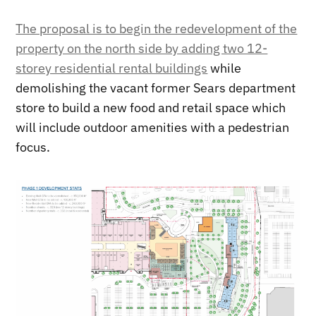
The proposal is to begin the redevelopment of the
property on the north side by adding two 12-
storey residential rental buildings
while
demolishing the vacant former Sears department
store to build a new food and retail space which
will include outdoor amenities with a pedestrian
focus.