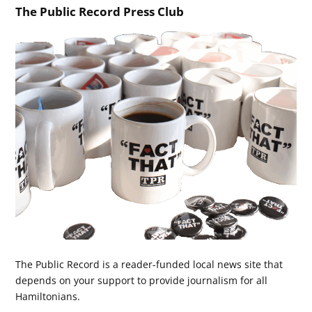
The Public Record Press Club
The Public Record is a reader-funded local news site that
depends on your support to provide journalism for all
Hamiltonians.