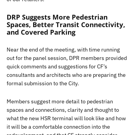
DRP Suggests More Pedestrian
Spaces, Better Transit Connectivity,
and Covered Parking
Near the end of the meeting, with time running
out for the panel session, DPR members provided
quick comments and suggestions for CF’s
consultants and architects who are preparing the
formal submission to the City.
Members suggest more detail to pedestrian
spaces and connections, clarity and thought to
what the new HSR terminal will look like and how
it will be a comfortable connection into the