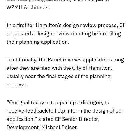
WZMH Architects.
In a first for Hamilton’s design review process, CF
requested a design review meeting before filing
their planning application.
Traditionally, the Panel reviews applications long
after they are filed with the City of Hamilton,
usually near the final stages of the planning
process.
“Our goal today is to open up a dialogue, to
receive feedback to help inform the design of our
application,” stated CF Senior Director,
Development, Michael Peiser.