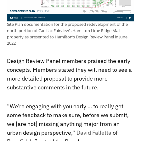
Site Plan documentation for the proposed redevelopment of the
north portion of Cadillac Fairview’s Hamilton Lime Ridge Mall
property as presented to Hamilton’s Design Review Panel in June
2022
Design Review Panel members praised the early
concepts. Members stated they will need to see a
more detailed proposal to provide more
substantive comments in the future.
“We’re engaging with you early … to really get
some feedback to make sure, before we submit,
we [are not] missing anything major from an
urban design perspective,”
David Falletta
of