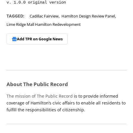
,
,
TAGGED:
Cadillac Fairview
Hamilton Design Review Panel
Lime Ridge Mall Hamilton Redevelopment
Add TPR on
Google News
About The Public Record
The mission of The Public Record
is to provide informed
coverage of Hamilton’s civic affairs to enable all residents to
fulfill the responsibilities of citizenship.