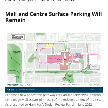
Mall and Centre Surface Parking Will
Remain
Proposed new pedestrian pathways at Cadillac Fairview’s Hamilton
Lime Ridge Mall as part of Phase I of the redevelopment of the site.
As presented to Hamilton’s Design Review Panel in June 2022