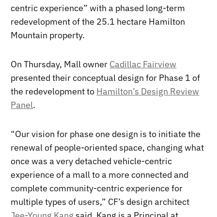
centric experience” with a phased long-term
redevelopment of the 25.1 hectare Hamilton
Mountain property.
On Thursday, Mall owner
Cadillac Fairview
presented their conceptual design for Phase 1 of
the redevelopment to
Hamilton’s Design Review
Panel
.
“Our vision for phase one design is to initiate the
renewal of people-oriented space, changing what
once was a very detached vehicle-centric
experience of a mall to a more connected and
complete community-centric experience for
multiple types of users,” CF’s design architect
Jee-Young Kang
said. Kang is a Principal at