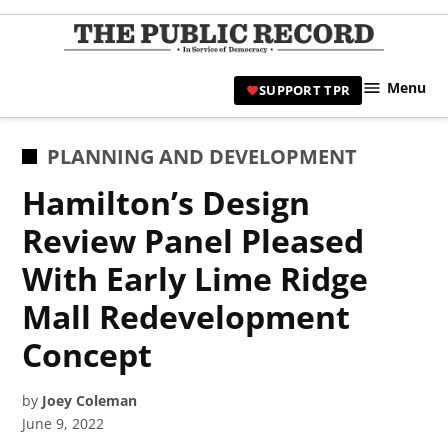
Skip
to
TPR
content
Hami
Menu
SUPPORT TPR
|
Hamil
Civic
POSTED
PLANNING AND DEVELOPMENT
Affair
IN
Hamilton’s Design
News 
Review Panel Pleased
With Early Lime Ridge
Mall Redevelopment
Concept
by
Joey Coleman
June 9, 2022