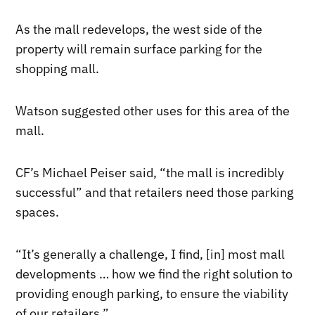
As the mall redevelops, the west side of the
property will remain surface parking for the
shopping mall.
Watson suggested other uses for this area of the
mall.
CF’s Michael Peiser said, “the mall is incredibly
successful” and that retailers need those parking
spaces.
“It’s generally a challenge, I find, [in] most mall
developments … how we find the right solution to
providing enough parking, to ensure the viability
of our retailers.”