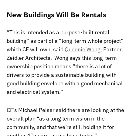
New Buildings Will Be Rentals
“This is intended as a purpose-built rental
building” as part of a “long-term whole project”
which CF will own, said
Queenie Wong
, Partner,
Zeidler Architects. Wong says this long-term
ownership position means “there is a lot of
drivers to provide a sustainable building with
good building envelope with a good mechanical
and electrical system.”
CF’s Michael Peiser said there are looking at the
overall plan “as a long term vision in the
community, and that we’re still holding it for
another 40 years, as we have today.”