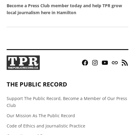
Become a Press Club member today and help TPR grow
local journalism here in Hamilton
Facebook
Instagram
YouTube
Bluesky
RSS
Page
Feed
THE PUBLIC RECORD
Support The Public Record, Become a Member of Our Press
Club
Our Mission As The Public Record
Code of Ethics and Journalistic Practice