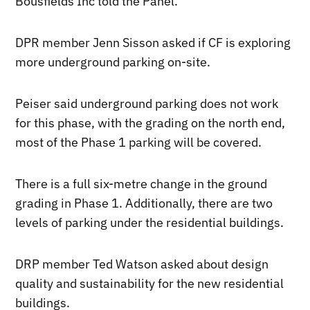
Bousfields Inc told the Panel.
DPR member Jenn Sisson asked if CF is exploring
more underground parking on-site.
Peiser said underground parking does not work
for this phase, with the grading on the north end,
most of the Phase 1 parking will be covered.
There is a full six-metre change in the ground
grading in Phase 1. Additionally, there are two
levels of parking under the residential buildings.
DRP member Ted Watson asked about design
quality and sustainability for the new residential
buildings.