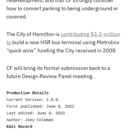
redevelopment, and that CF strongly consider
how to convert parking to being underground or
covered.
The City of Hamilton is
contributing $3.3-million
to
build a new HSR bus terminal using Metrolinx
“quick wins” funding the City received in 2008.
CF will bring its formal submission back to a
future Design Review Panel meeting.
Production Details
Current Version: 1.0.0

First published: June 9, 2022

Last edited: June 9, 2022

Edit Record