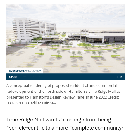
A conceptual rendering of proposed residential and commercial
redevelopment of the north side of Hamilton's Lime Ridge Mall as
presented to Hamilton's Design Review Panel in June 2022
Credit:
HANDOUT / Cadillac Fairview
Lime Ridge Mall wants to change from being
“vehicle-centric to a more “complete community-