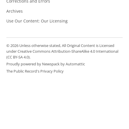
Corrections and Errors
Archives
Use Our Content: Our Licensing
© 2026 Unless otherwise stated, All Original Content is Licensed
under Creative Commons Attribution-ShareAlike 4.0 International
(CC BY-SA 4.0).
Proudly powered by Newspack by Automattic
The Public Record's Privacy Policy