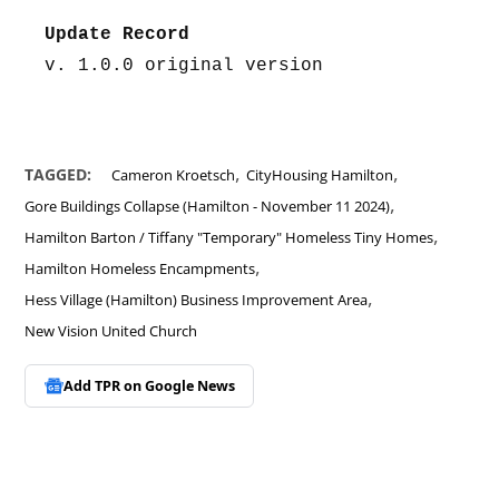
Update Record
v. 1.0.0 original version
,
,
TAGGED:
Cameron Kroetsch
CityHousing Hamilton
,
Gore Buildings Collapse (Hamilton - November 11 2024)
,
Hamilton Barton / Tiffany "Temporary" Homeless Tiny Homes
,
Hamilton Homeless Encampments
,
Hess Village (Hamilton) Business Improvement Area
New Vision United Church
Add TPR on
Google News