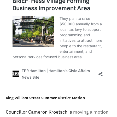
King William Street Summer District Motion
Councillor Cameron Kroetsch is
moving a motion