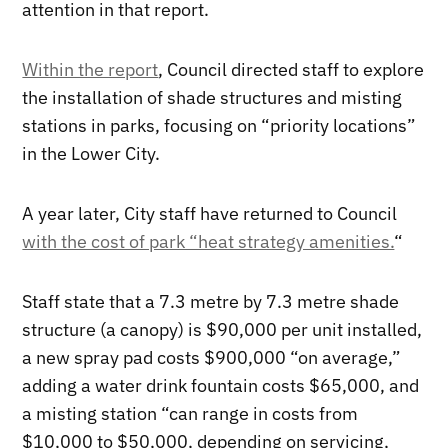
attention in that report.
Within the report
, Council directed staff to explore
the installation of shade structures and misting
stations in parks, focusing on “priority locations”
in the Lower City.
A year later, City staff have returned to Council
with the cost of park “heat strategy amenities.
“
Staff state that a 7.3 metre by 7.3 metre shade
structure (a canopy) is $90,000 per unit installed,
a new spray pad costs $900,000 “on average,”
adding a water drink fountain costs $65,000, and
a misting station “can range in costs from
$10,000 to $50,000, depending on servicing,