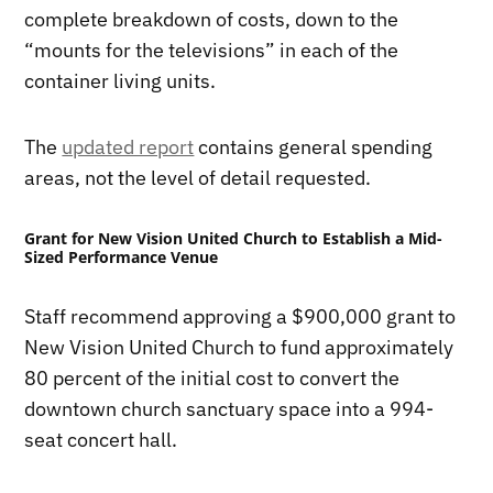
complete breakdown of costs, down to the
“mounts for the televisions” in each of the
container living units.
The
updated report
contains general spending
areas, not the level of detail requested.
Grant for New Vision United Church to Establish a Mid-
Sized Performance Venue
Staff recommend approving a $900,000 grant to
New Vision United Church to fund approximately
80 percent of the initial cost to convert the
downtown church sanctuary space into a 994-
seat concert hall.