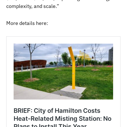
complexity, and scale.”
More details here: