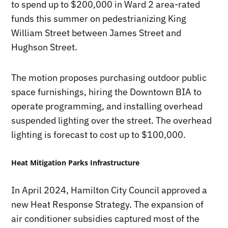
to spend up to $200,000 in Ward 2 area-rated
funds this summer on pedestrianizing King
William Street between James Street and
Hughson Street.
The motion proposes purchasing outdoor public
space furnishings, hiring the Downtown BIA to
operate programming, and installing overhead
suspended lighting over the street. The overhead
lighting is forecast to cost up to $100,000.
Heat Mitigation Parks Infrastructure
In April 2024, Hamilton City Council approved a
new Heat Response Strategy. The expansion of
air conditioner subsidies captured most of the