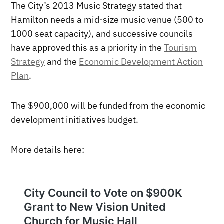
The City’s 2013 Music Strategy stated that
Hamilton needs a mid-size music venue (500 to
1000 seat capacity), and successive councils
have approved this as a priority in the
Tourism
Strategy
and the
Economic Development Action
Plan
.
The $900,000 will be funded from the economic
development initiatives budget.
More details here: