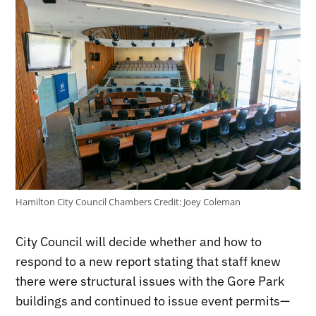
Hamilton City Council Chambers
Credit:
Joey Coleman
City Council will decide whether and how to
respond to a new report stating that staff knew
there were structural issues with the Gore Park
buildings and continued to issue event permits—