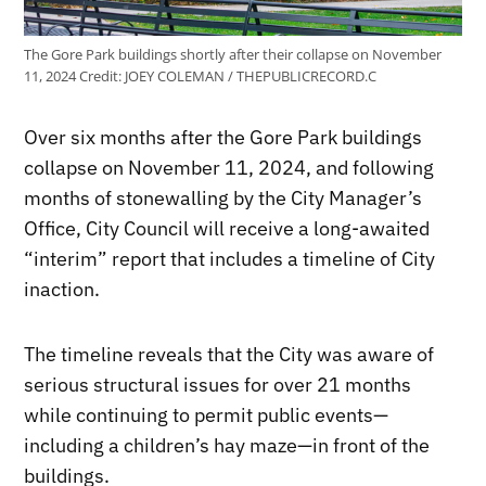
The Gore Park buildings shortly after their collapse on November
11, 2024
Credit:
JOEY COLEMAN / THEPUBLICRECORD.C
Over six months after the Gore Park buildings
collapse on November 11, 2024, and following
months of stonewalling by the City Manager’s
Office, City Council will receive a long-awaited
“interim” report that includes a timeline of City
inaction.
The timeline reveals that the City was aware of
serious structural issues for over 21 months
while continuing to permit public events—
including a children’s hay maze—in front of the
buildings.