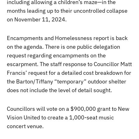
including allowing a children’s maze—in the
months leading up to their uncontrolled collapse
on November 11, 2024.
Encampments and Homelessness report is back
on the agenda. There is one public delegation
request regarding encampments on the
escarpment. The staff response to Councillor Matt
Francis’ request for a detailed cost breakdown for
the Barton/Tiffany “temporary” outdoor shelter
does not include the level of detail sought.
Councillors will vote on a $900,000 grant to New
Vision United to create a 1,000-seat music
concert venue.