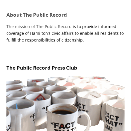
About The Public Record
The mission of The Public Record
is to provide informed
coverage of Hamilton’s civic affairs to enable all residents to
fulfill the responsibilities of citizenship.
The Public Record Press Club