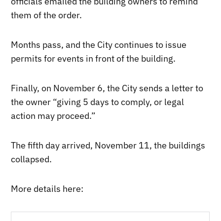
officials emailed the building owners to remind
them of the order.
Months pass, and the City continues to issue
permits for events in front of the building.
Finally, on November 6, the City sends a letter to
the owner “giving 5 days to comply, or legal
action may proceed.”
The fifth day arrived, November 11, the buildings
collapsed.
More details here: