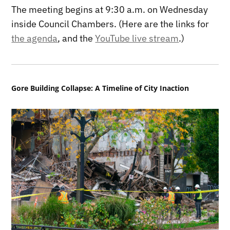
The meeting begins at 9:30 a.m. on Wednesday
inside Council Chambers. (Here are the links for
the agenda
, and the
YouTube live stream
.)
Gore Building Collapse: A Timeline of City Inaction