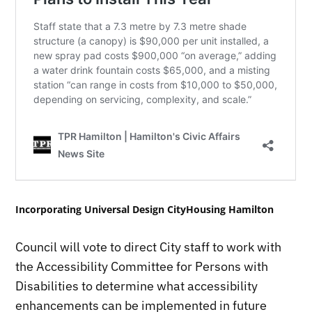
Incorporating Universal Design CityHousing Hamilton
Council will vote to direct City staff to work with
the Accessibility Committee for Persons with
Disabilities to determine what accessibility
enhancements can be implemented in future