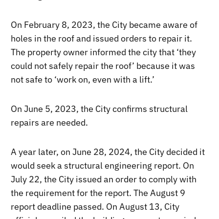
On February 8, 2023, the City became aware of
holes in the roof and issued orders to repair it.
The property owner informed the city that ‘they
could not safely repair the roof’ because it was
not safe to ‘work on, even with a lift.’
On June 5, 2023, the City confirms structural
repairs are needed.
A year later, on June 28, 2024, the City decided it
would seek a structural engineering report. On
July 22, the City issued an order to comply with
the requirement for the report. The August 9
report deadline passed. On August 13, City