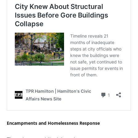
Encampments and Homelessness Response