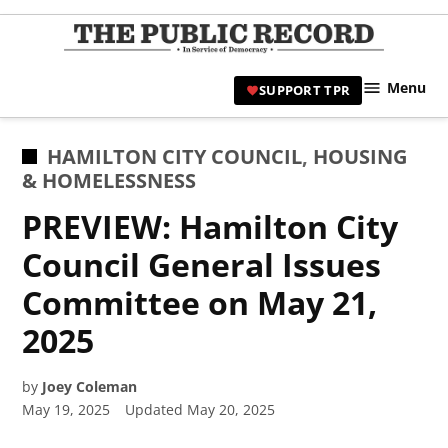
Skip
to
TPR
content
Hami
Menu
SUPPORT TPR
|
Hamil
Civic
POSTED
HAMILTON CITY COUNCIL
,
HOUSING
Affair
IN
& HOMELESSNESS
News 
PREVIEW: Hamilton City
Council General Issues
Committee on May 21,
2025
by
Joey Coleman
May 19, 2025
Updated
May 20, 2025