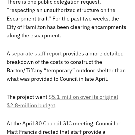
There is one public delegation request,
“respecting an unauthorized structure on the
Escarpment trail.” For the past two weeks, the
City of Hamilton has been clearing encampments
along the escarpment.
A
separate staff report
provides a more detailed
breakdown of the costs to construct the
Barton/Tiffany “temporary” outdoor shelter than
what was provided to Council in late April.
The project went
$5.1-million over its original
$2.8-million budget
.
At the April 30 Council GIC meeting, Councillor
Matt Francis directed that staff provide a