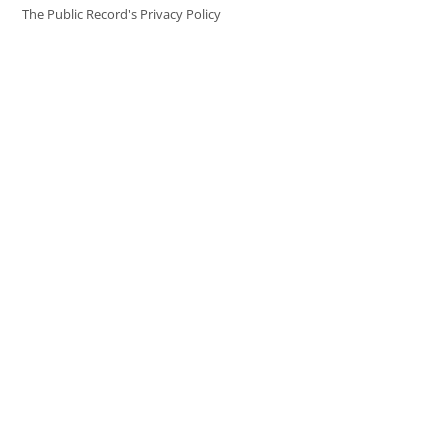
The Public Record's Privacy Policy