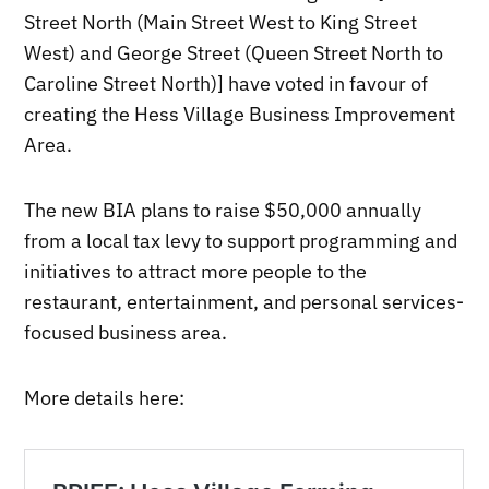
Street North (Main Street West to King Street
West) and George Street (Queen Street North to
Caroline Street North)] have voted in favour of
creating the Hess Village Business Improvement
Area.
The new BIA plans to raise $50,000 annually
from a local tax levy to support programming and
initiatives to attract more people to the
restaurant, entertainment, and personal services-
focused business area.
More details here: