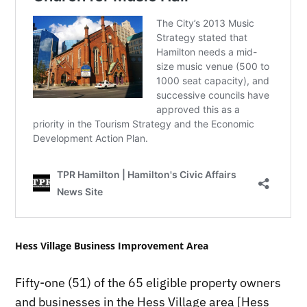
Hess Village Business Improvement Area
Fifty-one (51) of the 65 eligible property owners
and businesses in the Hess Village area [Hess