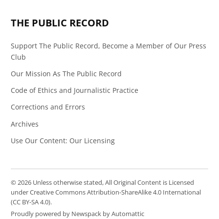
Page
Feed
THE PUBLIC RECORD
Support The Public Record, Become a Member of Our Press
Club
Our Mission As The Public Record
Code of Ethics and Journalistic Practice
Corrections and Errors
Archives
Use Our Content: Our Licensing
© 2026 Unless otherwise stated, All Original Content is Licensed
under Creative Commons Attribution-ShareAlike 4.0 International
(CC BY-SA 4.0).
Proudly powered by Newspack by Automattic