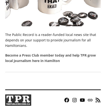
The Public Record is a reader-funded local news site that
depends on your support to provide journalism for all
Hamiltonians.
Become a Press Club member today and help TPR grow
local journalism here in Hamilton
Facebook
Instagram
YouTube
Bluesky
RSS