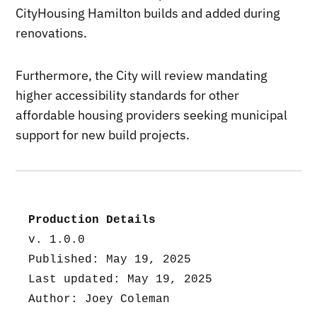
CityHousing Hamilton builds and added during
renovations.
Furthermore, the City will review mandating
higher accessibility standards for other
affordable housing providers seeking municipal
support for new build projects.
Production Details
v. 1.0.0
Published: May 19, 2025
Last updated: May 19, 2025
Author: Joey Coleman