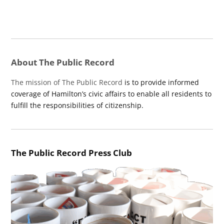
About The Public Record
The mission of The Public Record
is to provide informed
coverage of Hamilton’s civic affairs to enable all residents to
fulfill the responsibilities of citizenship.
The Public Record Press Club