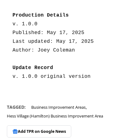
Production Details
v. 1.0.0
Published: May 17, 2025
Last updated: May 17, 2025
Author: Joey Coleman
Update Record
v. 1.0.0 original version
,
TAGGED:
Business Improvement Areas
Hess Village (Hamilton) Business Improvement Area
Add TPR on
Google News