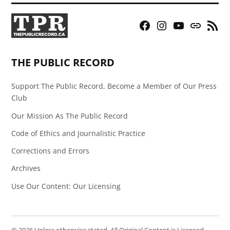
Facebook
Instagram
YouTube
Bluesky
RSS
Page
Feed
THE PUBLIC RECORD
Support The Public Record, Become a Member of Our Press
Club
Our Mission As The Public Record
Code of Ethics and Journalistic Practice
Corrections and Errors
Archives
Use Our Content: Our Licensing