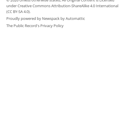
© 2026 Unless otherwise stated, All Original Content is Licensed
under Creative Commons Attribution-ShareAlike 4.0 International
(CC BY-SA 4.0).
Proudly powered by Newspack by Automattic
The Public Record's Privacy Policy