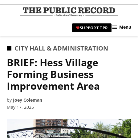
Skip
to
TPR
content
Hami
Menu
SUPPORT TPR
|
Hamil
Civic
POSTED
CITY HALL & ADMINISTRATION
Affair
IN
BRIEF: Hess Village
News 
Forming Business
Improvement Area
by
Joey Coleman
May 17, 2025