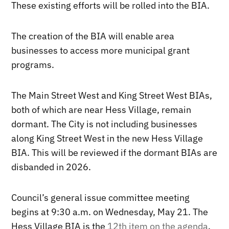
These existing efforts will be rolled into the BIA.
The creation of the BIA will enable area
businesses to access more municipal grant
programs.
The Main Street West and King Street West BIAs,
both of which are near Hess Village, remain
dormant. The City is not including businesses
along King Street West in the new Hess Village
BIA. This will be reviewed if the dormant BIAs are
disbanded in 2026.
Council’s general issue committee meeting
begins at 9:30 a.m. on Wednesday, May 21. The
Hess Village BIA is the
12th item on the agenda
.