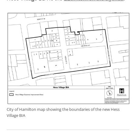
City of Hamilton map showing the boundaries of the new Hess
Village BIA