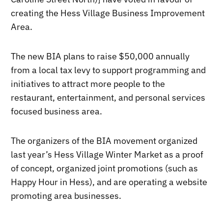
creating the Hess Village Business Improvement
Area.
The new BIA plans to raise $50,000 annually
from a local tax levy to support programming and
initiatives to attract more people to the
restaurant, entertainment, and personal services
focused business area.
The organizers of the BIA movement organized
last year’s Hess Village Winter Market as a proof
of concept, organized joint promotions (such as
Happy Hour in Hess), and are operating a website
promoting area businesses.