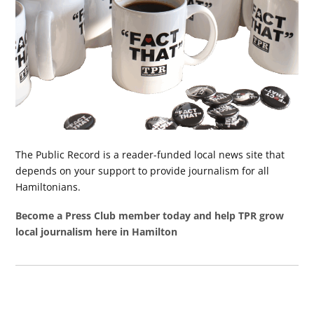
The Public Record is a reader-funded local news site that
depends on your support to provide journalism for all
Hamiltonians.
Become a Press Club member today and help TPR grow
local journalism here in Hamilton