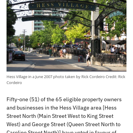
Hess Village in a June 2007 photo taken by Rick Cordeiro
Credit:
Rick
Cordeiro
Fifty-one (51) of the 65 eligible property owners
and businesses in the Hess Village area [Hess
Street North (Main Street West to King Street
West) and George Street (Queen Street North to
Caroline Street North)] have voted in favour of