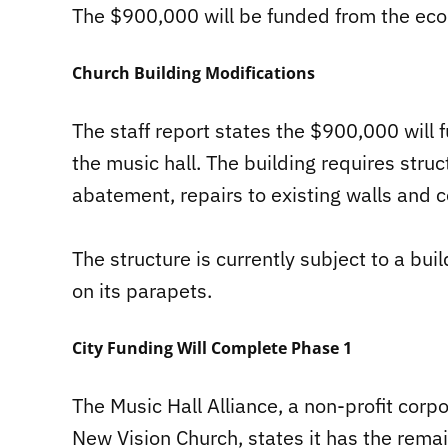
The $900,000 will be funded from the eco
Church Building Modifications
The staff report states the $900,000 will 
the music hall. The building requires stru
abatement, repairs to existing walls and c
The structure is currently subject to a b
on its parapets.
City Funding Will Complete Phase 1
The Music Hall Alliance, a non-profit corpo
New Vision Church, states it has the rema