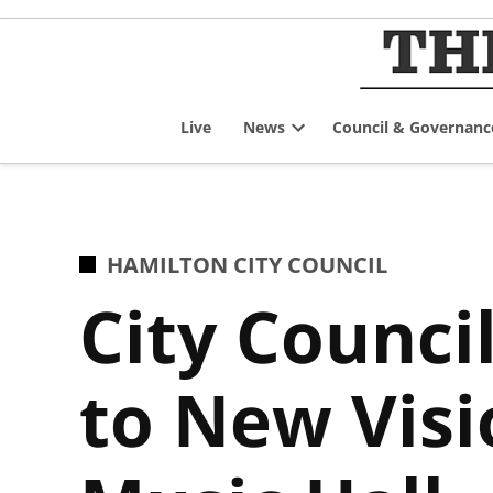
Skip
to
content
Live
News
Council & Governanc
Open
dropdown
menu
POSTED
HAMILTON CITY COUNCIL
IN
City Counci
to New Visi