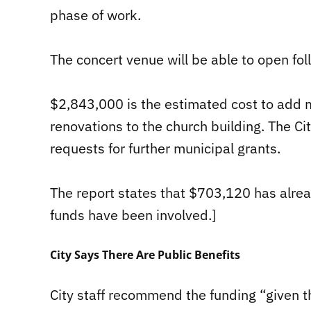
phase of work.
The concert venue will be able to open fol
$2,843,000 is the estimated cost to add
renovations to the church building. The Ci
requests for further municipal grants.
The report states that $703,120 has alrea
funds have been involved.]
City Says There Are Public Benefits
City staff recommend the funding “given t