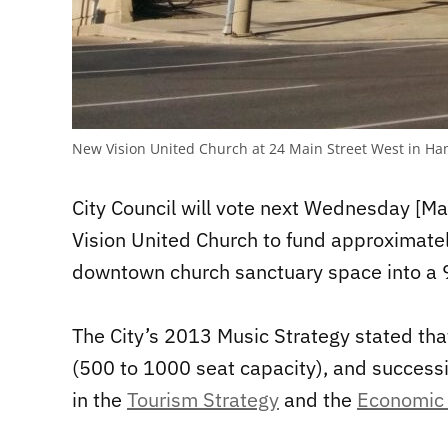
New Vision United Church at 24 Main Street West in Ha
City Council will vote next Wednesday [M
Vision United Church to fund approximately
downtown church sanctuary space into a 9
The City’s 2013 Music Strategy stated
tha
(500 to 1000 seat capacity), and successi
in the
Tourism Strategy
and the
Economic 