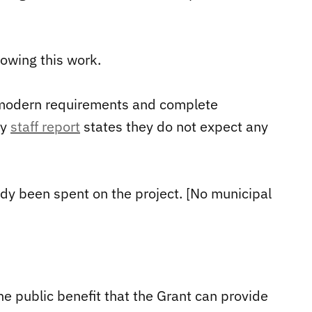
lowing this work.
 modern requirements and complete
ty
staff report
states they do not expect any
dy been spent on the project. [No municipal
he public benefit that the Grant can provide