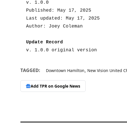
v. 1.0.0

Published: May 17, 2025

Last updated: May 17, 2025

Author: Joey Coleman

Update Record
v. 1.0.0 original version
,
TAGGED:
Downtown Hamilton
New Vision United C
Add TPR on
Google News