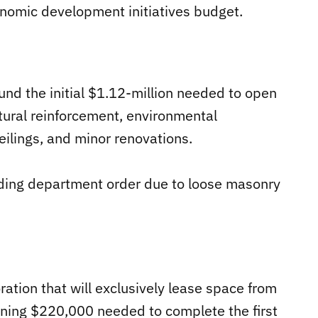
nomic development initiatives budget.
fund the initial $1.12-million needed to open
ctural reinforcement, environmental
eilings, and minor renovations.
uilding department order due to loose masonry
ration that will exclusively lease space from
ining $220,000 needed to complete the first