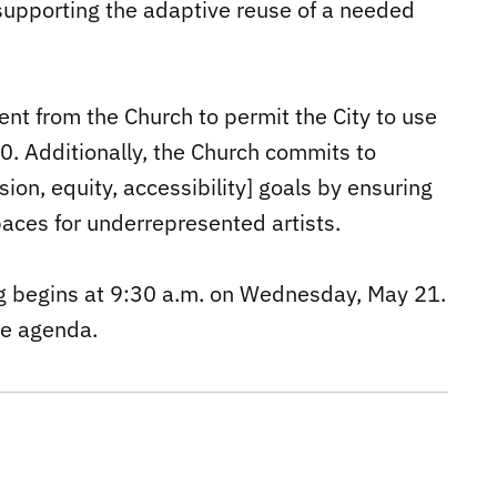
 supporting the adaptive reuse of a needed
ent from the Church to permit the City to use
00. Additionally, the Church commits to
sion, equity, accessibility] goals by ensuring
paces for underrepresented artists.
g begins at 9:30 a.m. on Wednesday, May 21.
he agenda.