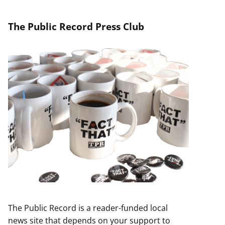
The Public Record Press Club
The Public Record is a reader-funded local
news site that depends on your support to