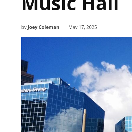
Music Hall
by
Joey Coleman
May 17, 2025