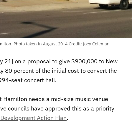
milton. Photo taken in August 2014
Credit:
Joey Coleman
ay 21] on a proposal to give $900,000 to New
 80 percent of the initial cost to convert the
94-seat concert hall.
t Hamilton needs a mid-size music venue
ve councils have approved this as a priority
Development Action Plan
.