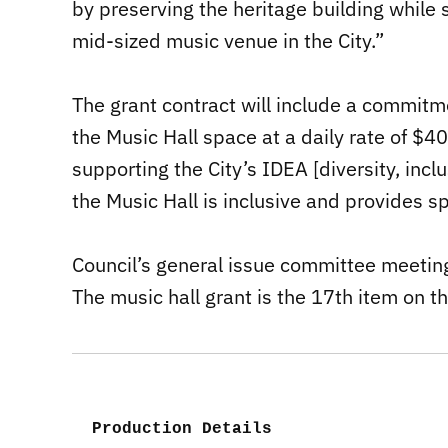
by preserving the heritage building while
mid-sized music venue in the City.”
The grant contract will include a commitm
the Music Hall space at a daily rate of $4
supporting the City’s IDEA [diversity, inclu
the Music Hall is inclusive and provides s
Council’s general issue committee meetin
The music hall grant is the 17th item on t
Production Details