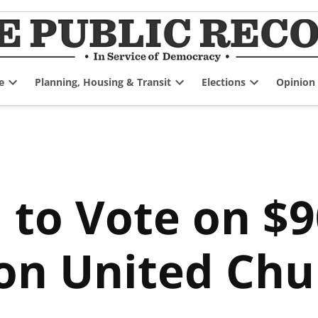
e
Planning, Housing & Transit
Elections
Opinion
Open
Open
Open
dropdown
dropdown
dropdown
menu
menu
menu
l to Vote on $
on United Chu