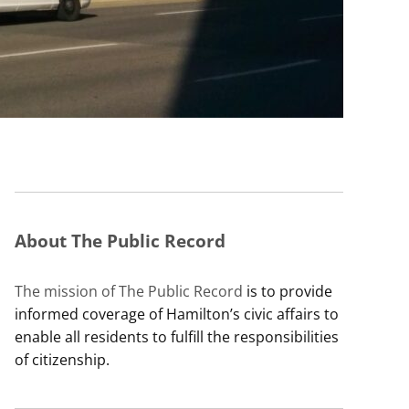
About The Public Record
The mission of The Public Record
is to provide
informed coverage of Hamilton’s civic affairs to
enable all residents to fulfill the responsibilities
of citizenship.