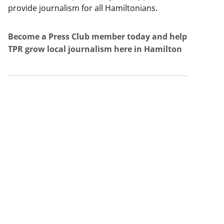
provide journalism for all Hamiltonians.
Become a Press Club member today and help
TPR grow local journalism here in Hamilton