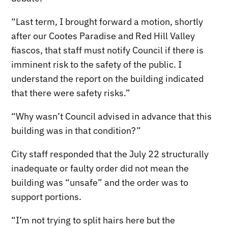
“Last term, I brought forward a motion, shortly
after our Cootes Paradise and Red Hill Valley
fiascos, that staff must notify Council if there is
imminent risk to the safety of the public. I
understand the report on the building indicated
that there were safety risks.”
“Why wasn’t Council advised in advance that this
building was in that condition?”
City staff responded that the July 22 structurally
inadequate or faulty order did not mean the
building was “unsafe” and the order was to
support portions.
“I’m not trying to split hairs here but the