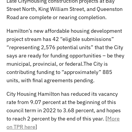
Late CityHousing construction projects at Bay
Street North, King William Street, and Queenston
Road are complete or nearing completion.
Hamilton’s new affordable housing development
project stream has 42 “eligible submissions”
“representing 2,576 potential units” that the City
says are ready for funding opportunities – be they
municipal, provincial, or federal.The City is
contributing funding to “approximately” 885
units, with final agreements pending.
City Housing Hamilton has reduced its vacancy
rate from 9.07 percent at the beginning of this
council term in 2022 to 3.68 percent, and hopes
to reach 2 percent by the end of this year. [
More
on TPR here
]