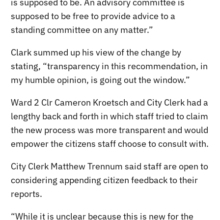
is supposed to be. An advisory committee is
supposed to be free to provide advice to a
standing committee on any matter.”
Clark summed up his view of the change by
stating, “transparency in this recommendation, in
my humble opinion, is going out the window.”
Ward 2 Clr Cameron Kroetsch and City Clerk had a
lengthy back and forth in which staff tried to claim
the new process was more transparent and would
empower the citizens staff choose to consult with.
City Clerk Matthew Trennum said staff are open to
considering appending citizen feedback to their
reports.
“While it is unclear because this is new for the