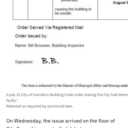
A July 22 City of Hamilton Building Code order stating the City had dete
faulty.”
Released as required by provincial laws.
On Wednesday, the issue arrived on the floor of