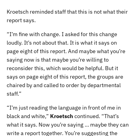
Kroetsch reminded staff that this is not what their
report says.
“I’m fine with change. I asked for this change
loudly. It’s not about that. It is what it says on
page eight of this report. And maybe what you’re
saying now is that maybe you’re willing to
reconsider this, which would be helpful. But it
says on page eight of this report, the groups are
chaired by and called to order by departmental
staff.”
“I’m just reading the language in front of me in
black and white,”
Kroetsch
continued. “That’s
what it says. Now you’re saying … maybe they can
write a report together. You’re suggesting the