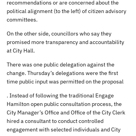
recommendations or are concerned about the
political alignment (to the left) of citizen advisory
committees.
On the other side, councillors who say they
promised more transparency and accountability
at City Hall.
There was one public delegation against the
change. Thursday’s delegations were the first
time public input was permitted on the proposal
. Instead of following the traditional Engage
Hamilton open public consultation process, the
City Manager’s Office and Office of the City Clerk
hired a consultant to conduct controlled
engagement with selected individuals and City