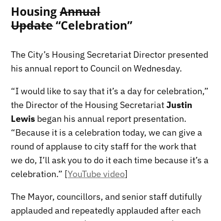
Housing
Annual
Update
“Celebration”
The City’s Housing Secretariat Director presented
his annual report to Council on Wednesday.
“I would like to say that it’s a day for celebration,”
the Director of the Housing Secretariat
Justin
Lewis
began his annual report presentation.
“Because it is a celebration today, we can give a
round of applause to city staff for the work that
we do, I’ll ask you to do it each time because it’s a
celebration.” [
YouTube video
]
The Mayor, councillors, and senior staff dutifully
applauded and repeatedly applauded after each