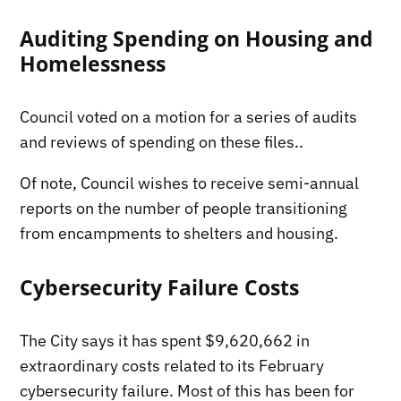
Auditing Spending on Housing and
Homelessness
Council voted on a motion for a series of audits
and reviews of spending on these files..
Of note, Council wishes to receive semi-annual
reports on the number of people transitioning
from encampments to shelters and housing.
Cybersecurity Failure Costs
The City says it has spent $9,620,662 in
extraordinary costs related to its February
cybersecurity failure. Most of this has been for