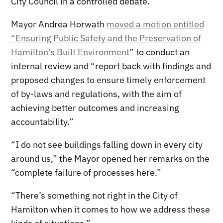
City Council in a controlled debate.
Mayor Andrea Horwath
moved a motion entitled
“Ensuring Public Safety and the Preservation of
Hamilton’s Built Environment
” to conduct an
internal review and “report back with findings and
proposed changes to ensure timely enforcement
of by-laws and regulations, with the aim of
achieving better outcomes and increasing
accountability.”
“I do not see buildings falling down in every city
around us,” the Mayor opened her remarks on the
“complete failure of processes here.”
“There’s something not right in the City of
Hamilton when it comes to how we address these