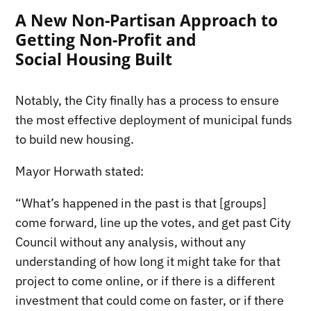
A New Non-Partisan Approach to
Getting Non-Profit and
Social Housing Built
Notably, the City finally has a process to ensure
the most effective deployment of municipal funds
to build new housing.
Mayor Horwath stated:
“What’s happened in the past is that [groups]
come forward, line up the votes, and get past City
Council without any analysis, without any
understanding of how long it might take for that
project to come online, or if there is a different
investment that could come on faster, or if there