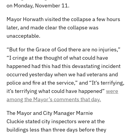
on Monday, November 11.
Mayor Horwath visited the collapse a few hours
later, and made clear the collapse was
unacceptable.
“But for the Grace of God there are no injuries,”
“I cringe at the thought of what could have
happened had this had this devastating incident
occurred yesterday when we had veterans and
police and fire at the service,” and “It’s terrifying,
it’s terrifying what could have happened”
were
among the Mayor’s comments that day.
The Mayor and City Manager Marnie
Cluckie stated city inspectors were at the
buildings less than three days before they