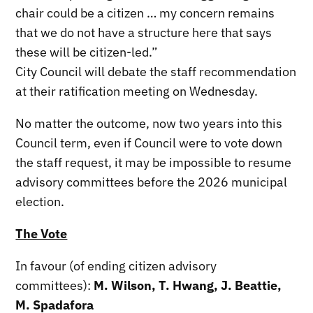
chair could be a citizen … my concern remains
that we do not have a structure here that says
these will be citizen-led.”
City Council will debate the staff recommendation
at their ratification meeting on Wednesday.
No matter the outcome, now two years into this
Council term, even if Council were to vote down
the staff request, it may be impossible to resume
advisory committees before the 2026 municipal
election.
The Vote
In favour (of ending citizen advisory
committees):
M. Wilson, T. Hwang, J. Beattie,
M. Spadafora