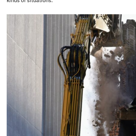
kinds of situations.”