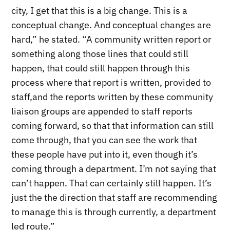
city, I get that this is a big change. This is a
conceptual change. And conceptual changes are
hard,” he stated. “A community written report or
something along those lines that could still
happen, that could still happen through this
process where that report is written, provided to
staff,and the reports written by these community
liaison groups are appended to staff reports
coming forward, so that that information can still
come through, that you can see the work that
these people have put into it, even though it’s
coming through a department. I’m not saying that
can’t happen. That can certainly still happen. It’s
just the the direction that staff are recommending
to manage this is through currently, a department
led route.”