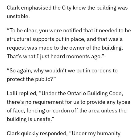
Clark emphasised the City knew the building was
unstable.
“To be clear, you were notified that it needed to be
structural supports put in place, and that was a
request was made to the owner of the building.
That’s what I just heard moments ago.”
“So again, why wouldn’t we put in cordons to
protect the public?”
Lalli replied, “Under the Ontario Building Code,
there’s no requirement for us to provide any types
of face, fencing or cordon off the area unless the
building is unsafe.”
Clark quickly responded, “Under my humanity