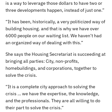
is a way to leverage those dollars to have two or
three developments happen, instead of just one.”
“It has been, historically, a very politicized way of
building housing. and that is why we have over
6000 people on our waiting list. We haven’t had
an organized way of dealing with this.”
She says the Housing Secretariat is succeeding at
bringing all parties: City, non-profits,
homebuildings, and corporations, together to
solve the crisis.
“It is a complete city approach to solving the
crisis … we have the expertise, the knowledge,
and the professionals. They are all willing to do
their part to solve the crisis.”