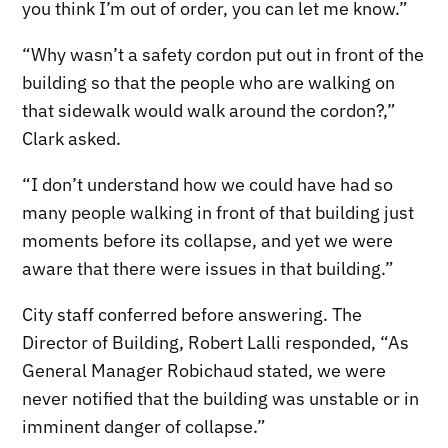
you think I’m out of order, you can let me know.”
“Why wasn’t a safety cordon put out in front of the
building so that the people who are walking on
that sidewalk would walk around the cordon?,”
Clark asked.
“I don’t understand how we could have had so
many people walking in front of that building just
moments before its collapse, and yet we were
aware that there were issues in that building.”
City staff conferred before answering. The
Director of Building, Robert Lalli responded, “As
General Manager Robichaud stated, we were
never notified that the building was unstable or in
imminent danger of collapse.”