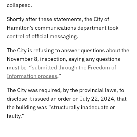
collapsed.
Shortly after these statements, the City of
Hamilton’s communications department took
control of official messaging.
The City is refusing to answer questions about the
November 8, inspection, saying any questions
must be “
submitted through the Freedom of
Information process
.”
The City was required, by the provincial laws, to
disclose it issued an order on July 22, 2024, that
the building was “structurally inadequate or
faulty.”