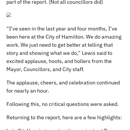
part of the report. (Not all councillors did)
“I’ve seen in the last year and four months, I’ve
been here at the City of Hamilton. We do amazing
work. We just need to get better at telling that
story and showing what we do,” Lewis said to
excited applause, hoots, and hollers from the
Mayor, Councillors, and City staff.
The applause, cheers, and celebration continued
for nearly an hour.
Following this, no critical questions were asked.
Returning to the report, here are a few highlights: