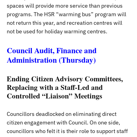
spaces will provide more service than previous
programs. The HSR “warming bus” program will
not return this year, and recreation centres will
not be used for holiday warming centres.
Council Audit, Finance and
Administration (Thursday)
Ending Citizen Advisory Committees,
Replacing with a Staff-Led and
Controlled “Liaison” Meetings
Councillors deadlocked on eliminating direct
citizen engagement with Council. On one side,
councillors who felt it is their role to support staff