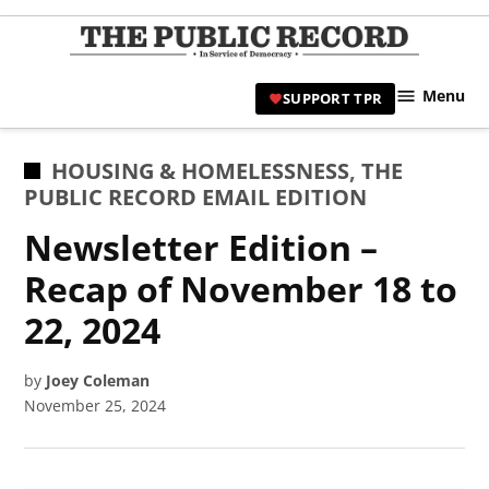
Skip
to
TPR
content
Hami
Menu
SUPPORT TPR
|
Hamil
Civic
POSTED
HOUSING & HOMELESSNESS
,
THE
Affair
IN
PUBLIC RECORD EMAIL EDITION
News 
Newsletter Edition –
Recap of November 18 to
22, 2024
by
Joey Coleman
November 25, 2024