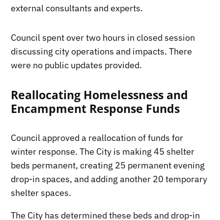
external consultants and experts.
Council spent over two hours in closed session
discussing city operations and impacts. There
were no public updates provided.
Reallocating Homelessness and
Encampment Response Funds
Council approved a reallocation of funds for
winter response. The City is making 45 shelter
beds permanent, creating 25 permanent evening
drop-in spaces, and adding another 20 temporary
shelter spaces.
The City has determined these beds and drop-in