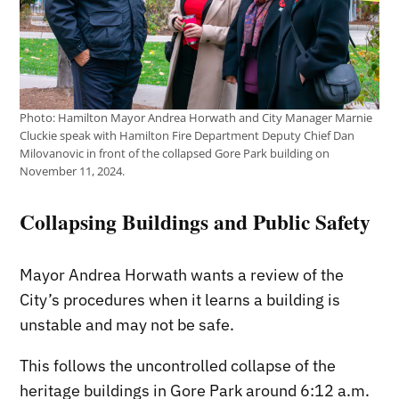
Photo: Hamilton Mayor Andrea Horwath and City Manager Marnie
Cluckie speak with Hamilton Fire Department Deputy Chief Dan
Milovanovic in front of the collapsed Gore Park building on
November 11, 2024.
Collapsing Buildings and Public Safety
Mayor Andrea Horwath wants a review of the
City’s procedures when it learns a building is
unstable and may not be safe.
This follows the uncontrolled collapse of the
heritage buildings in Gore Park around 6:12 a.m.