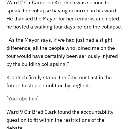
Ward 2 Clr Cameron Kroetsch was second to
speak, the collapse having occurred in his ward.
He thanked the Mayor for her remarks and noted
he hosted a walking tour days before the collapse.
“As the Mayor says, if we had just had a slight
difference, all the people who joined me on the
tour would have certainly been seriously injured
by the building collapsing.”
Kroetsch firmly stated the City must act in the
future to stop demolition by neglect.
[
YouTube link
]
Ward 9 Clr Brad Clark found the accountability
question to fit within the restrictions of the
debate.