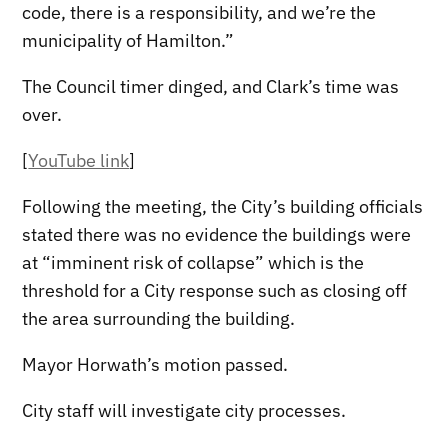
code, there is a responsibility, and we’re the
municipality of Hamilton.”
The Council timer dinged, and Clark’s time was
over.
[
YouTube link
]
Following the meeting, the City’s building officials
stated there was no evidence the buildings were
at “imminent risk of collapse” which is the
threshold for a City response such as closing off
the area surrounding the building.
Mayor Horwath’s motion passed.
City staff will investigate city processes.