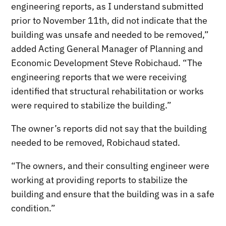
engineering reports, as I understand submitted
prior to November 11th, did not indicate that the
building was unsafe and needed to be removed,”
added Acting General Manager of Planning and
Economic Development Steve Robichaud. “The
engineering reports that we were receiving
identified that structural rehabilitation or works
were required to stabilize the building.”
The owner’s reports did not say that the building
needed to be removed, Robichaud stated.
“The owners, and their consulting engineer were
working at providing reports to stabilize the
building and ensure that the building was in a safe
condition.”