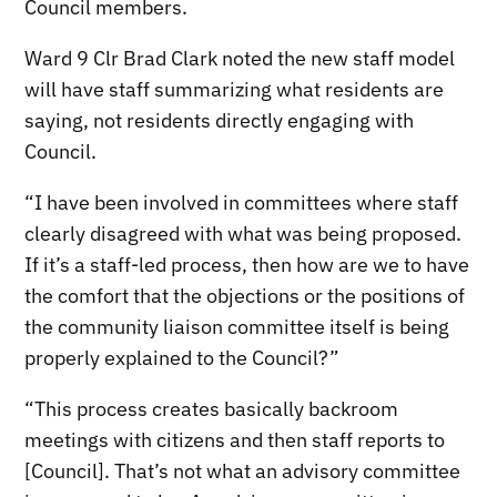
Council members.
Ward 9 Clr Brad Clark noted the new staff model
will have staff summarizing what residents are
saying, not residents directly engaging with
Council.
“I have been involved in committees where staff
clearly disagreed with what was being proposed.
If it’s a staff-led process, then how are we to have
the comfort that the objections or the positions of
the community liaison committee itself is being
properly explained to the Council?”
“This process creates basically backroom
meetings with citizens and then staff reports to
[Council]. That’s not what an advisory committee