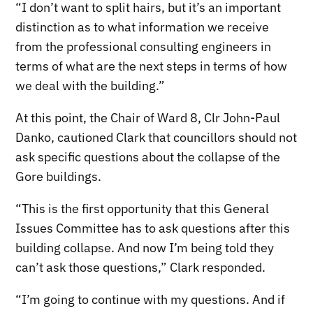
“I don’t want to split hairs, but it’s an important
distinction as to what information we receive
from the professional consulting engineers in
terms of what are the next steps in terms of how
we deal with the building.”
At this point, the Chair of Ward 8, Clr John-Paul
Danko, cautioned Clark that councillors should not
ask specific questions about the collapse of the
Gore buildings.
“This is the first opportunity that this General
Issues Committee has to ask questions after this
building collapse. And now I’m being told they
can’t ask those questions,” Clark responded.
“I’m going to continue with my questions. And if