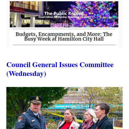
Council General Issues Committee
(Wednesday)