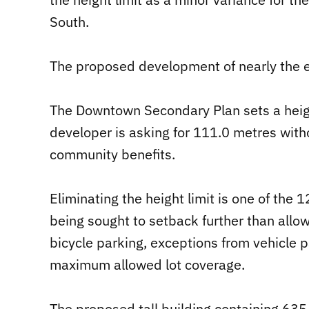
South.
The proposed development of nearly the en
The Downtown Secondary Plan sets a height 
developer is asking for 111.0 metres with
community benefits.
Eliminating the height limit is one of the
being sought to setback further than allo
bicycle parking, exceptions from vehicle pa
maximum allowed lot coverage.
The proposed tall building containing 635