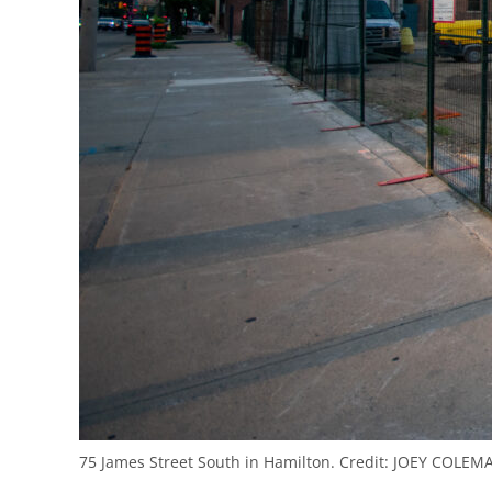
75 James Street South in Hamilton.
Credit:
JOEY COLEMA