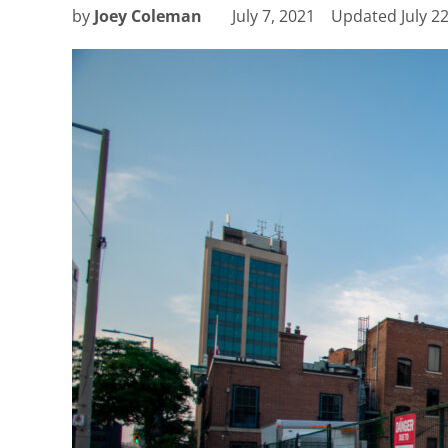
by
Joey Coleman
July 7, 2021
Updated
July 2