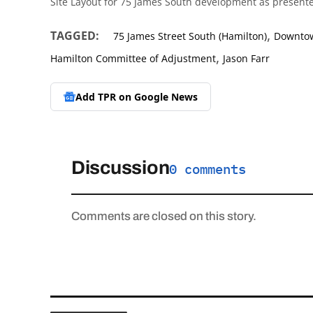
Site Layout for 75 James South development as presente
,
TAGGED:
75 James Street South (Hamilton)
Downtow
,
Hamilton Committee of Adjustment
Jason Farr
Add TPR on
Google News
Discussion
0 comments
Comments are closed on this story.