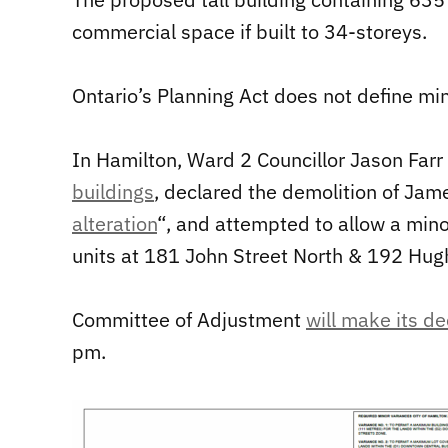
commercial space if built to 34-storeys.
Ontario’s Planning Act does not define min
In Hamilton, Ward 2 Councillor Jason Far
buildings
, declared the demolition of Jam
alteration
“, and attempted to allow a mino
units at 181 John Street North & 192 Hug
Committee of Adjustment
will make its de
pm.