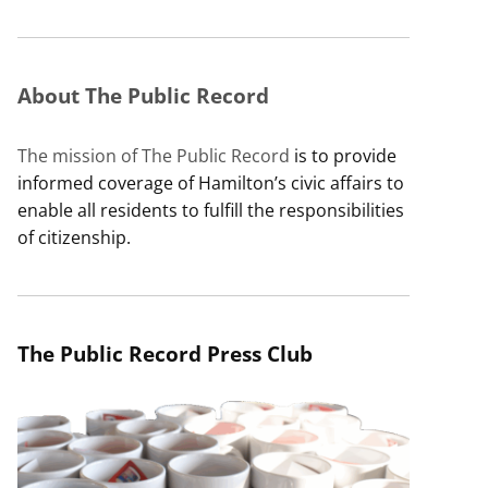
About The Public Record
The mission of The Public Record
is to provide
informed coverage of Hamilton’s civic affairs to
enable all residents to fulfill the responsibilities
of citizenship.
The Public Record Press Club