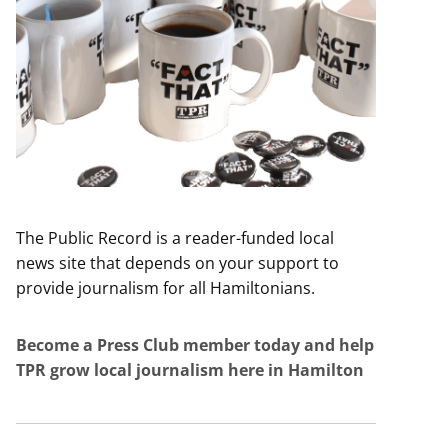
The Public Record is a reader-funded local
news site that depends on your support to
provide journalism for all Hamiltonians.
Become a Press Club member today and help
TPR grow local journalism here in Hamilton