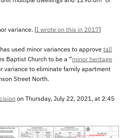
or variance. [
I wrote on this in 2017
]
r has used minor variances to approve
tall
es Baptist Church to be a “
minor heritage
r variance to eliminate family apartment
hson Street North.
cision
on Thursday, July 22, 2021, at 2:45