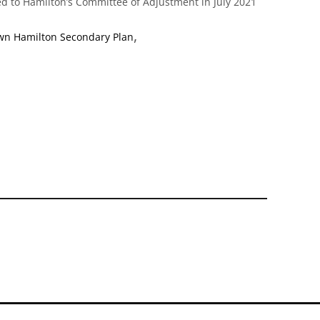
d to Hamilton’s Committee of Adjustment in July 2021
,
n Hamilton Secondary Plan