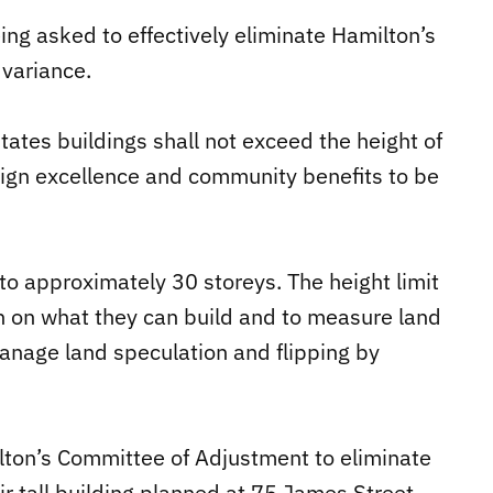
ng asked to effectively eliminate Hamilton’s
 variance.
tes buildings shall not exceed the height of
ign excellence and community benefits to be
 to approximately 30 storeys. The height limit
th on what they can build and to measure land
 manage land speculation and flipping by
ton’s Committee of Adjustment to eliminate
eir tall building planned at 75 James Street