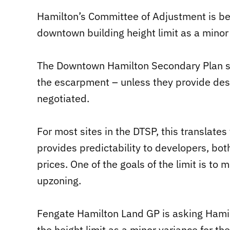
Hamilton’s Committee of Adjustment is bei
downtown building height limit as a minor
The Downtown Hamilton Secondary Plan sta
the escarpment – unless they provide des
negotiated.
For most sites in the DTSP, this translates
provides predictability to developers, bo
prices. One of the goals of the limit is to
upzoning.
Fengate Hamilton Land GP is asking Hamil
the height limit as a minor variance for th