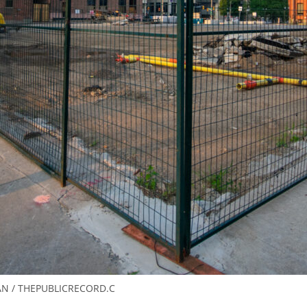
N / THEPUBLICRECORD.C