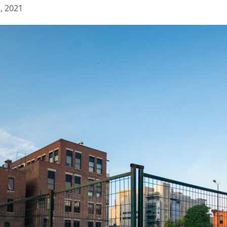
2, 2021