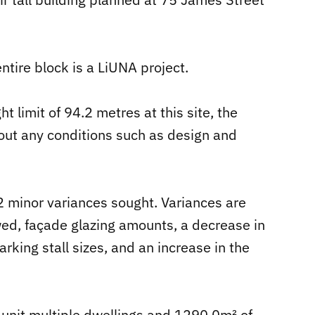
tire block is a LiUNA project.
limit of 94.2 metres at this site, the
out any conditions such as design and
 12 minor variances sought. Variances are
wed, façade glazing amounts, a decrease in
rking stall sizes, and an increase in the
 unit multiple dwellings and 1290.0m² of