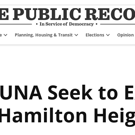
e
Planning, Housing & Transit
Elections
Opinion
Open
Open
Open
dropdown
dropdown
dropdown
menu
menu
menu
iUNA Seek to 
amilton Heig