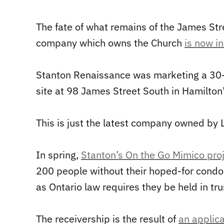
The fate of what remains of the James Str
company which owns the Church
is now in
Stanton Renaissance was marketing a 30-
site at 98 James Street South in Hamilto
This is just the latest company owned by 
In spring,
Stanton’s On the Go Mimico proj
200 people without their hoped-for condos
as Ontario law requires they be held in tru
The receivership is the result of
an applica