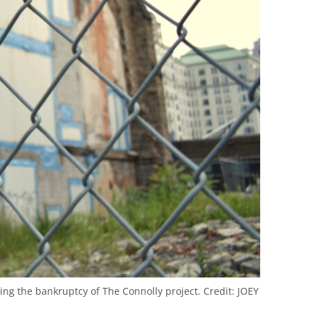
ing the bankruptcy of The Connolly project.
Credit:
JOEY