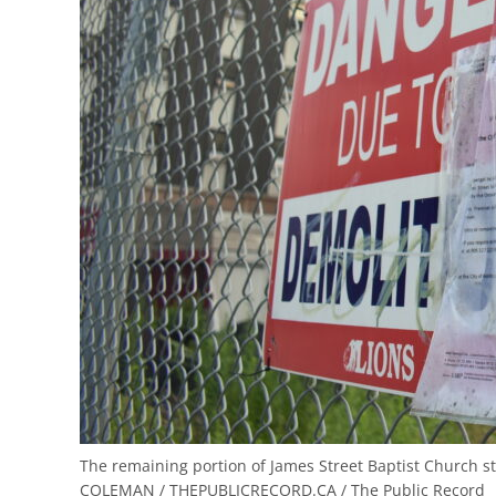
The remaining portion of James Street Baptist Church s
COLEMAN / THEPUBLICRECORD.CA / The Public Record