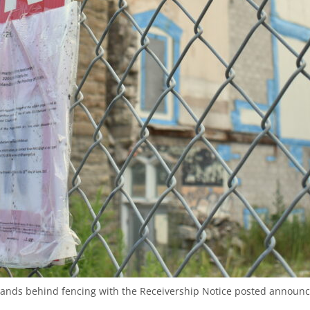
tands behind fencing with the Receivership Notice posted announc