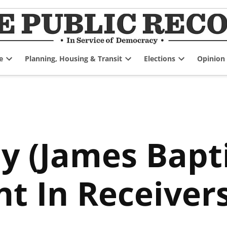
e
Planning, Housing & Transit
Elections
Opinion
Open
Open
Open
dropdown
dropdown
dropdown
menu
menu
menu
y (James Bapti
t In Receiver