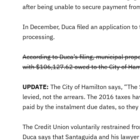
after being unable to secure payment fro
In December, Duca filed an application to t
processing.
According to Duca’s filing, municipal prop
with $106,127.62 owed to the City of Ham
UPDATE:
The City of Hamilton says, “The
levied, not the arrears. The 2016 taxes ha
paid by the instalment due dates, so they 
The Credit Union voluntarily restrained fr
Duca says that Santaguida and his lawyer 