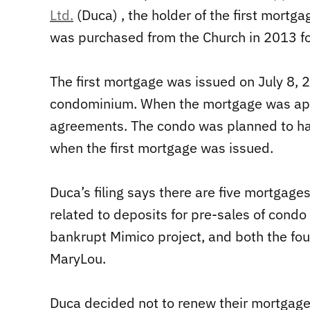
Ltd.
(Duca) , the holder of the first mortg
was purchased from the Church in 2013 f
The first mortgage was issued on July 8, 
condominium. When the mortgage was appl
agreements. The condo was planned to h
when the first mortgage was issued.
Duca’s filing says there are five mortgage
related to deposits for pre-sales of condo 
bankrupt Mimico project, and both the four
MaryLou.
Duca decided not to renew their mortgage