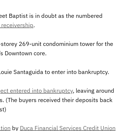
eet Baptist is in doubt as the numbered
 receivership
.
storey 269-unit condominium tower for the
n’s Downtown core.
Louie Santaguida to enter into bankruptcy.
ect entered into bankruptcy
, leaving around
. (The buyers received their deposits back
st)
tion
by
Duca Financial Services Credit Union