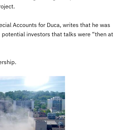
oject.
cial Accounts for Duca, writes that he was
 potential investors that talks were “then at
ership.