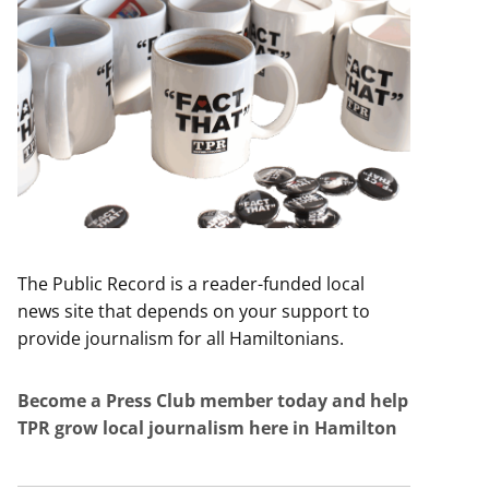
The Public Record is a reader-funded local
news site that depends on your support to
provide journalism for all Hamiltonians.
Become a Press Club member today and help
TPR grow local journalism here in Hamilton