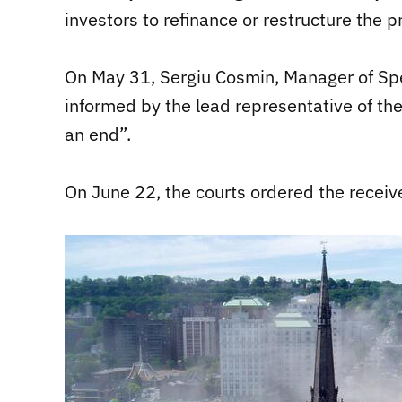
investors to refinance or restructure the pr
On May 31, Sergiu Cosmin, Manager of Spe
informed by the lead representative of the
an end”.
On June 22, the courts ordered the receiv