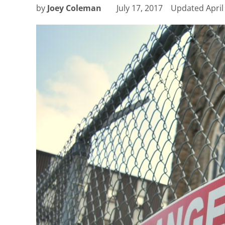
by
Joey Coleman
July 17, 2017
Updated
April