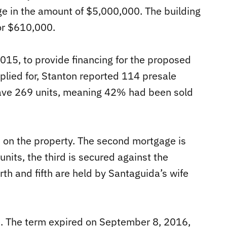
age in the amount of $5,000,000. The building
or $610,000.
2015, to provide financing for the proposed
ied for, Stanton reported 114 presale
ave 269 units, meaning 42% had been sold
s on the property. The second mortgage is
units, the third is secured against the
th and fifth are held by Santaguida’s wife
. The term expired on September 8, 2016,