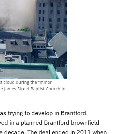
st cloud during the “minor
the James Street Baptist Church in
as trying to develop in Brantford.
ed in a planned Brantford brownfield
he decade. The deal ended in 2011 when