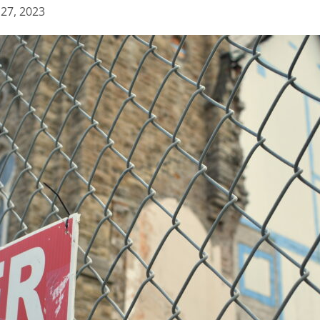
 27, 2023