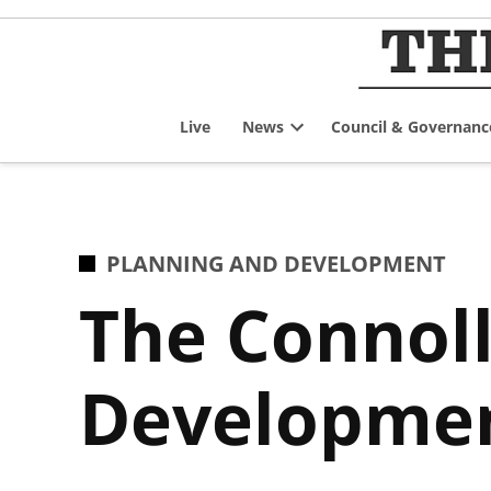
Skip
to
content
Live
News
Council & Governanc
Open
dropdown
menu
POSTED
PLANNING AND DEVELOPMENT
IN
The Connoll
Developmen