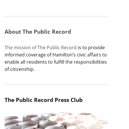
About The Public Record
The mission of The Public Record
is to provide
informed coverage of Hamilton’s civic affairs to
enable all residents to fulfill the responsibilities
of citizenship.
The Public Record Press Club