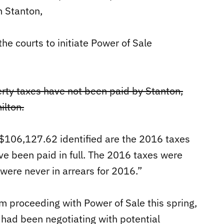
m Stanton,
he courts to initiate Power of Sale
erty taxes have not been paid by Stanton,
ilton.
 $106,127.62 identified are the 2016 taxes
ve been paid in full. The 2016 taxes were
were never in arrears for 2016.”
om proceeding with Power of Sale this spring,
had been negotiating with potential