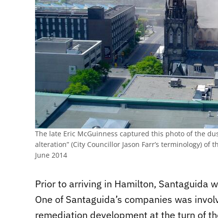
The late Eric McGuinness captured this photo of the du
alteration” (City Councillor Jason Farr’s terminology) of 
June 2014
Prior to arriving in Hamilton, Santaguida w
One of Santaguida’s companies was involv
remediation development at the turn of t