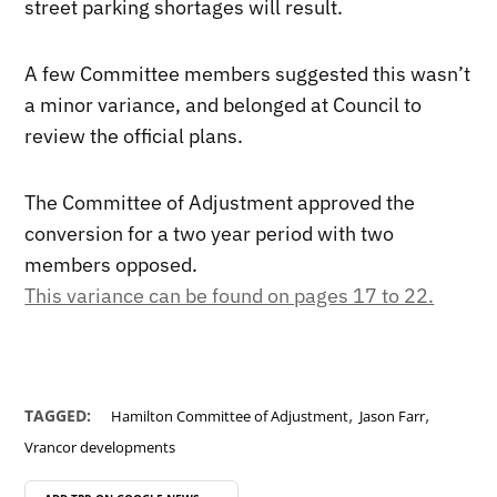
street parking shortages will result.
A few Committee members suggested this wasn’t
a minor variance, and belonged at Council to
review the official plans.
The Committee of Adjustment approved the
conversion for a two year period with two
members opposed.
This variance can be found on pages 17 to 22.
,
,
TAGGED:
Hamilton Committee of Adjustment
Jason Farr
Vrancor developments