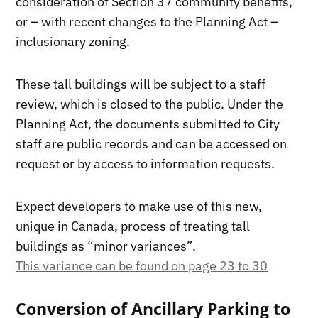
consideration of Section 37 community benefits,
or – with recent changes to the Planning Act –
inclusionary zoning.
These tall buildings will be subject to a staff
review, which is closed to the public. Under the
Planning Act, the documents submitted to City
staff are public records and can be accessed on
request or by access to information requests.
Expect developers to make use of this new,
unique in Canada, process of treating tall
buildings as “minor variances”.
This variance can be found on page 23 to 30
Conversion of Ancillary Parking to