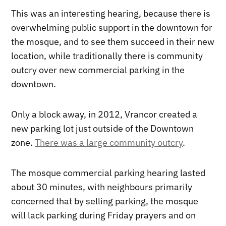
This was an interesting hearing, because there is
overwhelming public support in the downtown for
the mosque, and to see them succeed in their new
location, while traditionally there is community
outcry over new commercial parking in the
downtown.
Only a block away, in 2012, Vrancor created a
new parking lot just outside of the Downtown
zone.
There was a large community outcry
.
The mosque commercial parking hearing lasted
about 30 minutes, with neighbours primarily
concerned that by selling parking, the mosque
will lack parking during Friday prayers and on