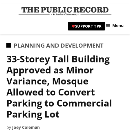
Skip
to
TPR
content
Hami
Menu
SUPPORT TPR
|
Hamil
Civic
POSTED
PLANNING AND DEVELOPMENT
Affair
IN
33-Storey Tall Building
News 
Approved as Minor
Variance, Mosque
Allowed to Convert
Parking to Commercial
Parking Lot
by
Joey Coleman