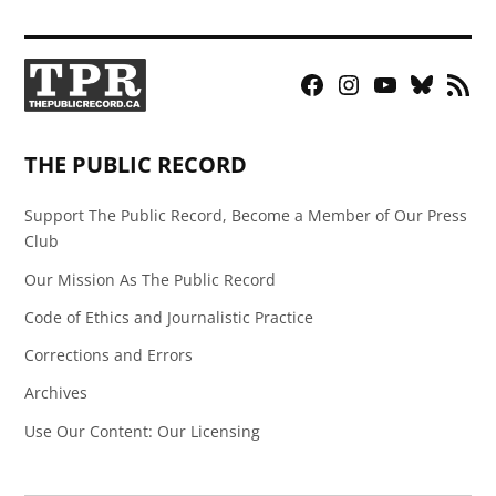
Facebook
Instagram
YouTube
Bluesky
RSS
Page
Feed
THE PUBLIC RECORD
Support The Public Record, Become a Member of Our Press
Club
Our Mission As The Public Record
Code of Ethics and Journalistic Practice
Corrections and Errors
Archives
Use Our Content: Our Licensing