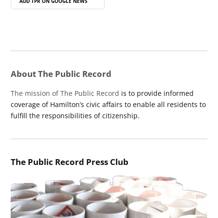
ADD TPR ON
GOOGLE NEWS
About The Public Record
The mission of The Public Record
is to provide informed
coverage of Hamilton’s civic affairs to enable all residents to
fulfill the responsibilities of citizenship.
The Public Record Press Club