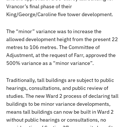
Vrancor’s final phase of their
King/George/Caroline five tower development.
The “minor” variance was to increase the
allowed development height from the present 22
metres to 106 metres. The Committee of
Adjustment, at the request of Farr, approved the
500% variance as a “minor variance”.
Traditionally, tall buildings are subject to public
hearings, consultations, and public review of
studies. The new Ward 2 process of declaring tall
buildings to be minor variance developments,
means tall buildings can now be built in Ward 2
without public hearings or consultations, no