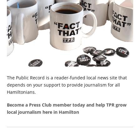
The Public Record is a reader-funded local news site that
depends on your support to provide journalism for all
Hamiltonians.
Become a Press Club member today and help TPR grow
local journalism here in Hamilton