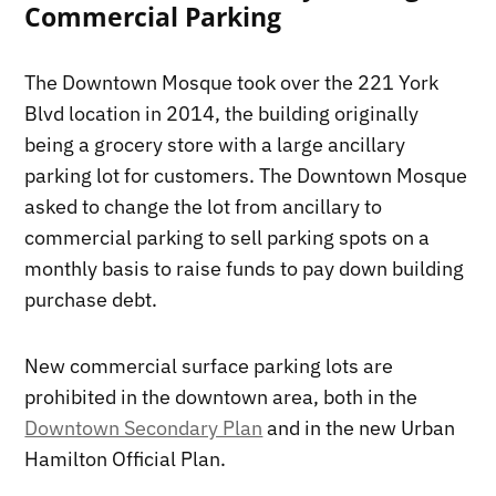
Commercial Parking
The Downtown Mosque took over the 221 York
Blvd location in 2014, the building originally
being a grocery store with a large ancillary
parking lot for customers. The Downtown Mosque
asked to change the lot from ancillary to
commercial parking to sell parking spots on a
monthly basis to raise funds to pay down building
purchase debt.
New commercial surface parking lots are
prohibited in the downtown area, both in the
Downtown Secondary Plan
and in the new Urban
Hamilton Official Plan.