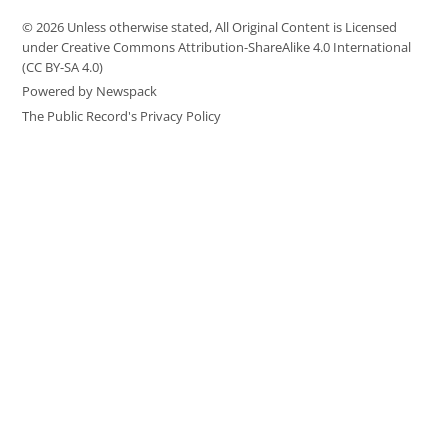
© 2026 Unless otherwise stated, All Original Content is Licensed
under Creative Commons Attribution-ShareAlike 4.0 International
(CC BY-SA 4.0)
Powered by Newspack
The Public Record's Privacy Policy