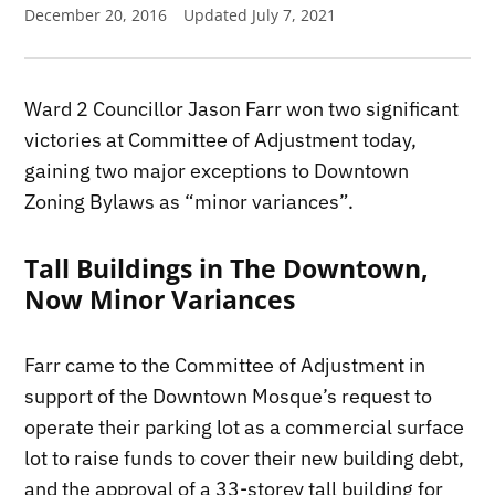
December 20, 2016
Updated
July 7, 2021
Ward 2 Councillor Jason Farr won two significant
victories at Committee of Adjustment today,
gaining two major exceptions to Downtown
Zoning Bylaws as “minor variances”.
Tall Buildings in The Downtown,
Now Minor Variances
Farr came to the Committee of Adjustment in
support of the Downtown Mosque’s request to
operate their parking lot as a commercial surface
lot to raise funds to cover their new building debt,
and the approval of a 33-storey tall building for