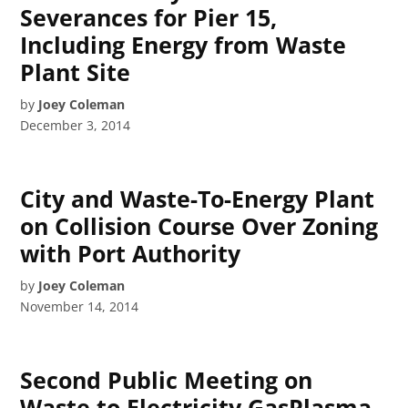
Severances for Pier 15,
Including Energy from Waste
Plant Site
by
Joey Coleman
December 3, 2014
City and Waste-To-Energy Plant
on Collision Course Over Zoning
with Port Authority
by
Joey Coleman
November 14, 2014
Second Public Meeting on
Waste to Electricity GasPlasma