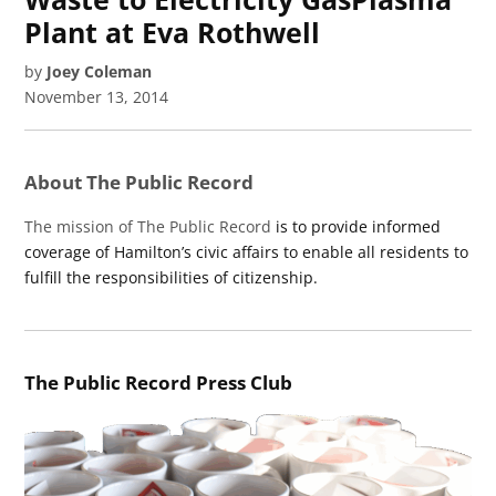
Plant at Eva Rothwell
by
Joey Coleman
November 13, 2014
About The Public Record
The mission of The Public Record
is to provide informed
coverage of Hamilton’s civic affairs to enable all residents to
fulfill the responsibilities of citizenship.
The Public Record Press Club