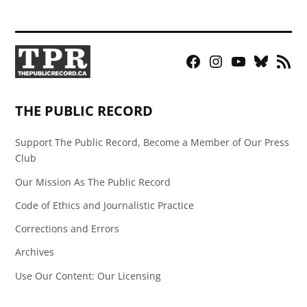
Facebook
Instagram
YouTube
Bluesky
RSS
Page
Feed
THE PUBLIC RECORD
Support The Public Record, Become a Member of Our Press
Club
Our Mission As The Public Record
Code of Ethics and Journalistic Practice
Corrections and Errors
Archives
Use Our Content: Our Licensing