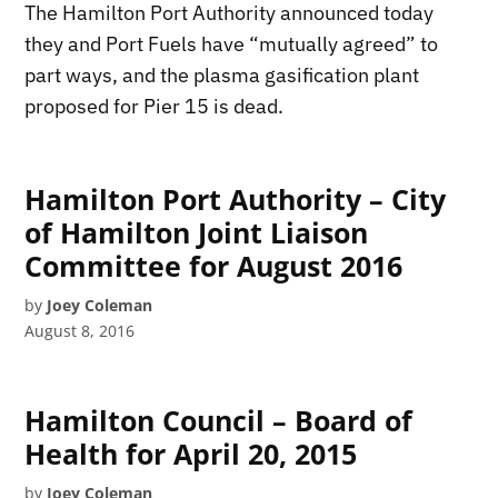
The Hamilton Port Authority announced today
they and Port Fuels have “mutually agreed” to
part ways, and the plasma gasification plant
proposed for Pier 15 is dead.
Hamilton Port Authority – City
of Hamilton Joint Liaison
Committee for August 2016
by
Joey Coleman
August 8, 2016
Hamilton Council – Board of
Health for April 20, 2015
by
Joey Coleman