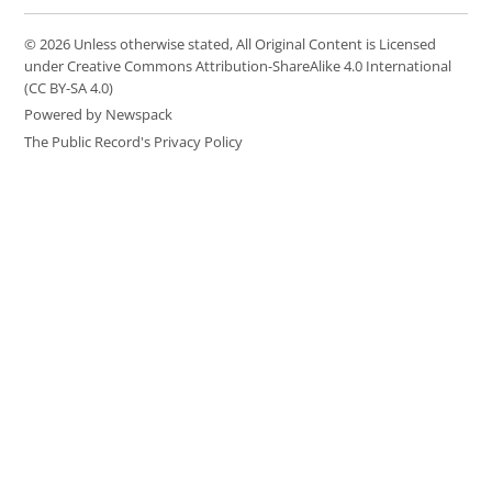
© 2026 Unless otherwise stated, All Original Content is Licensed
under Creative Commons Attribution-ShareAlike 4.0 International
(CC BY-SA 4.0)
Powered by Newspack
The Public Record's Privacy Policy