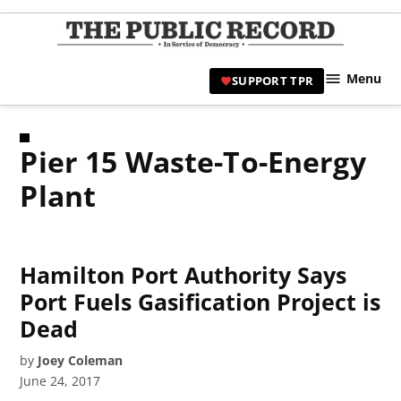
Skip
to
TPR
content
Hami
Menu
SUPPORT TPR
|
Hamil
Civic
Pier 15 Waste-To-Energy
Affair
News 
Plant
Hamilton Port Authority Says
Port Fuels Gasification Project is
Dead
by
Joey Coleman
June 24, 2017