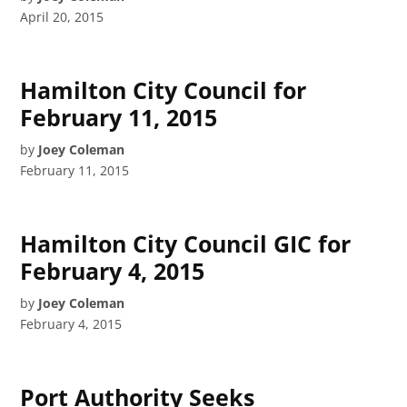
April 20, 2015
Hamilton City Council for
February 11, 2015
by
Joey Coleman
February 11, 2015
Hamilton City Council GIC for
February 4, 2015
by
Joey Coleman
February 4, 2015
Port Authority Seeks