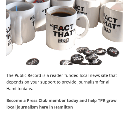
The Public Record is a reader-funded local news site that
depends on your support to provide journalism for all
Hamiltonians.
Become a Press Club member today and help TPR grow
local journalism here in Hamilton