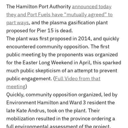
The Hamilton Port Authority
announced today
they and Port Fuels have “mutually agreed” to
part ways
, and the plasma gasification plant
proposed for Pier 15 is dead.
The plant was first proposed in 2014, and quickly
encountered community opposition. The first
public meeting by the proponents was organized
for the Easter Long Weekend in April, this sparked
much public skepticism of an attempt to prevent
public engagement. (
Full Video from that
meeting
)
Quickly, community opposition organized, led by
Environment Hamilton and Ward 3 resident the
late Kate Andrus, took on the plant. Their
mobilization resulted in the province ordering a
full environmental assessment of the project.