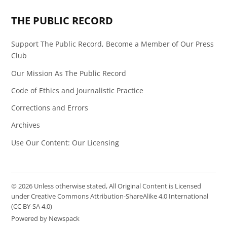
THE PUBLIC RECORD
Support The Public Record, Become a Member of Our Press
Club
Our Mission As The Public Record
Code of Ethics and Journalistic Practice
Corrections and Errors
Archives
Use Our Content: Our Licensing
© 2026 Unless otherwise stated, All Original Content is Licensed
under Creative Commons Attribution-ShareAlike 4.0 International
(CC BY-SA 4.0)
Powered by Newspack