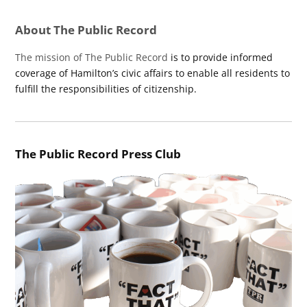
About The Public Record
The mission of The Public Record
is to provide informed
coverage of Hamilton’s civic affairs to enable all residents to
fulfill the responsibilities of citizenship.
The Public Record Press Club