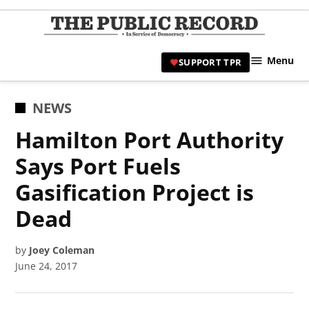
Skip
to
TPR
content
Hami
Menu
SUPPORT TPR
|
Hamil
Civic
POSTED
NEWS
Affair
IN
Hamilton Port Authority
News 
Says Port Fuels
Gasification Project is
Dead
by
Joey Coleman
June 24, 2017