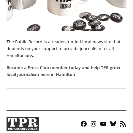
The Public Record is a reader-funded local news site that
depends on your support to provide journalism for all
Hamiltonians.
Become a Press Club member today and help TPR grow
local journalism here in Hamilton
Facebook
Instagram
YouTube
Bluesky
RSS
Page
Feed