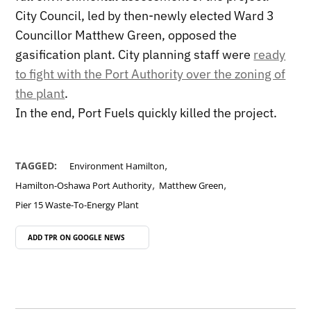
City Council, led by then-newly elected Ward 3
Councillor Matthew Green, opposed the
gasification plant. City planning staff were
ready
to fight with the Port Authority over the zoning of
the plant
.
In the end, Port Fuels quickly killed the project.
,
TAGGED:
Environment Hamilton
,
,
Hamilton-Oshawa Port Authority
Matthew Green
Pier 15 Waste-To-Energy Plant
ADD TPR ON
GOOGLE NEWS