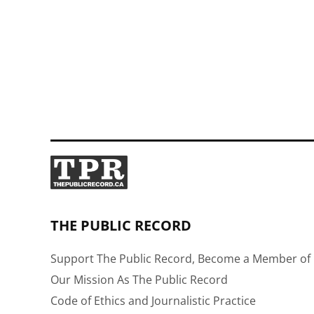
THE PUBLIC RECORD
Support The Public Record, Become a Member of 
Our Mission As The Public Record
Code of Ethics and Journalistic Practice