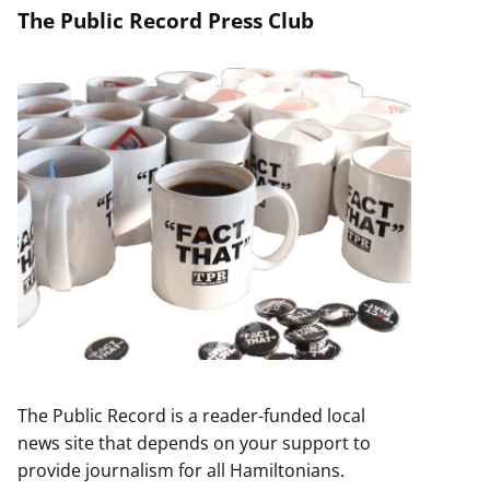
The Public Record Press Club
The Public Record is a reader-funded local
news site that depends on your support to
provide journalism for all Hamiltonians.