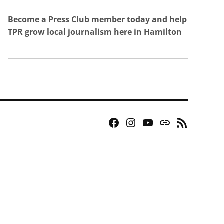
Become a Press Club member today and help
TPR grow local journalism here in Hamilton
Facebook
Instagram
YouTube
Bluesky
RSS
Page
Feed