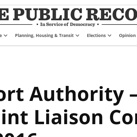
e
Planning, Housing & Transit
Elections
Opinion
Open
Open
Open
dropdown
dropdown
dropdown
menu
menu
menu
rt Authority –
int Liaison C