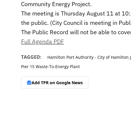
Community Energy Project.
The meeting is Thursday August 11 at 10:
the public. (City Council is meeting in P
The Public Record will not be able to cove
Full Agenda PDF
TAGGED:
Hamilton Port Authority - City of Hamilton
Pier 15 Waste-To-Energy Plant
Add TPR on
Google News