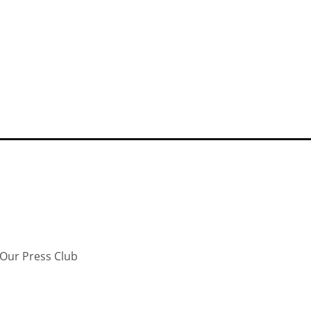
Our Press Club