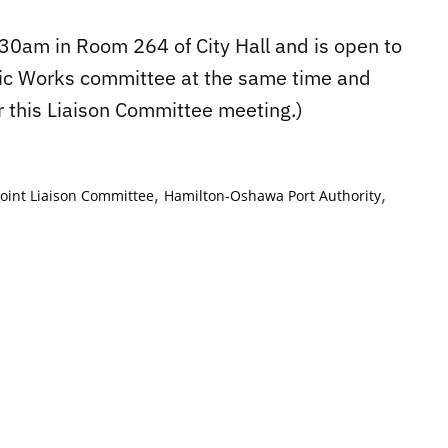
30am in Room 264 of City Hall and is open to
ublic Works committee at the same time and
r this Liaison Committee meeting.)
,
,
 Joint Liaison Committee
Hamilton-Oshawa Port Authority