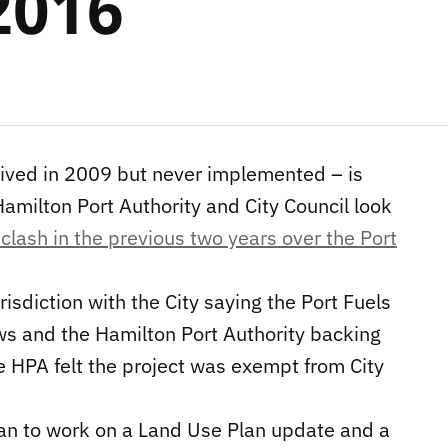
2016
ived in 2009 but never implemented – is
Hamilton Port Authority and City Council look
 clash in the previous two years over the Port
risdiction with the City saying the Port Fuels
ws and the Hamilton Port Authority backing
e HPA felt the project was exempt from City
lan to work on a Land Use Plan update and a