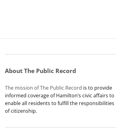
About The Public Record
The mission of The Public Record
is to provide
informed coverage of Hamilton’s civic affairs to
enable all residents to fulfill the responsibilities
of citizenship.