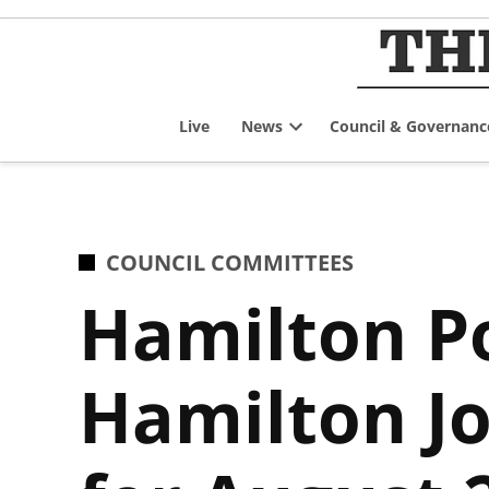
Skip
to
content
Live
News
Council & Governanc
Open
dropdown
menu
POSTED
COUNCIL COMMITTEES
IN
Hamilton Po
Hamilton Jo