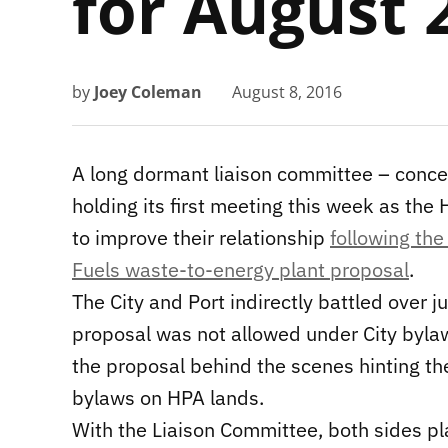
for August 
by
Joey Coleman
August 8, 2016
A long dormant liaison committee – conce
holding its first meeting this week as the 
to improve their relationship
following the
Fuels waste-to-energy plant proposal
.
The City and Port indirectly battled over ju
proposal was not allowed under City byla
the proposal behind the scenes hinting th
bylaws on HPA lands.
With the Liaison Committee, both sides p