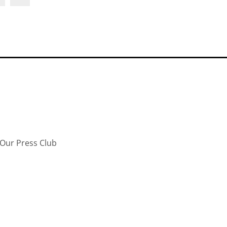
Our Press Club