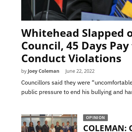
Whitehead Slapped o
Council, 45 Days Pay 
Conduct Violations
by
Joey Coleman
June 22, 2022
Councillors said they were “uncomfortable
public pressure to end his bullying and ha
OPINION
COLEMAN: Ci