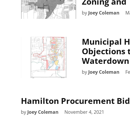
Zoning and 
by
Joey Coleman
M
Municipal H
Objections 
Waterdown 
by
Joey Coleman
Fe
Hamilton Procurement Bid
by
Joey Coleman
November 4, 2021