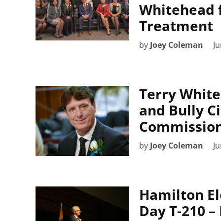
Whitehead f
Treatment
by
Joey Coleman
Ju
Terry White
and Bully Ci
Commission
by
Joey Coleman
Ju
Hamilton El
Day T-210 –