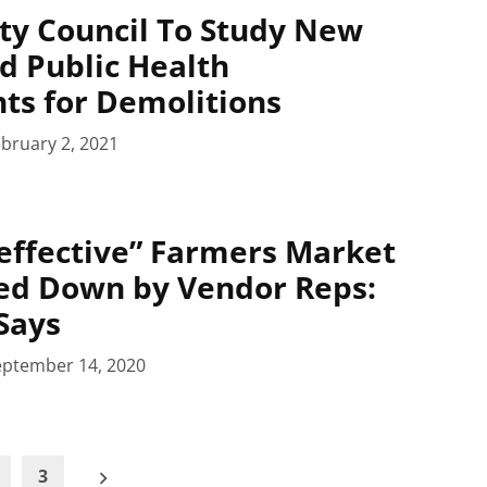
ty Council To Study New
d Public Health
ts for Demolitions
bruary 2, 2021
effective” Farmers Market
ed Down by Vendor Reps:
Says
eptember 14, 2020
3