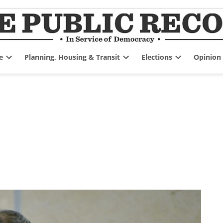
e
Planning, Housing & Transit
Elections
Opinion
Open
Open
Open
dropdown
dropdown
dropdown
menu
menu
menu