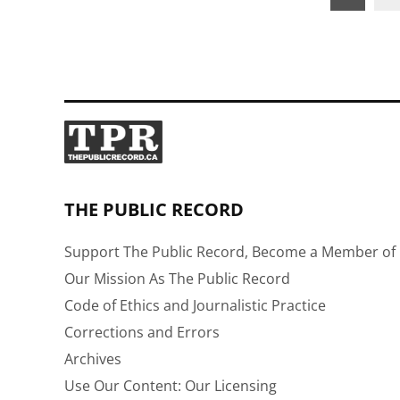
pagination
THE PUBLIC RECORD
Support The Public Record, Become a Member of 
Our Mission As The Public Record
Code of Ethics and Journalistic Practice
Corrections and Errors
Archives
Use Our Content: Our Licensing