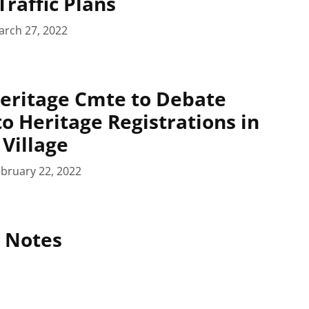
Traffic Plans
arch 27, 2022
eritage Cmte to Debate
to Heritage Registrations in
Village
bruary 22, 2022
 Notes