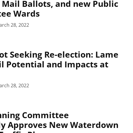
Mail Ballots, and new Public
tee Wards
arch 28, 2022
ot Seeking Re-election: Lame
l Potential and Impacts at
arch 28, 2022
anning Committee
ly Approves New Waterdown