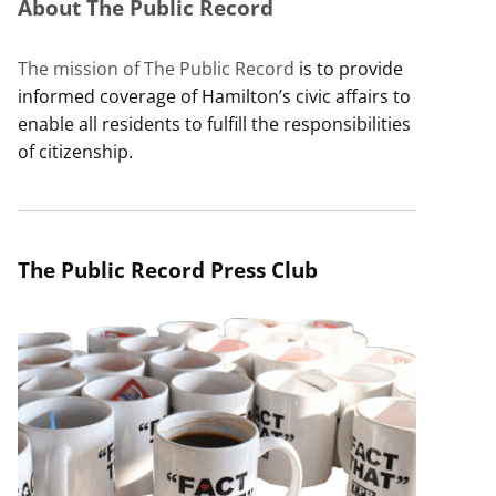
About The Public Record
The mission of The Public Record
is to provide
informed coverage of Hamilton’s civic affairs to
enable all residents to fulfill the responsibilities
of citizenship.
The Public Record Press Club