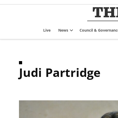
Skip
to
content
Live
News
Council & Governanc
Open
dropdown
menu
Judi Partridge