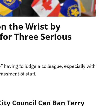
n the Wrist by
for Three Serious
” having to judge a colleague, especially with
rassment of staff.
ty Council Can Ban Terry