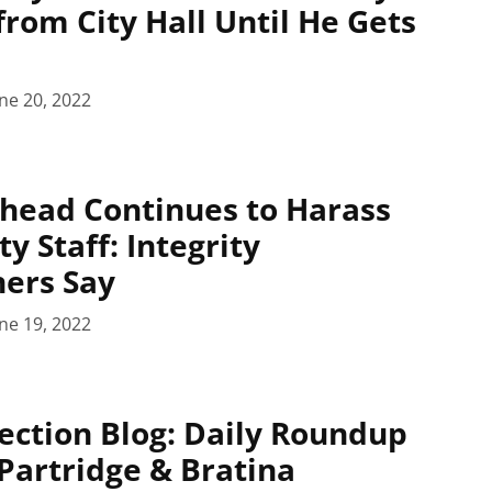
rom City Hall Until He Gets
ne 20, 2022
head Continues to Harass
ty Staff: Integrity
ers Say
ne 19, 2022
ection Blog: Daily Roundup
 Partridge & Bratina