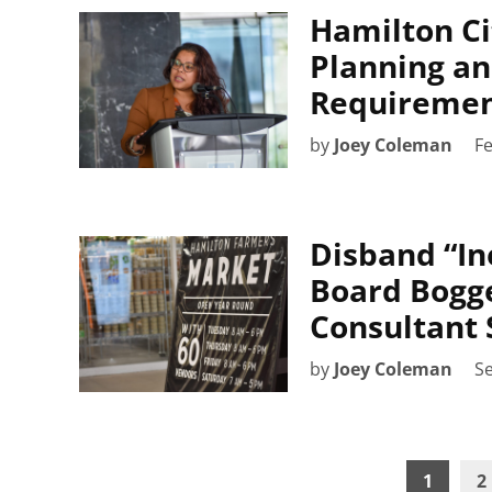
Hamilton Ci
Planning an
Requiremen
by
Joey Coleman
Fe
Disband “In
Board Bogg
Consultant 
by
Joey Coleman
S
Posts
1
2