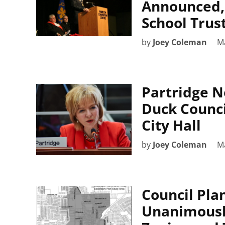
Announced, 
School Trus
by
Joey Coleman
M
Partridge N
Duck Counci
City Hall
by
Joey Coleman
M
Council Pl
Unanimous