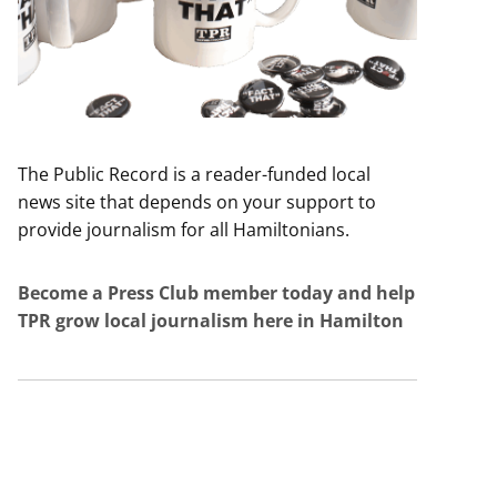
The Public Record is a reader-funded local
news site that depends on your support to
provide journalism for all Hamiltonians.
Become a Press Club member today and help
TPR grow local journalism here in Hamilton