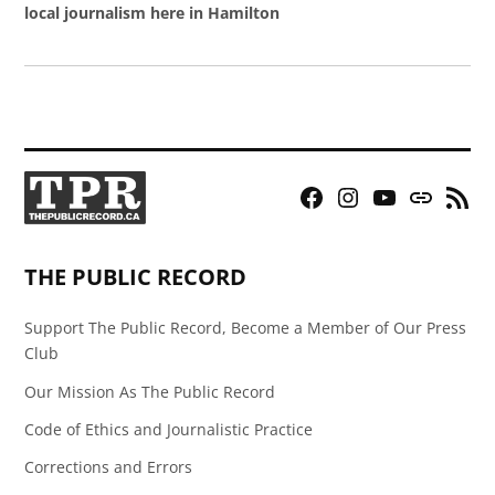
local journalism here in Hamilton
Facebook
Instagram
YouTube
Bluesky
RSS
Page
Feed
THE PUBLIC RECORD
Support The Public Record, Become a Member of Our Press
Club
Our Mission As The Public Record
Code of Ethics and Journalistic Practice
Corrections and Errors