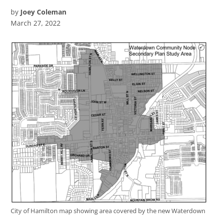
by
Joey Coleman
March 27, 2022
City of Hamilton map showing area covered by the new Waterdown