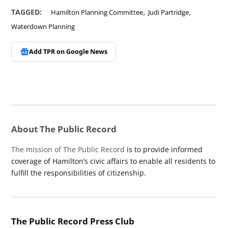
,
,
TAGGED:
Hamilton Planning Committee
Judi Partridge
Waterdown Planning
Add TPR on
Google News
About The Public Record
The mission of The Public Record
is to provide informed
coverage of Hamilton’s civic affairs to enable all residents to
fulfill the responsibilities of citizenship.
The Public Record Press Club