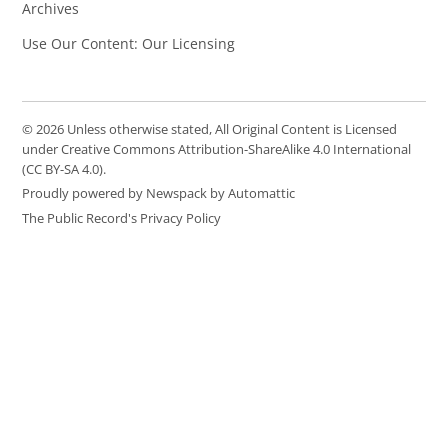
Archives
Use Our Content: Our Licensing
© 2026 Unless otherwise stated, All Original Content is Licensed
under Creative Commons Attribution-ShareAlike 4.0 International
(CC BY-SA 4.0).
Proudly powered by Newspack by Automattic
The Public Record's Privacy Policy