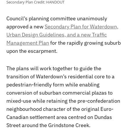
Secondary Plan
Credit:
HANDOUT
Council’s planning committee unanimously
approved a new
Secondary Plan for Waterdown,
Urban Design Guidelines, and a new Traffic
Management Plan
for the rapidly growing suburb
upon the escarpment.
The plans will work together to guide the
transition of Waterdown’s residential core to a
pedestrian-friendly form while enabling
conversion of suburban commercial plazas to
mixed-use while retaining the pre-confederation
neighbourhood character of the original Euro-
Canadian settlement area centred on Dundas
Street around the Grindstone Creek.