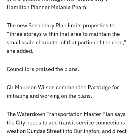
Hamilton Planner Melanie Pham.
The new Secondary Plan limits properties to
“three storeys within that area to maintain the
small scale character of that portion of the core,”
she added.
Councillors praised the plans.
Clr Maureen Wilson commended Partridge for
initiating and working on the plans.
The Waterdown Transportation Master Plan says
the City needs to add transit service connections
west on Dundas Street into Burlington, and direct