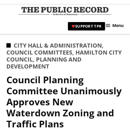
Skip
to
TPR
content
Hami
Menu
SUPPORT TPR
|
Hamil
Civic
POSTED
CITY HALL & ADMINISTRATION
,
Affair
IN
COUNCIL COMMITTEES
,
HAMILTON CITY
News 
COUNCIL
,
PLANNING AND
DEVELOPMENT
Council Planning
Committee Unanimously
Approves New
Waterdown Zoning and
Traffic Plans