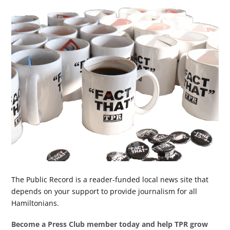
The Public Record is a reader-funded local news site that
depends on your support to provide journalism for all
Hamiltonians.
Become a Press Club member today and help TPR grow