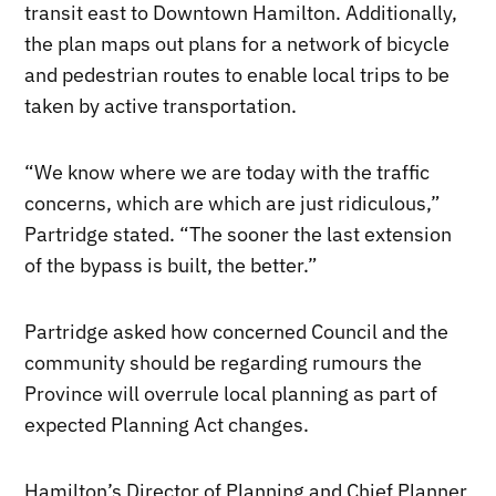
transit east to Downtown Hamilton. Additionally,
the plan maps out plans for a network of bicycle
and pedestrian routes to enable local trips to be
taken by active transportation.
“We know where we are today with the traffic
concerns, which are which are just ridiculous,”
Partridge stated. “The sooner the last extension
of the bypass is built, the better.”
Partridge asked how concerned Council and the
community should be regarding rumours the
Province will overrule local planning as part of
expected Planning Act changes.
Hamilton’s Director of Planning and Chief Planner