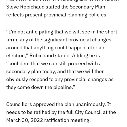
Steve Robichaud stated the Secondary Plan
reflects present provincial planning policies.
“I’m not anticipating that we will see in the short
term, any of the significant provincial changes
around that anything could happen after an
election,” Robichaud stated. Adding he is
“confident that we can still proceed with a
secondary plan today, and that we will then
obviously respond to any provincial changes as
they come down the pipeline.”
Councillors approved the plan unanimously. It
needs to be ratified by the full City Council at the
March 30, 2022 ratification meeting.