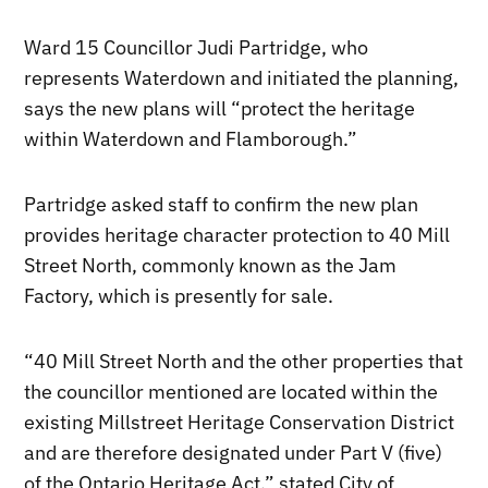
Ward 15 Councillor Judi Partridge, who
represents Waterdown and initiated the planning,
says the new plans will “protect the heritage
within Waterdown and Flamborough.”
Partridge asked staff to confirm the new plan
provides heritage character protection to 40 Mill
Street North, commonly known as the Jam
Factory, which is presently for sale.
“40 Mill Street North and the other properties that
the councillor mentioned are located within the
existing Millstreet Heritage Conservation District
and are therefore designated under Part V (five)
of the Ontario Heritage Act,” stated City of