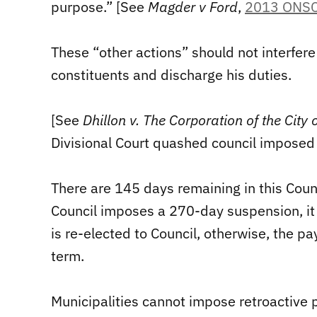
purpose.” [See
Magder v Ford
,
2013 ONSC
These “other actions” should not interfere 
constituents and discharge his duties.
[See
Dhillon v. The Corporation of the City
Divisional Court quashed council imposed r
There are 145 days remaining in this Cou
Council imposes a 270-day suspension, it 
is re-elected to Council, otherwise, the 
term.
Municipalities cannot impose retroactive