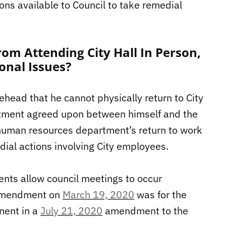
ions available to Council to take remedial
om Attending City Hall In Person,
onal Issues?
head that he cannot physically return to City
reatment agreed upon between himself and the
human resources department’s return to work
ial actions involving City employees.
ts allow council meetings to occur
g amendment on
March 19, 2020
was for the
nent in a
July 21, 2020
amendment to the