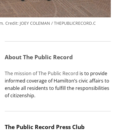
rm.
Credit:
JOEY COLEMAN / THEPUBLICRECORD.C
About The Public Record
The mission of The Public Record
is to provide
informed coverage of Hamilton’s civic affairs to
enable all residents to fulfill the responsibilities
of citizenship.
The Public Record Press Club