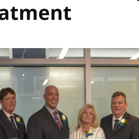
eatment