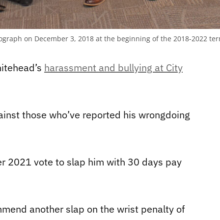
hotograph on December 3, 2018 at the beginning of the 2018-2022 te
hitehead’s
harassment and bullying at City
gainst those who’ve reported his wrongdoing
r 2021 vote to slap him with 30 days pay
mend another slap on the wrist penalty of