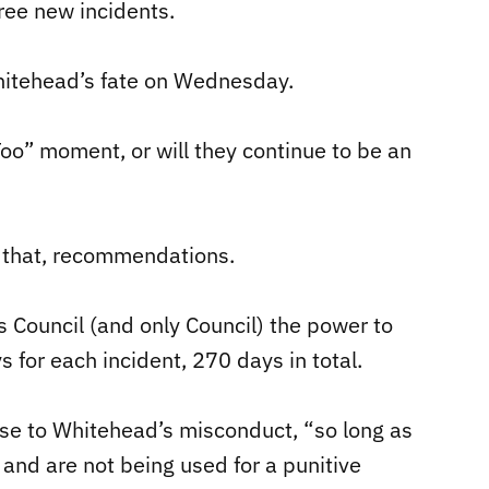
ree new incidents.
Whitehead’s fate on Wednesday.
Too” moment, or will they continue to be an
 that, recommendations.
s Council (and only Council) the power to
 for each incident, 270 days in total.
nse to Whitehead’s misconduct, “so long as
 and are not being used for a punitive