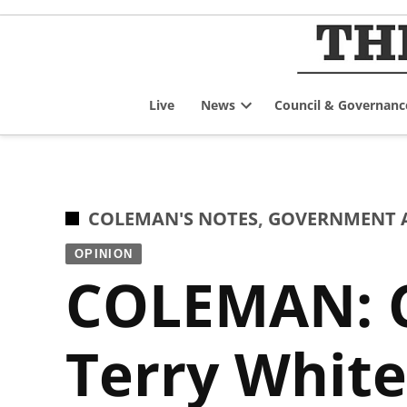
Skip
to
content
Live
News
Council & Governanc
Open
dropdown
menu
POSTED
COLEMAN'S NOTES
,
GOVERNMENT A
IN
OPINION
COLEMAN: C
Terry White