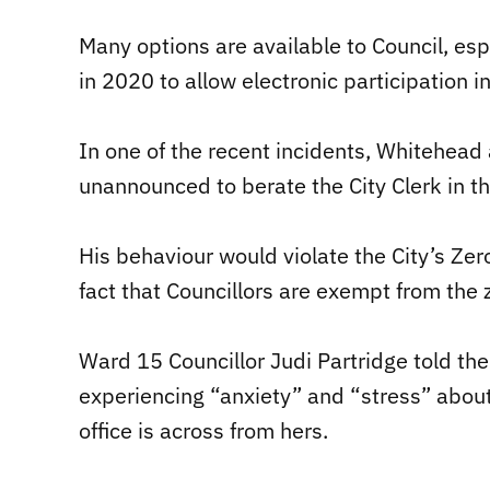
Many options are available to Council, es
in 2020 to allow electronic participation i
In one of the recent incidents, Whitehead
unannounced to berate the City Clerk in the
His behaviour would violate the City’s Zer
fact that Councillors are exempt from the 
Ward 15 Councillor Judi Partridge told the
experiencing “anxiety” and “stress” about
office is across from hers.