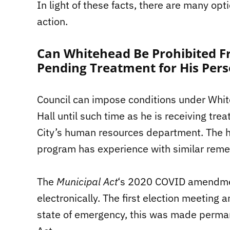
In light of these facts, there are many opt
action.
Can Whitehead Be Prohibited Fr
Pending Treatment for His Pers
Council can impose conditions under White
Hall until such time as he is receiving t
City’s human resources department. The 
program has experience with similar remed
The
Municipal Act
‘s 2020 COVID amendmen
electronically. The first election meetin
state of emergency, this was made perma