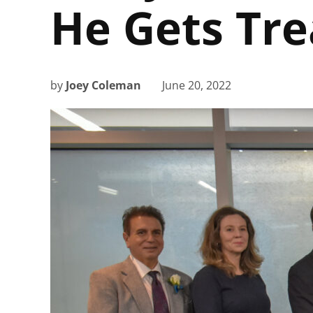
He Gets Tr
by
Joey Coleman
June 20, 2022