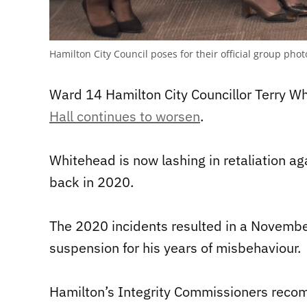
Hamilton City Council poses for their official group p
Ward 14 Hamilton City Councillor Terry W
Hall continues to worsen
.
Whitehead is now lashing in retaliation a
back in 2020.
The 2020 incidents resulted in a Novembe
suspension for his years of misbehaviour.
Hamilton’s Integrity Commissioners recom