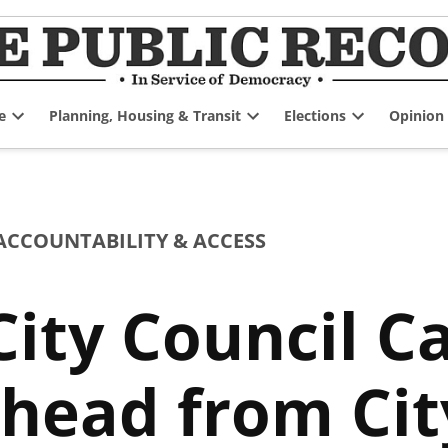
e
Planning, Housing & Transit
Elections
Opinion
Open
Open
Open
dropdown
dropdown
dropdown
menu
menu
menu
CCOUNTABILITY & ACCESS
ity Council C
head from City