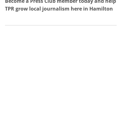
Become a Press Club member today and help
TPR grow local journalism here in Hamilton