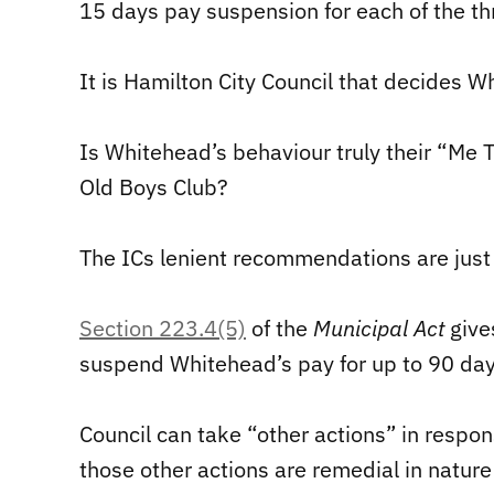
15 days pay suspension for each of the th
It is Hamilton City Council that decides 
Is Whitehead’s behaviour truly their “Me 
Old Boys Club?
The ICs lenient recommendations are just
Section 223.4(5)
of the
Municipal Act
give
suspend Whitehead’s pay for up to 90 days
Council can take “other actions” in respo
those other actions are remedial in nature