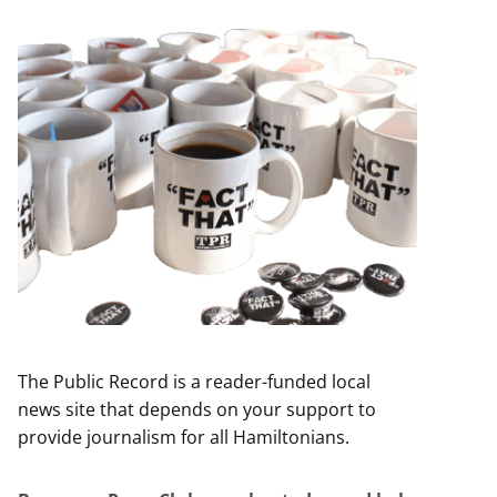
The Public Record is a reader-funded local
news site that depends on your support to
provide journalism for all Hamiltonians.