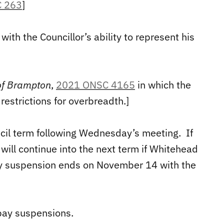
 263
]
with the Councillor’s ability to represent his
 of Brampton
,
2021 ONSC 4165
in which the
estrictions for overbreadth.]
ncil term following Wednesday’s meeting. If
will continue into the next term if Whitehead
pay suspension ends on November 14 with the
 pay suspensions.