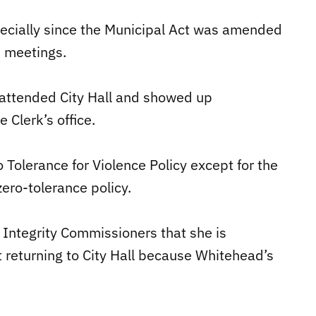
pecially since the Municipal Act was amended
n meetings.
 attended City Hall and showed up
 Clerk’s office.
o Tolerance for Violence Policy except for the
zero-tolerance policy.
 Integrity Commissioners that she is
 returning to City Hall because Whitehead’s