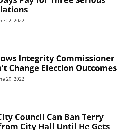
lations
ne 22, 2022
hows Integrity Commissioner
’t Change Election Outcomes
ne 20, 2022
ty Council Can Ban Terry
rom City Hall Until He Gets