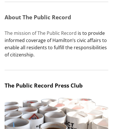
About The Public Record
The mission of The Public Record
is to provide
informed coverage of Hamilton’s civic affairs to
enable all residents to fulfill the responsibilities
of citizenship.
The Public Record Press Club