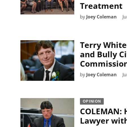
Treatment
by
Joey Coleman
Ju
Terry White
and Bully Ci
Commission
by
Joey Coleman
Ju
OPINION
COLEMAN: H
Lawyer with