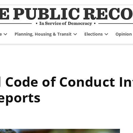
e
Planning, Housing & Transit
Elections
Opinion
Open
Open
Open
dropdown
dropdown
dropdown
menu
menu
menu
eports