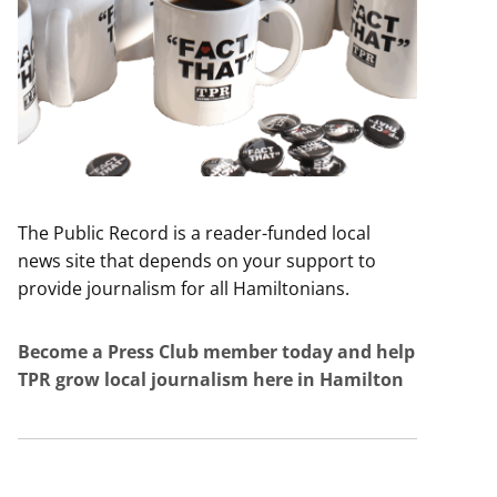
The Public Record is a reader-funded local
news site that depends on your support to
provide journalism for all Hamiltonians.
Become a Press Club member today and help
TPR grow local journalism here in Hamilton