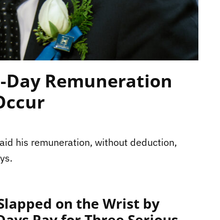
5-Day Remuneration
Occur
aid his remuneration, without deduction,
ys.
lapped on the Wrist by
 Days Pay for Three Serious