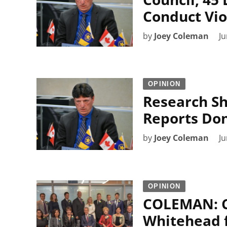
Conduct Vio
by
Joey Coleman
Ju
OPINION
Research S
Reports Don
by
Joey Coleman
Ju
OPINION
COLEMAN: Ci
Whitehead f