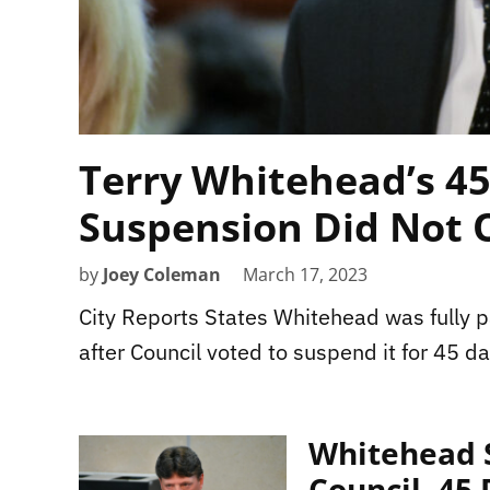
Terry Whitehead’s 4
Suspension Did Not 
by
Joey Coleman
March 17, 2023
City Reports States Whitehead was fully p
after Council voted to suspend it for 45 da
Whitehead S
Council, 45