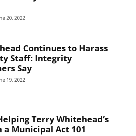
ne 20, 2022
head Continues to Harass
ty Staff: Integrity
ers Say
ne 19, 2022
elping Terry Whitehead’s
 a Municipal Act 101