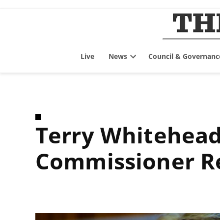
Skip
to
content
Live
News
Council & Governanc
Open
dropdown
menu
Terry Whitehead Code of Conduct Integrity
Commissioner R