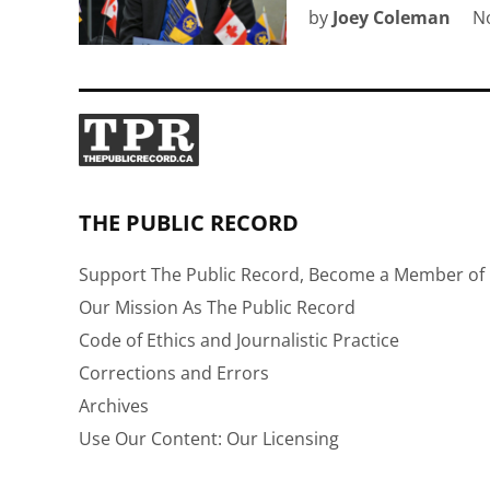
by
Joey Coleman
N
THE PUBLIC RECORD
Support The Public Record, Become a Member of 
Our Mission As The Public Record
Code of Ethics and Journalistic Practice
Corrections and Errors
Archives
Use Our Content: Our Licensing