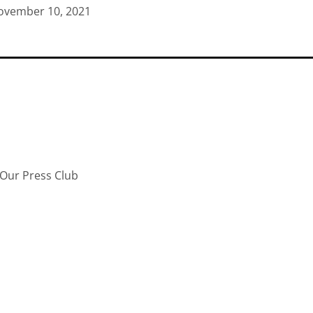
ovember 10, 2021
Our Press Club