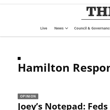
Skip
to
content
Live
News
Council & Governanc
Open
dropdown
menu
Hamilton Respon
OPINION
Joey’s Notepad: Feds 