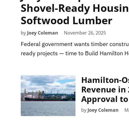
Shovel-Ready Housing
Softwood Lumber
by
Joey Coleman
November 26, 2025
Federal government wants timber construct
ready projects — time to Build Hamilton 
Hamilton-O
Revenue in 
Approval t
by
Joey Coleman
M