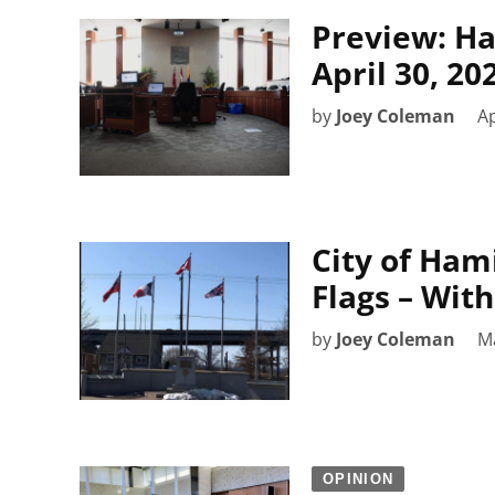
Preview: Ha
April 30, 20
by
Joey Coleman
Ap
City of Ham
Flags – With
by
Joey Coleman
M
OPINION