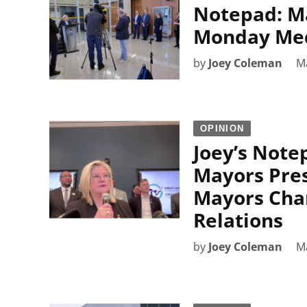
Notepad: M
Monday Medi
by
Joey Coleman
M
OPINION
Joey’s Note
Mayors Pres
Mayors Cha
Relations
by
Joey Coleman
M