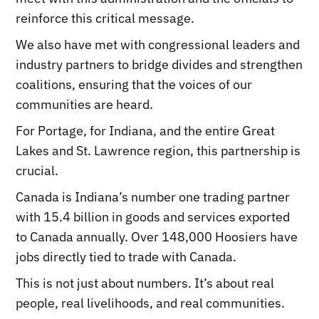
reinforce this critical message.
We also have met with congressional leaders and
industry partners to bridge divides and strengthen
coalitions, ensuring that the voices of our
communities are heard.
For Portage, for Indiana, and the entire Great
Lakes and St. Lawrence region, this partnership is
crucial.
Canada is Indiana’s number one trading partner
with 15.4 billion in goods and services exported
to Canada annually. Over 148,000 Hoosiers have
jobs directly tied to trade with Canada.
This is not just about numbers. It’s about real
people, real livelihoods, and real communities.