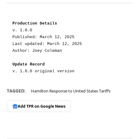
Production Details
v. 1.0.0
Published: March 12, 2025
Last updated: March 12, 2025
Author: Joey Coleman
Update Record
v. 1.0.0 original version
TAGGED:
Hamilton Response to United States Tariffs
Add TPR on
Google News