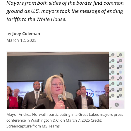
Mayors from both sides of the border find common
ground as U.S. mayors took the message of ending
tariffs to the White House.
by
Joey Coleman
March 12, 2025
Mayor Andrea Horwath participating in a Great Lakes mayors press
conference in Washington D.C. on March 7, 2025
Credit:
Screencapture from MS Teams