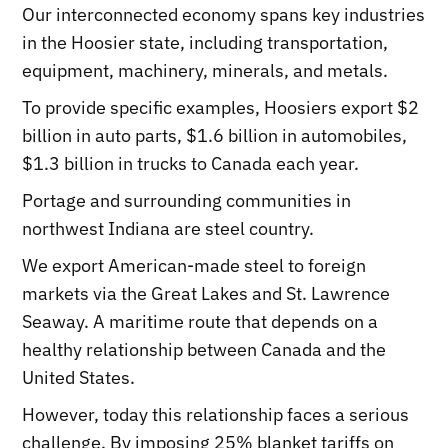
Our interconnected economy spans key industries
in the Hoosier state, including transportation,
equipment, machinery, minerals, and metals.
To provide specific examples, Hoosiers export $2
billion in auto parts, $1.6 billion in automobiles,
$1.3 billion in trucks to Canada each year.
Portage and surrounding communities in
northwest Indiana are steel country.
We export American-made steel to foreign
markets via the Great Lakes and St. Lawrence
Seaway. A maritime route that depends on a
healthy relationship between Canada and the
United States.
However, today this relationship faces a serious
challenge. By imposing 25% blanket tariffs on