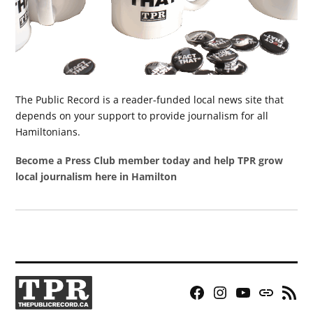
The Public Record is a reader-funded local news site that
depends on your support to provide journalism for all
Hamiltonians.
Become a Press Club member today and help TPR grow
local journalism here in Hamilton
Facebook
Instagram
YouTube
Bluesky
RSS
Page
Feed