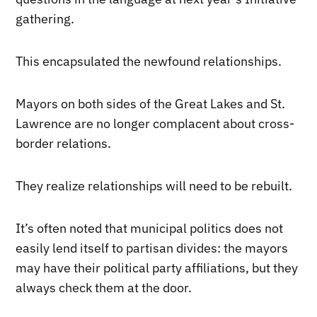
gathering.
This encapsulated the newfound relationships.
Mayors on both sides of the Great Lakes and St.
Lawrence are no longer complacent about cross-
border relations.
They realize relationships will need to be rebuilt.
It’s often noted that municipal politics does not
easily lend itself to partisan divides: the mayors
may have their political party affiliations, but they
always check them at the door.