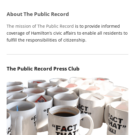
About The Public Record
The mission of The Public Record
is to provide informed
coverage of Hamilton’s civic affairs to enable all residents to
fulfill the responsibilities of citizenship.
The Public Record Press Club