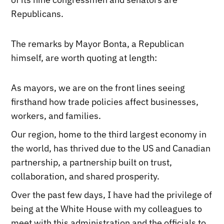
Republicans.
The remarks by Mayor Bonta, a Republican
himself, are worth quoting at length:
As mayors, we are on the front lines seeing
firsthand how trade policies affect businesses,
workers, and families.
Our region, home to the third largest economy in
the world, has thrived due to the US and Canadian
partnership, a partnership built on trust,
collaboration, and shared prosperity.
Over the past few days, I have had the privilege of
being at the White House with my colleagues to
meet with this administration and the officials to