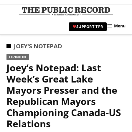
Skip
to
TPR
content
Hami
Menu
SUPPORT TPR
|
Hamil
Civic
POSTED
JOEY'S NOTEPAD
Affair
IN
OPINION
News 
Joey’s Notepad: Last
Week’s Great Lake
Mayors Presser and the
Republican Mayors
Championing Canada-US
Relations