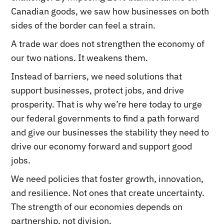
Canadian goods, we saw how businesses on both
sides of the border can feel a strain.
A trade war does not strengthen the economy of
our two nations. It weakens them.
Instead of barriers, we need solutions that
support businesses, protect jobs, and drive
prosperity. That is why we’re here today to urge
our federal governments to find a path forward
and give our businesses the stability they need to
drive our economy forward and support good
jobs.
We need policies that foster growth, innovation,
and resilience. Not ones that create uncertainty.
The strength of our economies depends on
partnership, not division.