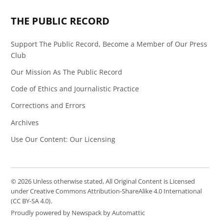
THE PUBLIC RECORD
Support The Public Record, Become a Member of Our Press
Club
Our Mission As The Public Record
Code of Ethics and Journalistic Practice
Corrections and Errors
Archives
Use Our Content: Our Licensing
© 2026 Unless otherwise stated, All Original Content is Licensed
under Creative Commons Attribution-ShareAlike 4.0 International
(CC BY-SA 4.0).
Proudly powered by Newspack by Automattic