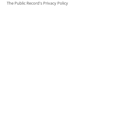
The Public Record's Privacy Policy