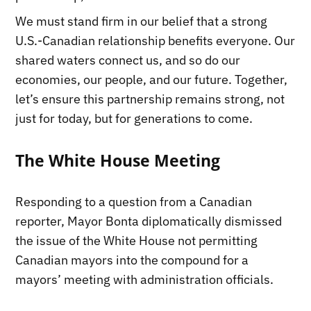
We must stand firm in our belief that a strong
U.S.-Canadian relationship benefits everyone. Our
shared waters connect us, and so do our
economies, our people, and our future. Together,
let’s ensure this partnership remains strong, not
just for today, but for generations to come.
The White House Meeting
Responding to a question from a Canadian
reporter, Mayor Bonta diplomatically dismissed
the issue of the White House not permitting
Canadian mayors into the compound for a
mayors’ meeting with administration officials.