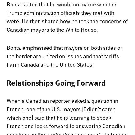
Bonta stated that he would not name who the
Trump administration officials they met with
were. He then shared how he took the concerns of
Canadian mayors to the White House.
Bonta emphasised that mayors on both sides of
the border are united on issues and that tariffs
harm Canada and the United States.
Relationships Going Forward
When a Canadian reporter asked a question in
French, one of the U.S. mayors [I didn’t catch
which one] said that he is learning to speak
French and looks forward to answering Canadian
questions in the language at next year’s Initiative