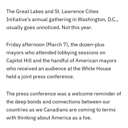
The Great Lakes and St. Lawrence Cities
Initiative’s annual gathering in Washington, D.C.,
usually goes unnoticed. Not this year.
Friday afternoon (March 7), the dozen-plus
mayors who attended lobbying sessions on
Capitol Hill and the handful of American mayors
who received an audience at the White House
held a joint press conference.
The press conference was a welcome reminder of
the deep bonds and connections between our
countries as we Canadians are coming to terms
with thinking about America as a foe.