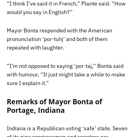
“I think I’ve said it in French,” Plante said. “How
would you say in English?”
Mayor Bonta responded with the American
pronunciation ‘por·tuhj’ and both of them
repeated with laughter.
“I’m not opposed to saying ‘por·taj,” Bonta said
with humour, “It just might take a while to make
sure I explain it.”
Remarks of Mayor Bonta of
Portage, Indiana
Indiana is a Republican voting ‘safe’ state. Seven
of its nine congressmen and senators are