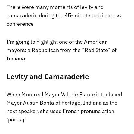
There were many moments of levity and
camaraderie during the 45-minute public press
conference
I’m going to highlight one of the American
mayors: a Republican from the “Red State” of
Indiana.
Levity and Camaraderie
When Montreal Mayor Valerie Plante introduced
Mayor Austin Bonta of Portage, Indiana as the
next speaker, she used French pronunciation
‘por·taj.’