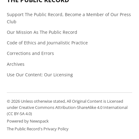
Support The Public Record, Become a Member of Our Press
Club
Our Mission As The Public Record
Code of Ethics and Journalistic Practice
Corrections and Errors
Archives
Use Our Content: Our Licensing
© 2026 Unless otherwise stated, All Original Content is Licensed
under Creative Commons Attribution-ShareAlike 4.0 International
(CC BY-SA 4.0)
Powered by Newspack
The Public Record's Privacy Policy