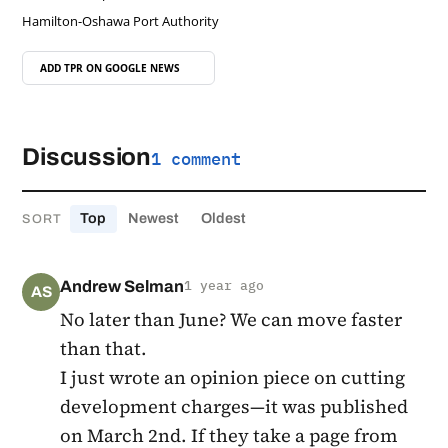
Hamilton-Oshawa Port Authority
ADD TPR ON
GOOGLE NEWS
Discussion
1 comment
Top
Newest
Oldest
SORT
Andrew Selman
1 year ago
AS
No later than June? We can move faster
than that.
I just wrote an opinion piece on cutting
development charges—it was published
on March 2nd. If they take a page from