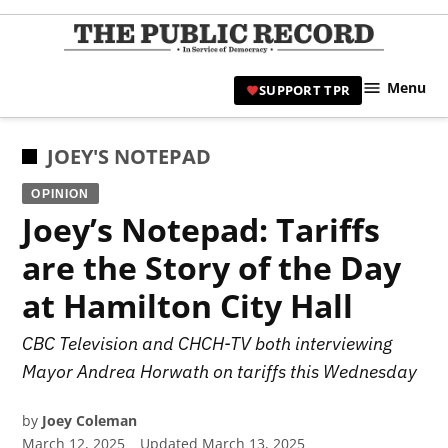
Skip
to
TPR
content
Hami
Menu
SUPPORT TPR
|
Hamil
Civic
POSTED
JOEY'S NOTEPAD
Affair
IN
OPINION
News 
Joey’s Notepad: Tariffs
are the Story of the Day
at Hamilton City Hall
CBC Television and CHCH-TV both interviewing
Mayor Andrea Horwath on tariffs this Wednesday
by
Joey Coleman
March 12, 2025
Updated
March 13, 2025