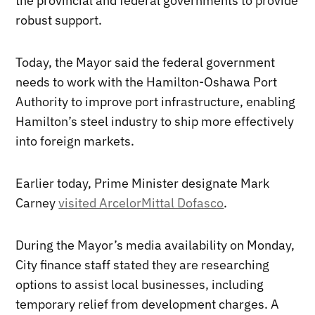
the provincial and federal governments to provide
robust support.
Today, the Mayor said the federal government
needs to work with the Hamilton-Oshawa Port
Authority to improve port infrastructure, enabling
Hamilton’s steel industry to ship more effectively
into foreign markets.
Earlier today, Prime Minister designate Mark
Carney
visited ArcelorMittal Dofasco
.
During the Mayor’s media availability on Monday,
City finance staff stated they are researching
options to assist local businesses, including
temporary relief from development charges. A