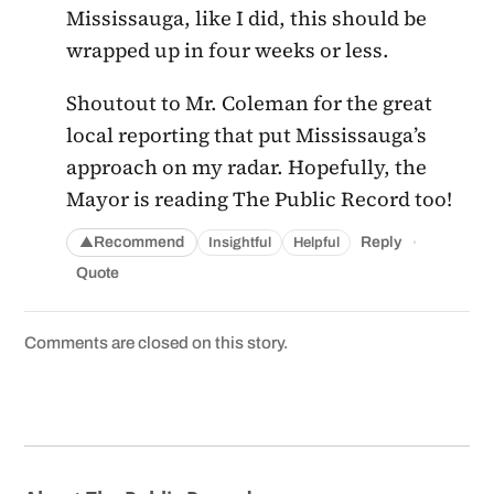
Mississauga, like I did, this should be
wrapped up in four weeks or less.
Shoutout to Mr. Coleman for the great
local reporting that put Mississauga’s
approach on my radar. Hopefully, the
Mayor is reading The Public Record too!
·
Recommend
Reply
Insightful
Helpful
▲
Quote
Comments are closed on this story.