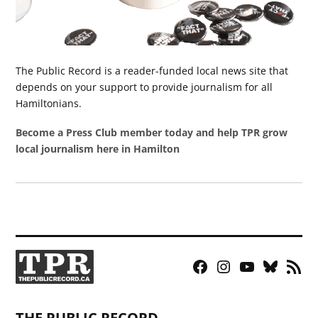
The Public Record is a reader-funded local news site that
depends on your support to provide journalism for all
Hamiltonians.
Become a Press Club member today and help TPR grow
local journalism here in Hamilton
Facebook
Instagram
YouTube
Bluesky
RSS
Page
Feed
THE PUBLIC RECORD