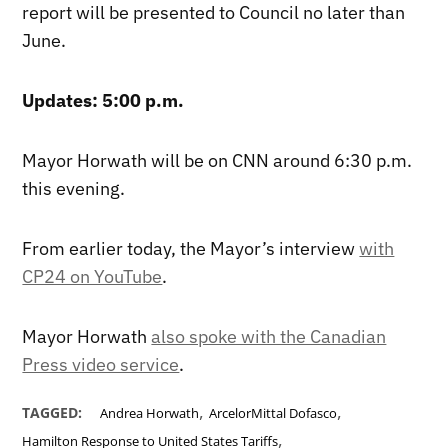
report will be presented to Council no later than
June.
Updates: 5:00 p.m.
Mayor Horwath will be on CNN around 6:30 p.m.
this evening.
From earlier today, the Mayor’s interview
with
CP24 on YouTube
.
Mayor Horwath
also spoke with the Canadian
Press video service
.
,
,
TAGGED:
Andrea Horwath
ArcelorMittal Dofasco
,
Hamilton Response to United States Tariffs