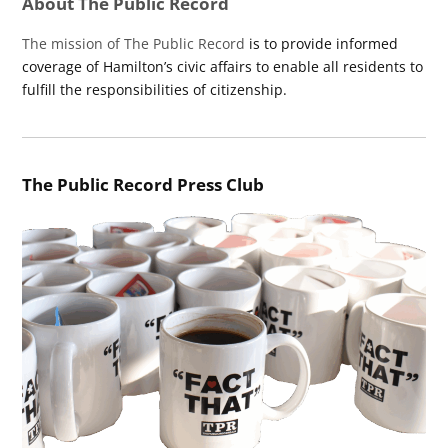
About The Public Record
The mission of The Public Record
is to provide informed
coverage of Hamilton’s civic affairs to enable all residents to
fulfill the responsibilities of citizenship.
The Public Record Press Club