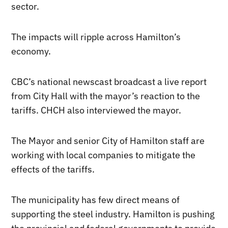
sector.
The impacts will ripple across Hamilton’s
economy.
CBC’s national newscast broadcast a live report
from City Hall with the mayor’s reaction to the
tariffs. CHCH also interviewed the mayor.
The Mayor and senior City of Hamilton staff are
working with local companies to mitigate the
effects of the tariffs.
The municipality has few direct means of
supporting the steel industry. Hamilton is pushing