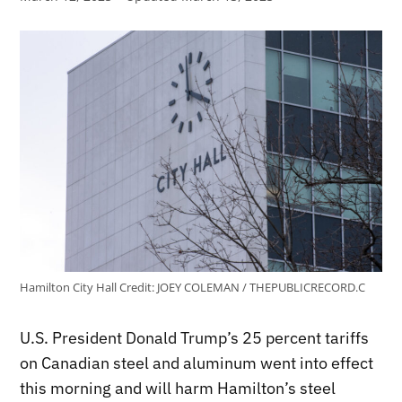
Hamilton City Hall
Credit:
JOEY COLEMAN / THEPUBLICRECORD.C
U.S. President Donald Trump’s 25 percent tariffs
on Canadian steel and aluminum went into effect
this morning and will harm Hamilton’s steel