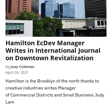
Hamilton EcDev Manager
Writes in International Journal
on Downtown Revitalization
by
Joey Coleman
April 26, 2021
Hamilton is the Brooklyn of the north thanks to
creative industries writes Manager
of Commercial Districts and Small Business Judy
Lam