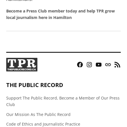
Become a Press Club member today and help TPR grow
local journalism here in Hamilton
Facebook
Instagram
YouTube
Bluesky
RSS
Page
Feed
THE PUBLIC RECORD
Support The Public Record, Become a Member of Our Press
Club
Our Mission As The Public Record
Code of Ethics and Journalistic Practice