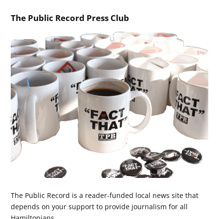
The Public Record Press Club
The Public Record is a reader-funded local news site that
depends on your support to provide journalism for all
Hamiltonians.