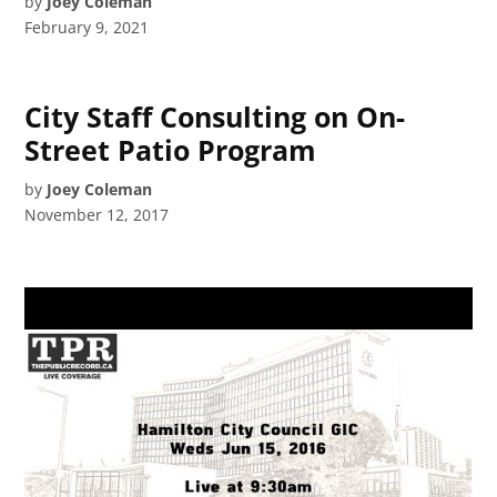
by
Joey Coleman
February 9, 2021
City Staff Consulting on On-
Street Patio Program
by
Joey Coleman
November 12, 2017