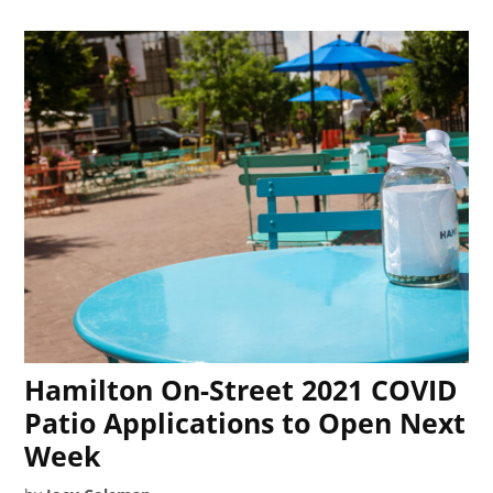
Hamilton On-Street 2021 COVID
Patio Applications to Open Next
Week