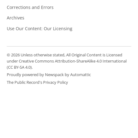
Corrections and Errors
Archives
Use Our Content: Our Licensing
© 2026 Unless otherwise stated, All Original Content is Licensed
under Creative Commons Attribution-ShareAlike 4.0 International
(CC BY-SA 4.0).
Proudly powered by Newspack by Automattic
The Public Record's Privacy Policy