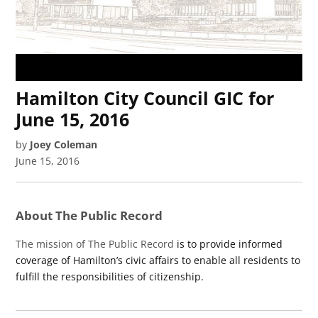
Hamilton City Council GIC for
June 15, 2016
by
Joey Coleman
June 15, 2016
About The Public Record
The mission of The Public Record
is to provide informed
coverage of Hamilton’s civic affairs to enable all residents to
fulfill the responsibilities of citizenship.