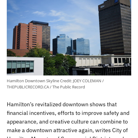
Hamilton Downtown Skyline
Credit:
JOEY COLEMAN /
THEPUBLICRECORD.CA / The Public Record
Hamilton’s revitalized downtown shows that
financial incentives, efforts to improve safety and
appearance, and creative culture can combine to
make a downtown attractive again, writes City of