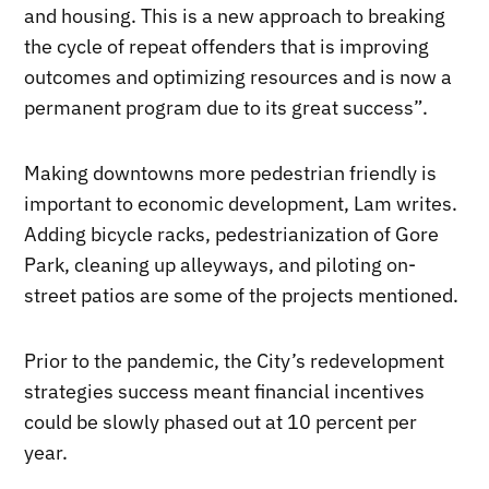
and housing. This is a new approach to breaking
the cycle of repeat offenders that is improving
outcomes and optimizing resources and is now a
permanent program due to its great success”.
Making downtowns more pedestrian friendly is
important to economic development, Lam writes.
Adding bicycle racks, pedestrianization of Gore
Park, cleaning up alleyways, and piloting on-
street patios are some of the projects mentioned.
Prior to the pandemic, the City’s redevelopment
strategies success meant financial incentives
could be slowly phased out at 10 percent per
year.