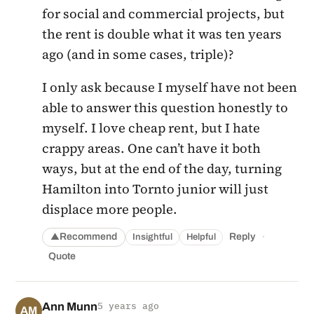
for social and commercial projects, but
the rent is double what it was ten years
ago (and in some cases, triple)?
I only ask because I myself have not been
able to answer this question honestly to
myself. I love cheap rent, but I hate
crappy areas. One can’t have it both
ways, but at the end of the day, turning
Hamilton into Tornto junior will just
displace more people.
·
Recommend
Reply
Insightful
Helpful
▲
Quote
Ann Munn
5 years ago
AM