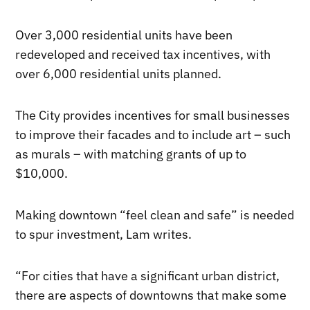
Over 3,000 residential units have been
redeveloped and received tax incentives, with
over 6,000 residential units planned.
The City provides incentives for small businesses
to improve their facades and to include art – such
as murals – with matching grants of up to
$10,000.
Making downtown “feel clean and safe” is needed
to spur investment, Lam writes.
“For cities that have a significant urban district,
there are aspects of downtowns that make some