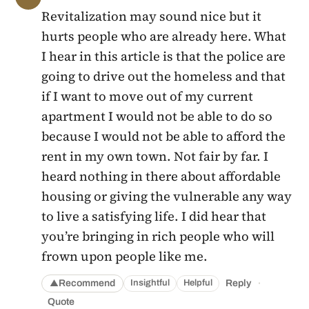
Revitalization may sound nice but it
hurts people who are already here. What
I hear in this article is that the police are
going to drive out the homeless and that
if I want to move out of my current
apartment I would not be able to do so
because I would not be able to afford the
rent in my own town. Not fair by far. I
heard nothing in there about affordable
housing or giving the vulnerable any way
to live a satisfying life. I did hear that
you’re bringing in rich people who will
frown upon people like me.
·
Recommend
Reply
Insightful
Helpful
▲
Quote