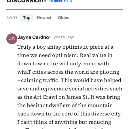
Discussion
3 comments
Top
Newest
Oldest
SORT
Jayne Cardno
5 years ago
JC
Truly a boy antsy optimistic piece at a
time we need optimism. Real value in
down town core will only come with
whaT cities across the world are piloting
– calming traffic. This would have helped
save and rejuvenate social activities such
as the Art Crawl on James St. It was bring
the hesitant dwellers of the mountain
back down to the core of this diverse city.
I can’t think of anything but reducing