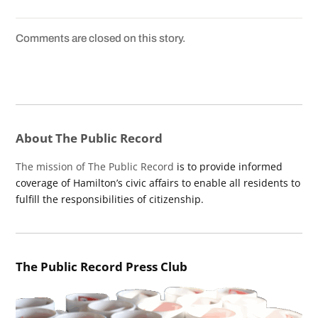
Comments are closed on this story.
About The Public Record
The mission of The Public Record
is to provide informed
coverage of Hamilton’s civic affairs to enable all residents to
fulfill the responsibilities of citizenship.
The Public Record Press Club