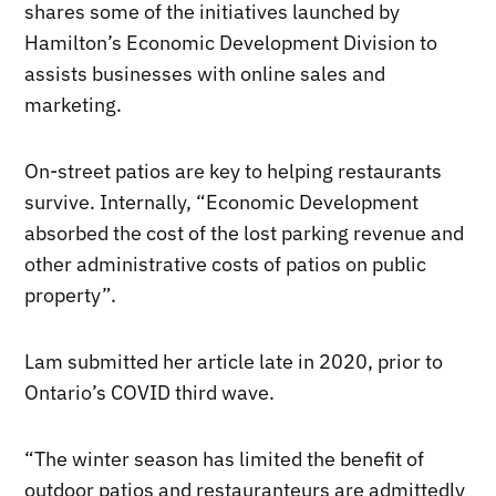
shares some of the initiatives launched by
Hamilton’s Economic Development Division to
assists businesses with online sales and
marketing.
On-street patios are key to helping restaurants
survive. Internally, “Economic Development
absorbed the cost of the lost parking revenue and
other administrative costs of patios on public
property”.
Lam submitted her article late in 2020, prior to
Ontario’s COVID third wave.
“The winter season has limited the benefit of
outdoor patios and restauranteurs are admittedly