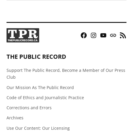
Facebook
Instagram
YouTube
Bluesky
RSS
Page
Feed
THE PUBLIC RECORD
Support The Public Record, Become a Member of Our Press
Club
Our Mission As The Public Record
Code of Ethics and Journalistic Practice
Corrections and Errors
Archives
Use Our Content: Our Licensing