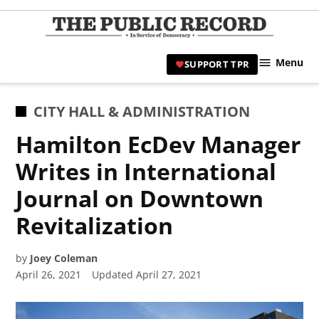
Skip
to
TPR
content
Hami
Menu
SUPPORT TPR
|
Hamil
Civic
POSTED
CITY HALL & ADMINISTRATION
Affair
IN
Hamilton EcDev Manager
News 
Writes in International
Journal on Downtown
Revitalization
by
Joey Coleman
April 26, 2021
Updated
April 27, 2021