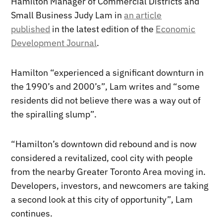
Hamilton Manager of Commercial Districts and
Small Business Judy Lam in
an article
published
in the latest edition of the
Economic
Development Journal
.
Hamilton “experienced a significant downturn in
the 1990’s and 2000’s”, Lam writes and “some
residents did not believe there was a way out of
the spiralling slump”.
“Hamilton’s downtown did rebound and is now
considered a revitalized, cool city with people
from the nearby Greater Toronto Area moving in.
Developers, investors, and newcomers are taking
a second look at this city of opportunity”, Lam
continues.