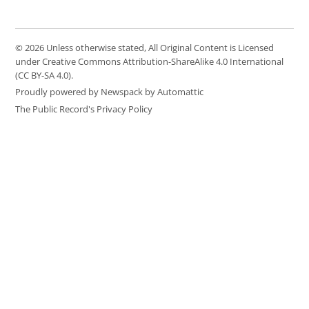
© 2026 Unless otherwise stated, All Original Content is Licensed
under Creative Commons Attribution-ShareAlike 4.0 International
(CC BY-SA 4.0).
Proudly powered by Newspack by Automattic
The Public Record's Privacy Policy