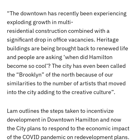
“The downtown has recently been experiencing
exploding growth in multi-
residential construction combined with a
significant drop in office vacancies. Heritage
buildings are being brought back to renewed life
and people are asking ‘when did Hamilton
become so cool’? The city has even been called
the “Brooklyn” of the north because of our
similarities to the number of artists that moved
into the city adding to the creative culture”.
Lam outlines the steps taken to incentivize
development in Downtown Hamilton and now
the City plans to respond to the economic impact
of the COVID pandemic on redevelopment plans.