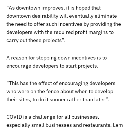
“As downtown improves, it is hoped that
downtown desirability will eventually eliminate
the need to offer such incentives by providing the
developers with the required profit margins to
carry out these projects”.
A reason for stepping down incentives is to
encourage developers to start projects.
“This has the effect of encouraging developers
who were on the fence about when to develop
their sites, to do it sooner rather than later”.
COVID is a challenge for all businesses,
especially small businesses and restaurants. Lam