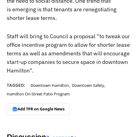
the need to social distance. One trend that
is emerging is that tenants are renegotiating
shorter lease terms.
Staff will bring to Council a proposal “to tweak our
office incentive program to allow for shorter lease
terms as well as amendments that will encourage
start-up companies to secure space in downtown
Hamilton”.
,
,
TAGGED:
Downtown Hamilton
Downtown Safety
Hamilton On-Street Patio Program
Add TPR on
Google News