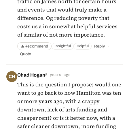
traffic on James north for certain hours
and events that would truly make a
difference. Og reducing poverty that
costs us a in somewhat helpful services
of similar of not more importance.
·
Recommend
Reply
Insightful
Helpful
▲
Quote
Chad Hogan
5 years ago
CH
This is the question I propose; would one
want to go back to how Hamilton was ten
or more years ago, with a crappy
downtown, lack of arts funding and
cheaper rent? or is it better now, with a
safer cleaner downtown, more funding