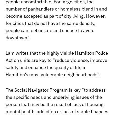
people uncomfortable. For large cities, the
number of panhandlers or homeless blend in and
become accepted as part of city living. However,
for cities that do not have the same density,
people can feel unsafe and choose to avoid
downtown”.
Lam writes that the highly visible Hamilton Police
Action units are key to “reduce violence, improve
safety and enhance the quality of life in
Hamilton’s most vulnerable neighbourhoods”.
The Social Navigator Program is key “to address
the specific needs and underlying issues of the
person that may be the result of lack of housing,
mental health, addiction or lack of stable finances