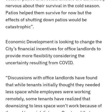
nervous about their survival in the cold season.
Patios helped them survive for now but the
effects of shutting down patios would be
catastrophic”.
Economic Development is looking to change the
City’s financial incentives for office landlords to
provide more flexibility considering the
uncertainty resulting from COVID.
“Discussions with office landlords have found
that while tenants initially thought they needed
less space while employees were working
remotely, some tenants have realized that
downsizing to less space won’t work because of