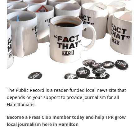
The Public Record is a reader-funded local news site that
depends on your support to provide journalism for all
Hamiltonians.
Become a Press Club member today and help TPR grow
local journalism here in Hamilton