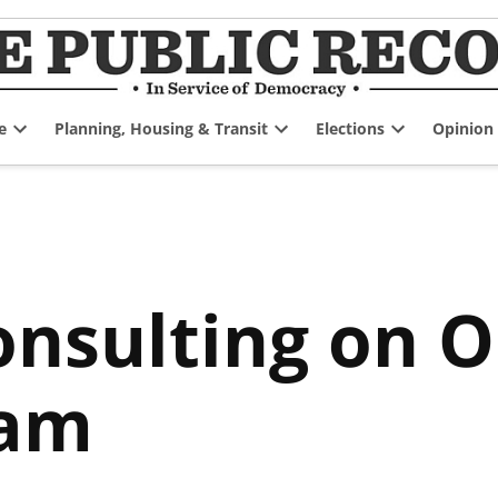
e
Planning, Housing & Transit
Elections
Opinion
Open
Open
Open
dropdown
dropdown
dropdown
menu
menu
menu
Consulting on 
ram