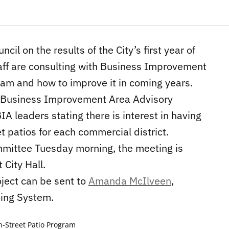
ncil on the results of the City’s first year of
staff are consulting with Business Improvement
ram and how to improve it in coming years.
e Business Improvement Area Advisory
A leaders stating there is interest in having
t patios for each commercial district.
ommittee Tuesday morning, the meeting is
City Hall.
oject can be sent to
Amanda McIlveen
,
king System.
-Street Patio Program