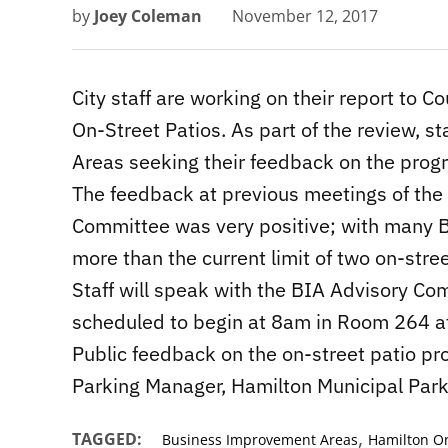
by
Joey Coleman
November 12, 2017
City staff are working on their report to Cou
On-Street Patios. As part of the review, 
Areas seeking their feedback on the prog
The feedback at previous meetings of th
Committee was very positive; with many BI
more than the current limit of two on-stree
Staff will speak with the BIA Advisory C
scheduled to begin at 8am in Room 264 at 
Public feedback on the on-street patio pr
Parking Manager, Hamilton Municipal Par
,
TAGGED:
Business Improvement Areas
Hamilton On