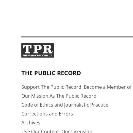
THE PUBLIC RECORD
Support The Public Record, Become a Member of 
Our Mission As The Public Record
Code of Ethics and Journalistic Practice
Corrections and Errors
Archives
Use Our Content: Our Licensing