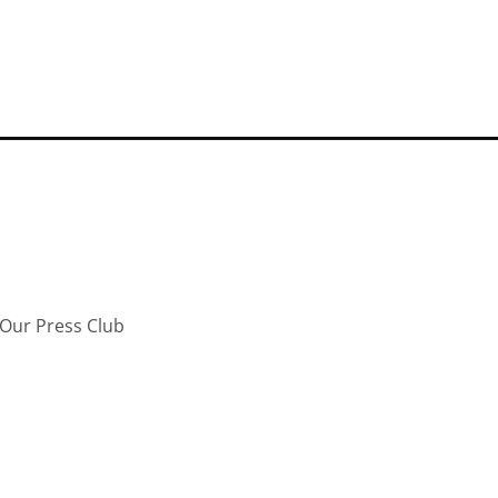
Our Press Club