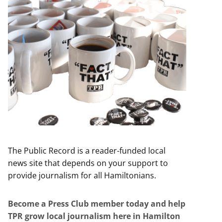
The Public Record is a reader-funded local
news site that depends on your support to
provide journalism for all Hamiltonians.
Become a Press Club member today and help
TPR grow local journalism here in Hamilton