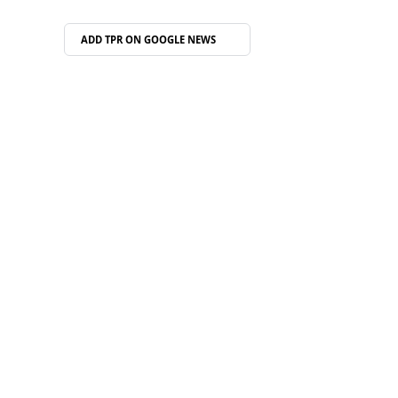
ADD TPR ON
GOOGLE NEWS