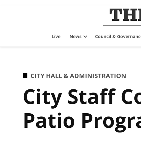
Skip
to
content
Live
News
Council & Governanc
Open
dropdown
menu
POSTED
CITY HALL & ADMINISTRATION
IN
City Staff 
Patio Prog