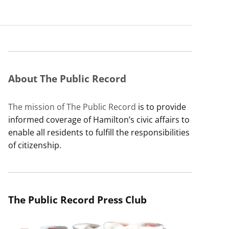
About The Public Record
The mission of The Public Record
is to provide
informed coverage of Hamilton’s civic affairs to
enable all residents to fulfill the responsibilities
of citizenship.
The Public Record Press Club