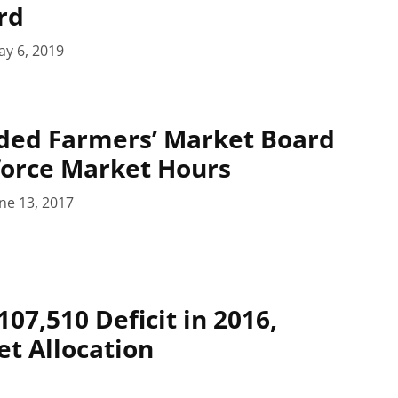
rd
y 6, 2019
ded Farmers’ Market Board
force Market Hours
ne 13, 2017
07,510 Deficit in 2016,
t Allocation