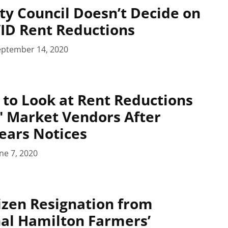
ty Council Doesn’t Decide on
ID Rent Reductions
eptember 14, 2020
l to Look at Rent Reductions
' Market Vendors After
ears Notices
ne 7, 2020
izen Resignation from
al Hamilton Farmers’