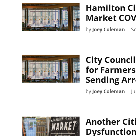
Hamilton Ci
Market COV
by
Joey Coleman
S
City Counci
for Farmers
Sending Arr
by
Joey Coleman
Ju
Another Cit
Dysfunction