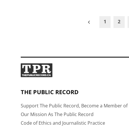
Posts
1
2
pagination
THE PUBLIC RECORD
Support The Public Record, Become a Member of 
Our Mission As The Public Record
Code of Ethics and Journalistic Practice