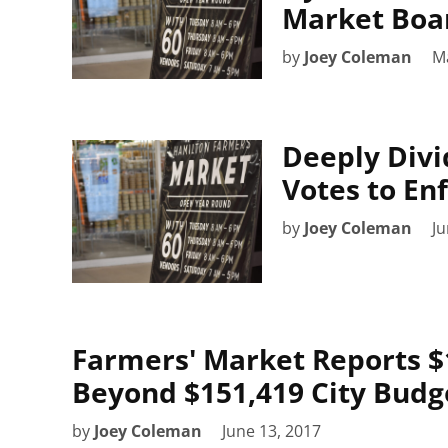
Market Boa
by
Joey Coleman
Ma
Deeply Divi
Votes to En
by
Joey Coleman
Ju
Farmers' Market Reports $1
Beyond $151,419 City Budge
by
Joey Coleman
June 13, 2017