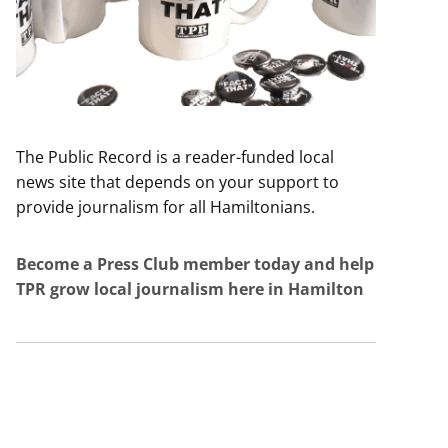
The Public Record is a reader-funded local
news site that depends on your support to
provide journalism for all Hamiltonians.
Become a Press Club member today and help
TPR grow local journalism here in Hamilton