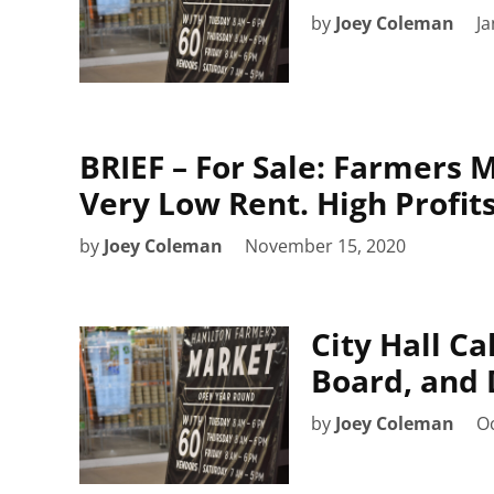
by
Joey Coleman
Ja
BRIEF – For Sale: Farmers M
Very Low Rent. High Profit
by
Joey Coleman
November 15, 2020
City Hall C
Board, and 
by
Joey Coleman
Oc