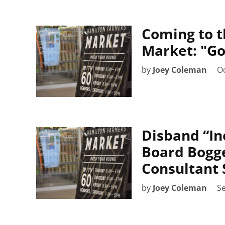
Coming to t
Market: "Go
by
Joey Coleman
Oc
Disband “In
Board Bogg
Consultant 
by
Joey Coleman
S