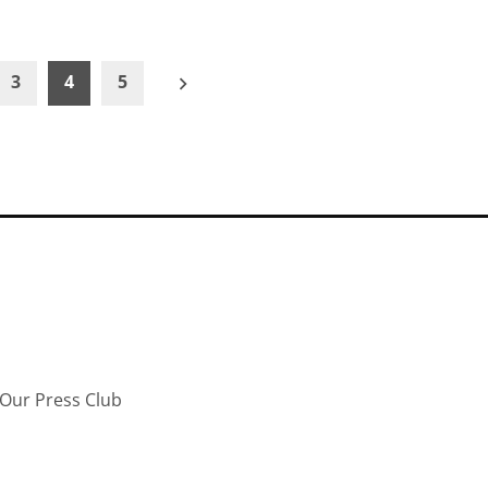
3
4
5
Our Press Club