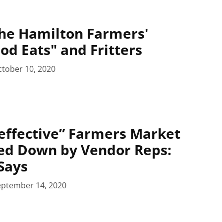
he Hamilton Farmers'
od Eats" and Fritters
tober 10, 2020
effective” Farmers Market
ed Down by Vendor Reps:
Says
eptember 14, 2020