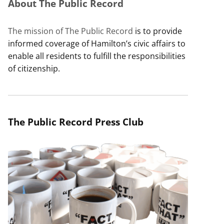
About The Public Record
The mission of The Public Record
is to provide
informed coverage of Hamilton’s civic affairs to
enable all residents to fulfill the responsibilities
of citizenship.
The Public Record Press Club