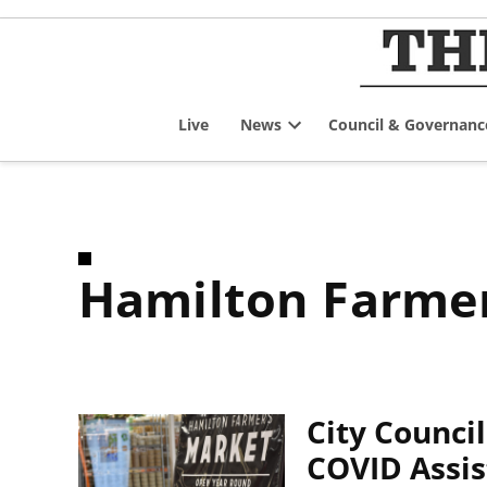
Skip
to
content
Live
News
Council & Governanc
Open
dropdown
menu
Hamilton Farme
City Counci
COVID Assis