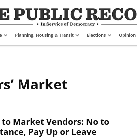
e
Planning, Housing & Transit
Elections
Opinion
Open
Open
Open
dropdown
dropdown
dropdown
menu
menu
menu
rs’ Market
l to Market Vendors: No to
tance, Pay Up or Leave