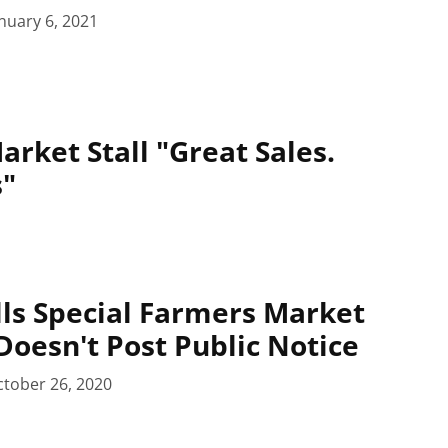
nuary 6, 2021
arket Stall "Great Sales.
s"
alls Special Farmers Market
Doesn't Post Public Notice
tober 26, 2020