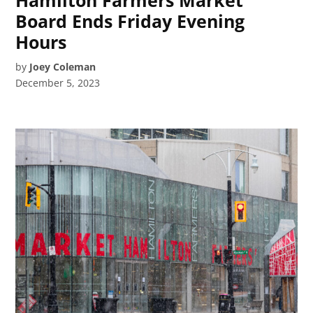
Board Ends Friday Evening
Hours
by
Joey Coleman
December 5, 2023