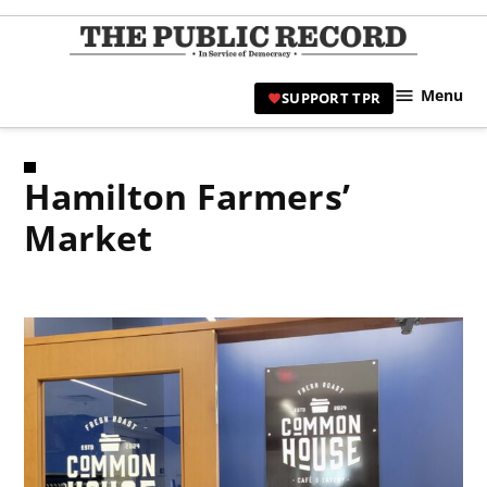
Skip
to
TPR
content
Hami
Menu
SUPPORT TPR
|
Hamil
Civic
Hamilton Farmers’
Affair
News 
Market