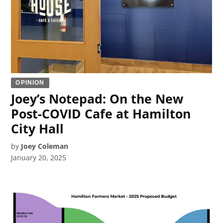
OPINION
Joey’s Notepad: On the New
Post-COVID Cafe at Hamilton
City Hall
by
Joey Coleman
January 20, 2025