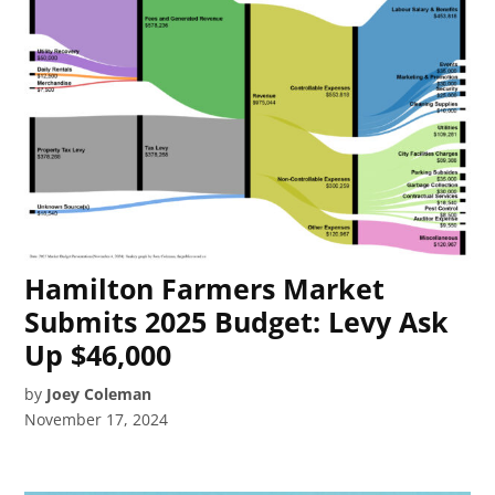
Hamilton Farmers Market
Submits 2025 Budget: Levy Ask
Up $46,000
by
Joey Coleman
November 17, 2024