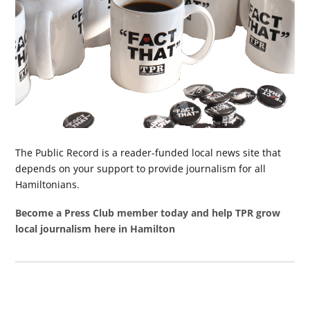
The Public Record is a reader-funded local news site that
depends on your support to provide journalism for all
Hamiltonians.
Become a Press Club member today and help TPR grow
local journalism here in Hamilton