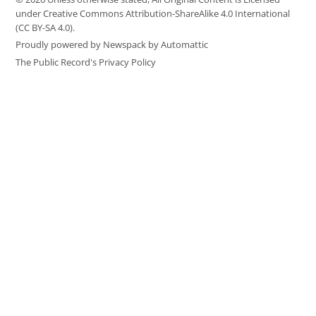
under Creative Commons Attribution-ShareAlike 4.0 International
(CC BY-SA 4.0).
Proudly powered by Newspack by Automattic
The Public Record's Privacy Policy