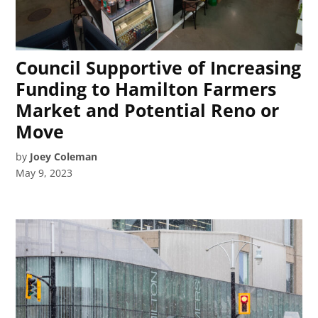
Council Supportive of Increasing
Funding to Hamilton Farmers
Market and Potential Reno or
Move
by
Joey Coleman
May 9, 2023