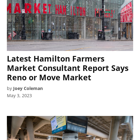
Latest Hamilton Farmers
Market Consultant Report Says
Reno or Move Market
by
Joey Coleman
May 3, 2023