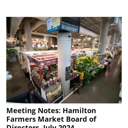
Meeting Notes: Hamilton
Farmers Market Board of
Directors, July 2024