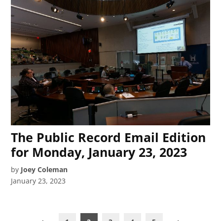
The Public Record Email Edition
for Monday, January 23, 2023
by
Joey Coleman
January 23, 2023
Posts