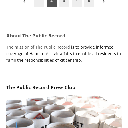
1
2
3
4
5
pagination
About The Public Record
The mission of The Public Record
is to provide informed
coverage of Hamilton’s civic affairs to enable all residents to
fulfill the responsibilities of citizenship.
The Public Record Press Club