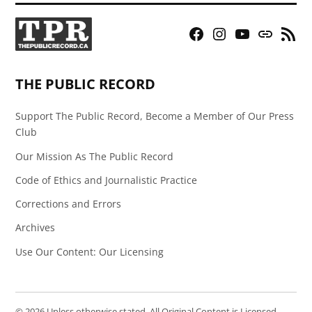
Facebook
Instagram
YouTube
Bluesky
RSS
Page
Feed
THE PUBLIC RECORD
Support The Public Record, Become a Member of Our Press
Club
Our Mission As The Public Record
Code of Ethics and Journalistic Practice
Corrections and Errors
Archives
Use Our Content: Our Licensing
© 2026 Unless otherwise stated, All Original Content is Licensed