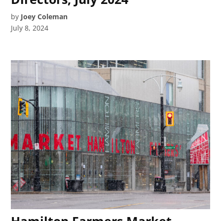
by
Joey Coleman
July 8, 2024
Hamilton Farmers Market