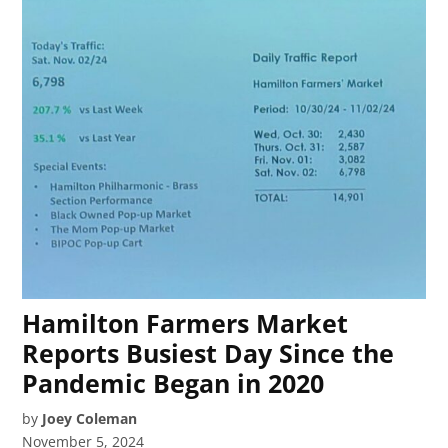
Hamilton Farmers Market
Reports Busiest Day Since the
Pandemic Began in 2020
by
Joey Coleman
November 5, 2024