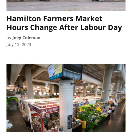
Hamilton Farmers Market
Hours Change After Labour Day
by
Joey Coleman
July 13, 2023