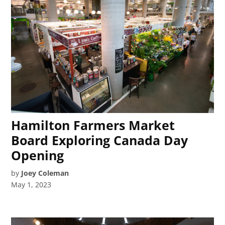
Hamilton Farmers Market
Board Exploring Canada Day
Opening
by
Joey Coleman
May 1, 2023