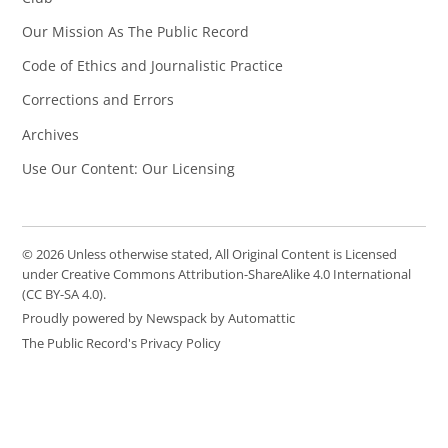
Our Mission As The Public Record
Code of Ethics and Journalistic Practice
Corrections and Errors
Archives
Use Our Content: Our Licensing
© 2026 Unless otherwise stated, All Original Content is Licensed
under Creative Commons Attribution-ShareAlike 4.0 International
(CC BY-SA 4.0).
Proudly powered by Newspack by Automattic
The Public Record's Privacy Policy