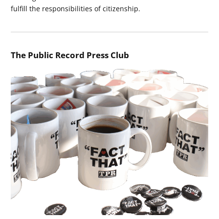
fulfill the responsibilities of citizenship.
The Public Record Press Club