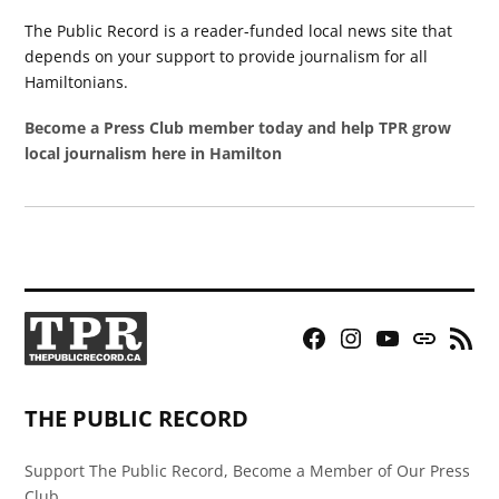
The Public Record is a reader-funded local news site that
depends on your support to provide journalism for all
Hamiltonians.
Become a Press Club member today and help TPR grow
local journalism here in Hamilton
Facebook
Instagram
YouTube
Bluesky
RSS
Page
Feed
THE PUBLIC RECORD
Support The Public Record, Become a Member of Our Press
Club