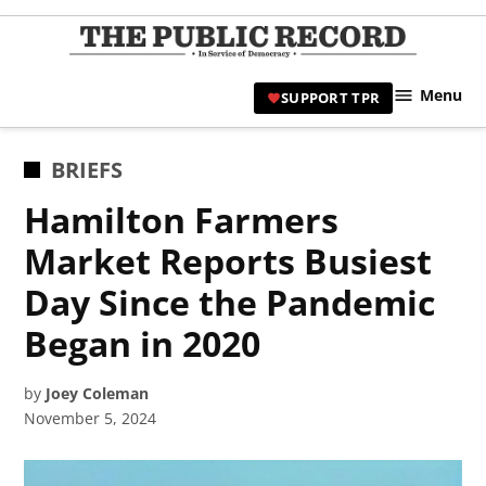
Skip
to
TPR
content
Hami
Menu
SUPPORT TPR
|
Hamil
Civic
POSTED
BRIEFS
Affair
IN
Hamilton Farmers
News 
Market Reports Busiest
Day Since the Pandemic
Began in 2020
by
Joey Coleman
November 5, 2024