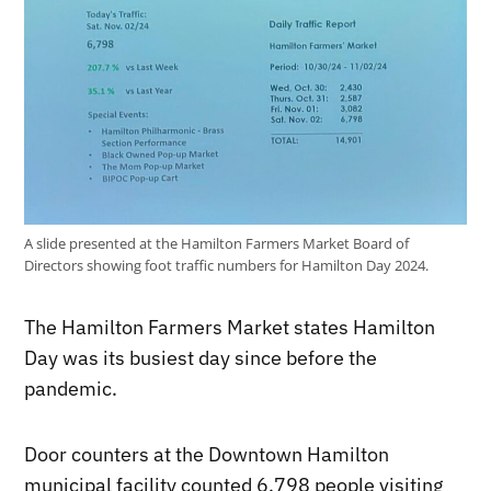
A slide presented at the Hamilton Farmers Market Board of
Directors showing foot traffic numbers for Hamilton Day 2024.
The Hamilton Farmers Market states Hamilton
Day was its busiest day since before the
pandemic.
Door counters at the Downtown Hamilton
municipal facility counted 6,798 people visiting