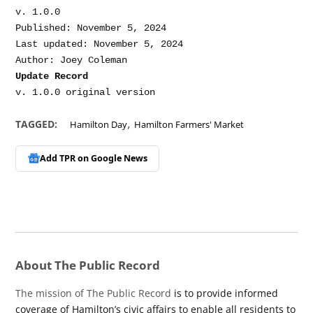
v. 1.0.0

Published: November 5, 2024

Last updated: November 5, 2024

Update Record
,
TAGGED:
Hamilton Day
Hamilton Farmers' Market
Add TPR on
Google News
About The Public Record
The mission of The Public Record
is to provide informed
coverage of Hamilton’s civic affairs to enable all residents to