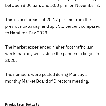
between 8:00 a.m. and 5:00 p.m. on November 2.
This is an increase of 207.7 percent from the
previous Saturday, and up 35.1 percent compared
to Hamilton Day 2023.
The Market experienced higher foot traffic last
week than any week since the pandemic began in
2020.
The numbers were posted during Monday’s
monthly Market Board of Directors meeting.
Production Details