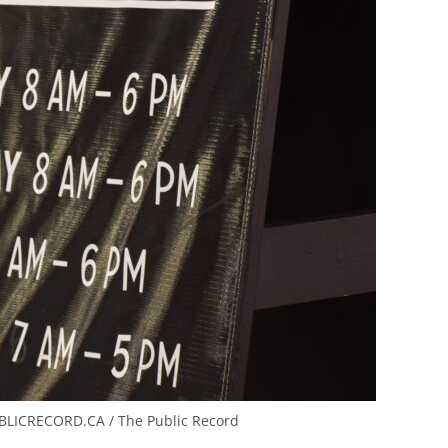
LICRECORD.CA / The Public Record