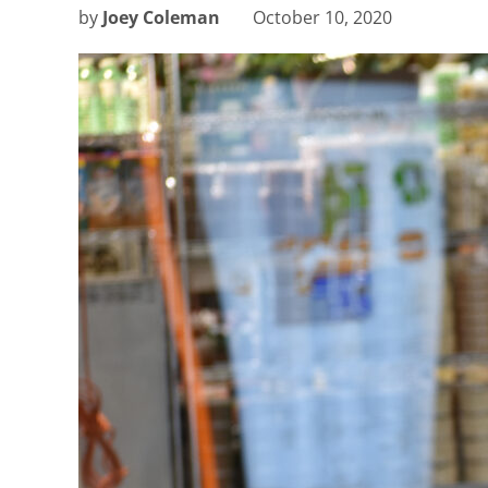
by
Joey Coleman
October 10, 2020