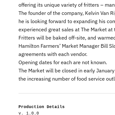
offering its unique variety of fritters – m
The founder of the company, Kelvin Van Ri
he is looking forward to expanding his c
experienced great sales at The Market at t
Fritters will be baked off-site, and warme
Hamilton Farmers’ Market Manager Bill Slo
agreements with each vendor.
Opening dates for each are not known.
The Market will be closed in early January
the increasing number of food service outl
Production Details
v. 1.0.0
