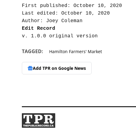
First published: October 10, 2020

Last edited: October 10, 2020

Edit Record
TAGGED:
Hamilton Farmers' Market
Add TPR on
Google News