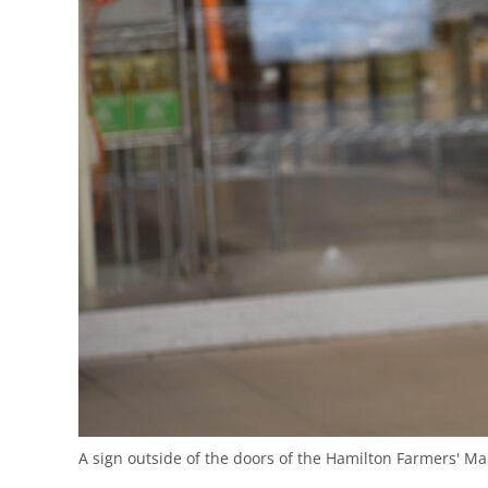
A sign outside of the doors of the Hamilton Farmers' Ma