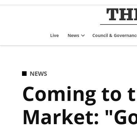
Skip
to
content
Live
News
Council & Governanc
Open
dropdown
menu
POSTED
NEWS
IN
Coming to 
Market: "Go