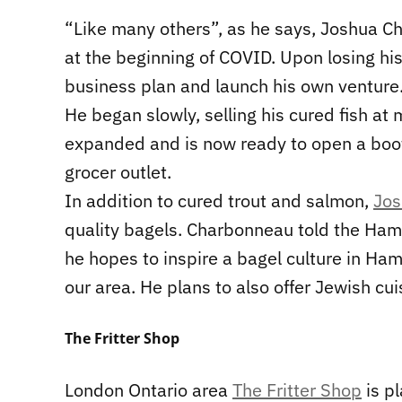
“Like many others”, as he says, Joshua Ch
at the beginning of COVID. Upon losing hi
business plan and launch his own venture
He began slowly, selling his cured fish at
expanded and is now ready to open a boot
grocer outlet.
In addition to cured trout and salmon,
Jos
quality bagels. Charbonneau told the Hami
he hopes to inspire a bagel culture in Ham
our area. He plans to also offer Jewish cui
The Fritter Shop
London Ontario area
The Fritter Shop
is pl