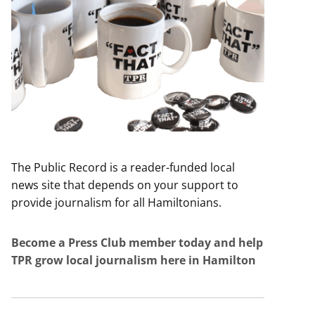
The Public Record is a reader-funded local
news site that depends on your support to
provide journalism for all Hamiltonians.
Become a Press Club member today and help
TPR grow local journalism here in Hamilton