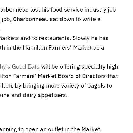
arbonneau lost his food service industry job
s job, Charbonneau sat down to write a
.
 markets and to restaurants. Slowly he has
h in the Hamilton Farmers’ Market as a
hy’s Good Eats
will be offering specialty high
lton Farmers’ Market Board of Directors that
ilton, by bringing more variety of bagels to
sine and dairy appetizers.
anning to open an outlet in the Market,