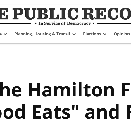
e
Planning, Housing & Transit
Elections
Opinion
Open
Open
Open
dropdown
dropdown
dropdown
menu
menu
menu
the Hamilton 
od Eats" and F