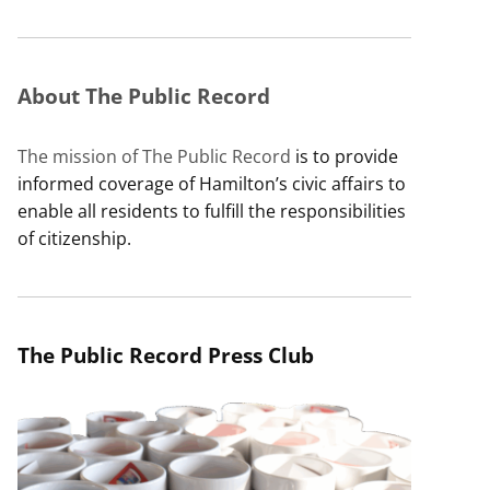
About The Public Record
The mission of The Public Record
is to provide
informed coverage of Hamilton’s civic affairs to
enable all residents to fulfill the responsibilities
of citizenship.
The Public Record Press Club