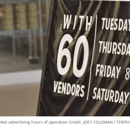
rket advertising hours of operation
Credit:
JOEY COLEMAN / THEPUB