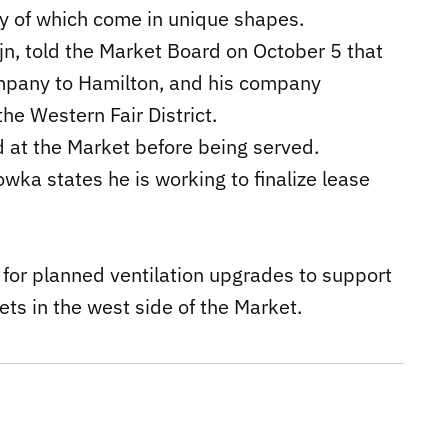
any of which come in unique shapes.
jn, told the Market Board on October 5 that
ompany to Hamilton, and his company
he Western Fair District.
d at the Market before being served.
wka states he is working to finalize lease
 for planned ventilation upgrades to support
ets in the west side of the Market.