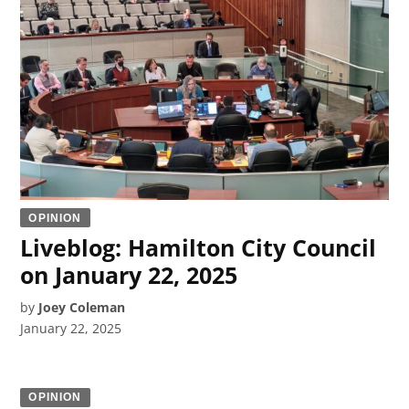
OPINION
Liveblog: Hamilton City Council
on January 22, 2025
by
Joey Coleman
January 22, 2025
OPINION