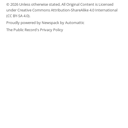
© 2026 Unless otherwise stated, All Original Content is Licensed
under Creative Commons Attribution-ShareAlike 4.0 International
(CC BY-SA 4.0).
Proudly powered by Newspack by Automattic
The Public Record's Privacy Policy