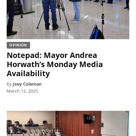
OPINION
Notepad: Mayor Andrea
Horwath’s Monday Media
Availability
by
Joey Coleman
March 12, 2025