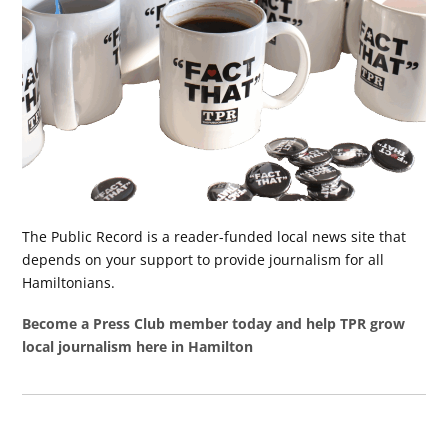
The Public Record is a reader-funded local news site that
depends on your support to provide journalism for all
Hamiltonians.
Become a Press Club member today and help TPR grow
local journalism here in Hamilton