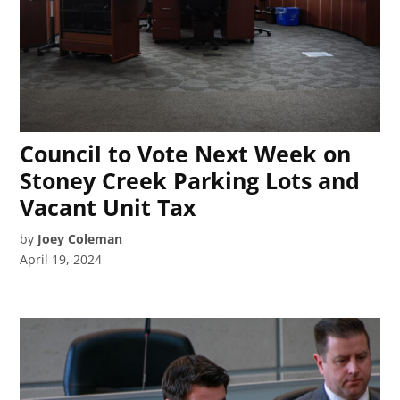
Council to Vote Next Week on
Stoney Creek Parking Lots and
Vacant Unit Tax
by
Joey Coleman
April 19, 2024