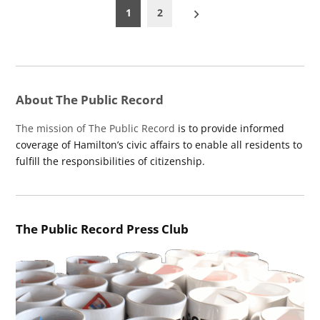
Posts
1
2
pagination
About The Public Record
The mission of The Public Record
is to provide informed
coverage of Hamilton’s civic affairs to enable all residents to
fulfill the responsibilities of citizenship.
The Public Record Press Club