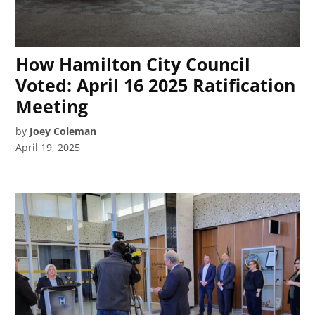
How Hamilton City Council
Voted: April 16 2025 Ratification
Meeting
by
Joey Coleman
April 19, 2025