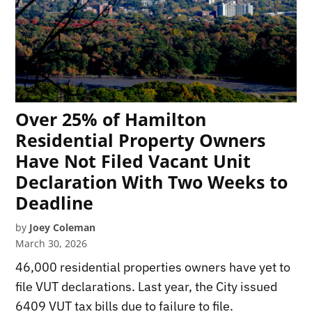
Over 25% of Hamilton
Residential Property Owners
Have Not Filed Vacant Unit
Declaration With Two Weeks to
Deadline
by
Joey Coleman
March 30, 2026
46,000 residential properties owners have yet to
file VUT declarations. Last year, the City issued
6409 VUT tax bills due to failure to file.