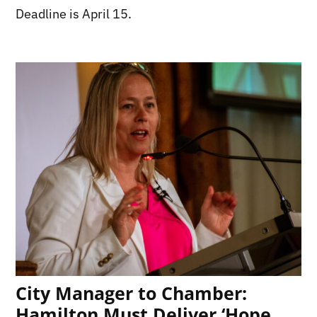
Deadline is April 15.
City Manager to Chamber:
Hamilton Must Deliver ‘Hope