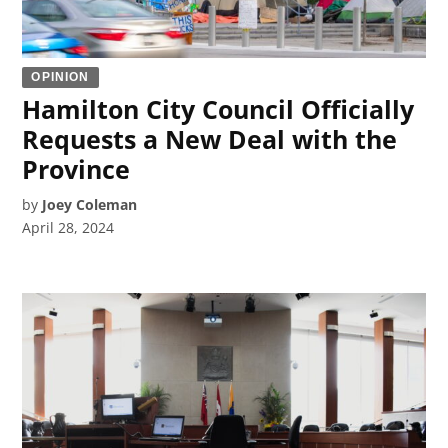
OPINION
Hamilton City Council Officially
Requests a New Deal with the
Province
by
Joey Coleman
April 28, 2024