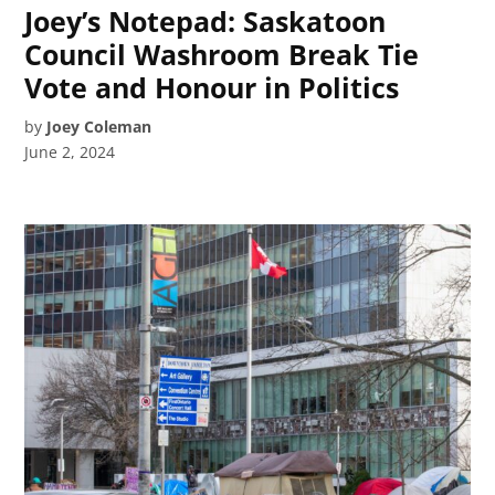
Joey’s Notepad: Saskatoon
Council Washroom Break Tie
Vote and Honour in Politics
by
Joey Coleman
June 2, 2024