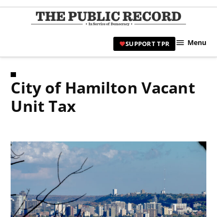
Skip
to
TPR
content
Hami
Menu
SUPPORT TPR
|
Hamil
Civic
City of Hamilton Vacant
Affair
News 
Unit Tax