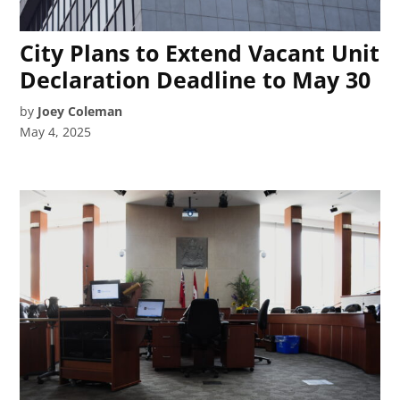
City Plans to Extend Vacant Unit
Declaration Deadline to May 30
by
Joey Coleman
May 4, 2025