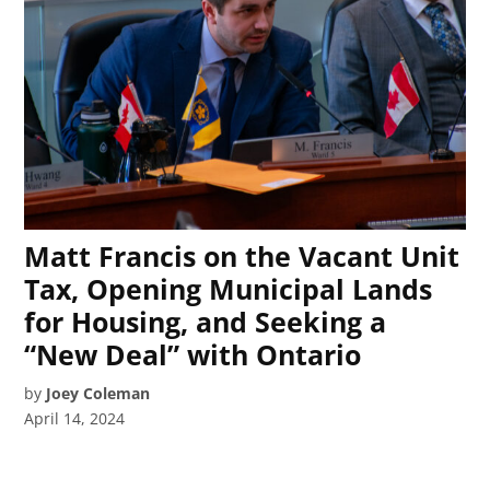
Matt Francis on the Vacant Unit
Tax, Opening Municipal Lands
for Housing, and Seeking a
“New Deal” with Ontario
by
Joey Coleman
April 14, 2024