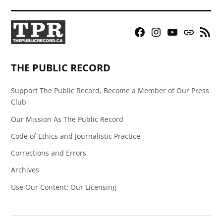
Facebook
Instagram
YouTube
Bluesky
RSS
Page
Feed
THE PUBLIC RECORD
Support The Public Record, Become a Member of Our Press
Club
Our Mission As The Public Record
Code of Ethics and Journalistic Practice
Corrections and Errors
Archives
Use Our Content: Our Licensing