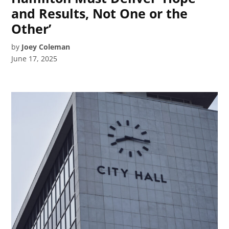
and Results, Not One or the
Other’
by
Joey Coleman
June 17, 2025