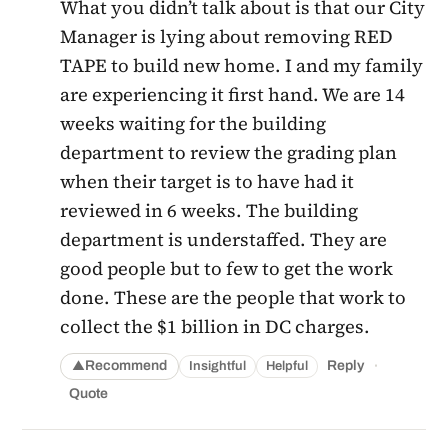
What you didn’t talk about is that our City
Manager is lying about removing RED
TAPE to build new home. I and my family
are experiencing it first hand. We are 14
weeks waiting for the building
department to review the grading plan
when their target is to have had it
reviewed in 6 weeks. The building
department is understaffed. They are
good people but to few to get the work
done. These are the people that work to
collect the $1 billion in DC charges.
·
Recommend
Reply
Insightful
Helpful
▲
Quote