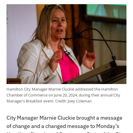
Hamilton City Manager Marnie Cluckie addressed the Hamilton
Chamber of Commerce on June 20, 2024, during their annual City
Manager's Breakfast event.
Credit:
Joey Coleman
City Manager Marnie Cluckie brought a message
of change and a changed message to Monday’s