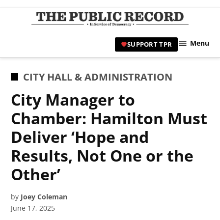
Skip
to
TPR
content
Hami
Menu
SUPPORT TPR
|
Hamil
Civic
POSTED
CITY HALL & ADMINISTRATION
Affair
IN
City Manager to
News 
Chamber: Hamilton Must
Deliver ‘Hope and
Results, Not One or the
Other’
by
Joey Coleman
June 17, 2025