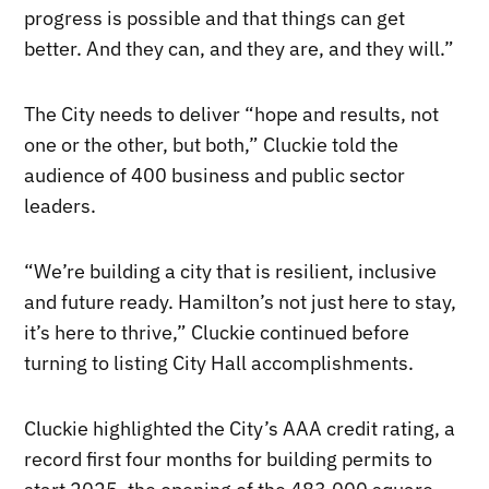
progress is possible and that things can get
better. And they can, and they are, and they will.”
The City needs to deliver “hope and results, not
one or the other, but both,” Cluckie told the
audience of 400 business and public sector
leaders.
“We’re building a city that is resilient, inclusive
and future ready. Hamilton’s not just here to stay,
it’s here to thrive,” Cluckie continued before
turning to listing City Hall accomplishments.
Cluckie highlighted the City’s AAA credit rating, a
record first four months for building permits to