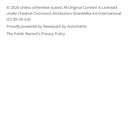
© 2026 Unless otherwise stated, All Original Content is Licensed
under Creative Commons Attribution-ShareAlike 4.0 International
(CC BY-SA 4.0).
Proudly powered by Newspack by Automattic
The Public Record's Privacy Policy