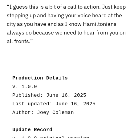
“I guess this is a bit of a call to action. Just keep
stepping up and having your voice heard at the
city as you have and as I know Hamiltonians
always do because we need to hear from you on
all fronts.”
Production Details
v. 1.0.0
Published: June 16, 2025
Last updated: June 16, 2025
Author: Joey Coleman
Update Record