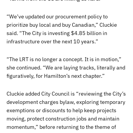
“We’ve updated our procurement policy to
prioritize buy local and buy Canadian,” Cluckie
said. “The City is investing $4.85 billion in
infrastructure over the next 10 years.”
“The LRT is no longer a concept. It is in motion,”
she continued. “We are laying tracks, literally and
figuratively, for Hamilton’s next chapter.”
Cluckie added City Council is “reviewing the City’s
development charges bylaw, exploring temporary
exemptions or discounts to help keep projects
moving, protect construction jobs and maintain
momentum,” before returning to the theme of