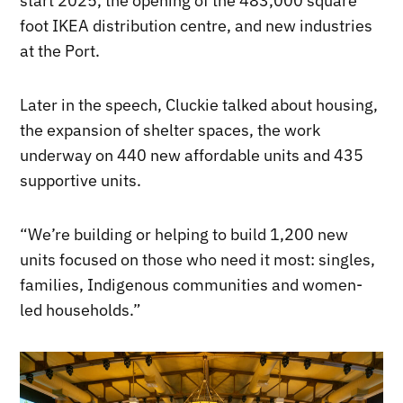
start 2025, the opening of the 483,000 square
foot IKEA distribution centre, and new industries
at the Port.
Later in the speech, Cluckie talked about housing,
the expansion of shelter spaces, the work
underway on 440 new affordable units and 435
supportive units.
“We’re building or helping to build 1,200 new
units focused on those who need it most: singles,
families, Indigenous communities and women-
led households.”