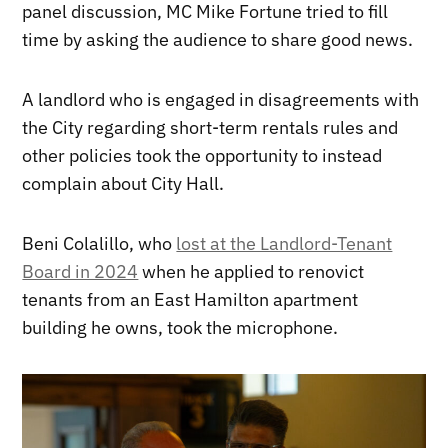
panel discussion, MC Mike Fortune tried to fill
time by asking the audience to share good news.
A landlord who is engaged in disagreements with
the City regarding short-term rentals rules and
other policies took the opportunity to instead
complain about City Hall.
Beni Colalillo, who
lost at the Landlord-Tenant
Board in 2024
when he applied to renovict
tenants from an East Hamilton apartment
building he owns, took the microphone.