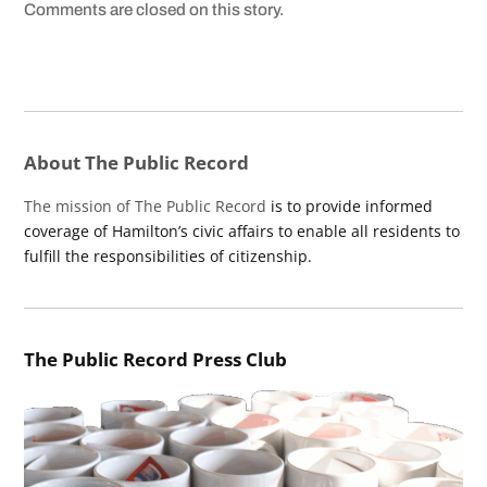
Comments are closed on this story.
About The Public Record
The mission of The Public Record
is to provide informed
coverage of Hamilton’s civic affairs to enable all residents to
fulfill the responsibilities of citizenship.
The Public Record Press Club