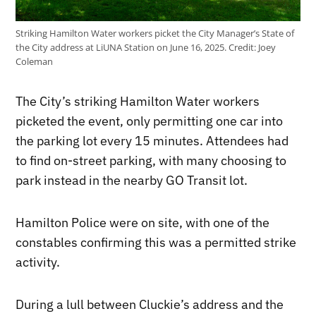
Striking Hamilton Water workers picket the City Manager’s State of
the City address at LiUNA Station on June 16, 2025.
Credit:
Joey
Coleman
The City’s striking Hamilton Water workers
picketed the event, only permitting one car into
the parking lot every 15 minutes. Attendees had
to find on-street parking, with many choosing to
park instead in the nearby GO Transit lot.
Hamilton Police were on site, with one of the
constables confirming this was a permitted strike
activity.
During a lull between Cluckie’s address and the