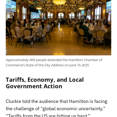
Approximately 400 people attended the Hamilton Chamber of
Commerce’s State of the City Address on June 16 2025
Tariffs, Economy, and Local
Government Action
Cluckie told the audience that Hamilton is facing
the challenge of “global economic uncertainty.”
“Tariffs from the US are hitting us hard.”