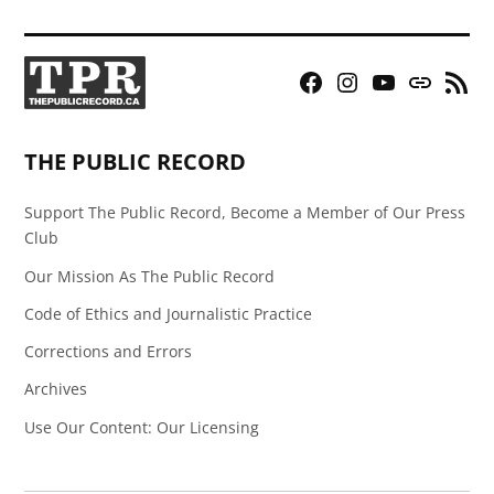
Facebook
Instagram
YouTube
Bluesky
RSS
Page
Feed
THE PUBLIC RECORD
Support The Public Record, Become a Member of Our Press
Club
Our Mission As The Public Record
Code of Ethics and Journalistic Practice
Corrections and Errors
Archives
Use Our Content: Our Licensing