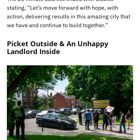
stating, “Let’s move forward with hope, with
action, delivering results in this amazing city that
we have and continue to build together.”
Picket Outside & An Unhappy
Landlord Inside