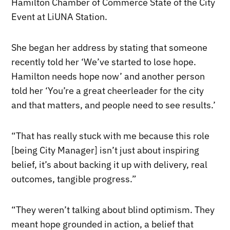
Hamilton Chamber of Commerce State of the City
Event at LiUNA Station.
She began her address by stating that someone
recently told her ‘We’ve started to lose hope.
Hamilton needs hope now’ and another person
told her ‘You’re a great cheerleader for the city
and that matters, and people need to see results.’
“That has really stuck with me because this role
[being City Manager] isn’t just about inspiring
belief, it’s about backing it up with delivery, real
outcomes, tangible progress.”
“They weren’t talking about blind optimism. They
meant hope grounded in action, a belief that