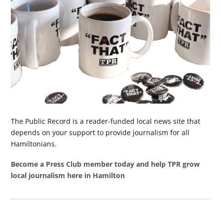
The Public Record is a reader-funded local news site that
depends on your support to provide journalism for all
Hamiltonians.
Become a Press Club member today and help TPR grow
local journalism here in Hamilton