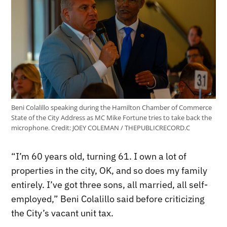
Beni Colalillo speaking during the Hamilton Chamber of Commerce
State of the City Address as MC Mike Fortune tries to take back the
microphone.
Credit:
JOEY COLEMAN / THEPUBLICRECORD.C
“I’m 60 years old, turning 61. I own a lot of
properties in the city, OK, and so does my family
entirely. I’ve got three sons, all married, all self-
employed,” Beni Colalillo said before criticizing
the City’s vacant unit tax.