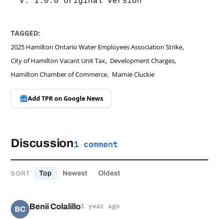
v. 1.0.0 original version
TAGGED:
,
2025 Hamilton Ontario Water Employees Association Strike
,
,
City of Hamilton Vacant Unit Tax
Development Charges
,
Hamilton Chamber of Commerce
Marnie Cluckie
Add TPR on
Google News
Discussion
1 comment
Top
Newest
Oldest
SORT
Benii Colalillo
1 year ago
BC