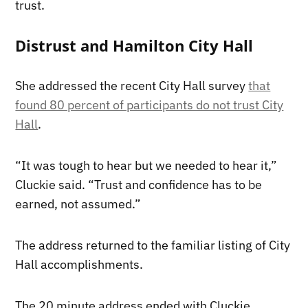
trust.
Distrust and Hamilton City Hall
She addressed the recent City Hall survey
that
found 80 percent of participants do not trust City
Hall
.
“It was tough to hear but we needed to hear it,”
Cluckie said. “Trust and confidence has to be
earned, not assumed.”
The address returned to the familiar listing of City
Hall accomplishments.
The 20 minute address ended with Cluckie