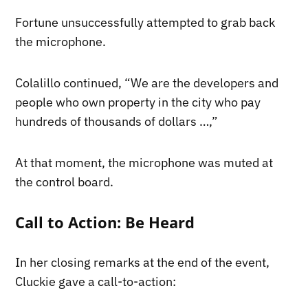
Fortune unsuccessfully attempted to grab back
the microphone.
Colalillo continued, “We are the developers and
people who own property in the city who pay
hundreds of thousands of dollars …,”
At that moment, the microphone was muted at
the control board.
Call to Action: Be Heard
In her closing remarks at the end of the event,
Cluckie gave a call-to-action: