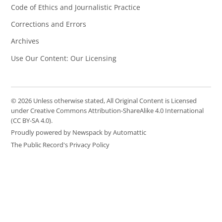
Code of Ethics and Journalistic Practice
Corrections and Errors
Archives
Use Our Content: Our Licensing
© 2026 Unless otherwise stated, All Original Content is Licensed
under Creative Commons Attribution-ShareAlike 4.0 International
(CC BY-SA 4.0).
Proudly powered by Newspack by Automattic
The Public Record's Privacy Policy