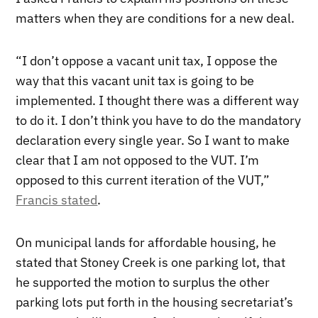
matters when they are conditions for a new deal.
“I don’t oppose a vacant unit tax, I oppose the
way that this vacant unit tax is going to be
implemented. I thought there was a different way
to do it. I don’t think you have to do the mandatory
declaration every single year. So I want to make
clear that I am not opposed to the VUT. I’m
opposed to this current iteration of the VUT,”
Francis stated
.
On municipal lands for affordable housing, he
stated that Stoney Creek is one parking lot, that
he supported the motion to surplus the other
parking lots put forth in the housing secretariat’s