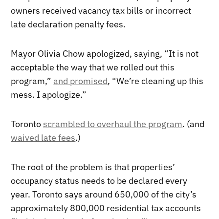
owners received vacancy tax bills or incorrect
late declaration penalty fees.
Mayor Olivia Chow apologized, saying, “It is not
acceptable the way that we rolled out this
program,”
and promised
, “We’re cleaning up this
mess. I apologize.”
Toronto
scrambled to overhaul the program
. (and
waived late fees
.)
The root of the problem is that properties’
occupancy status needs to be declared every
year. Toronto says around 650,000 of the city’s
approximately 800,000 residential tax accounts