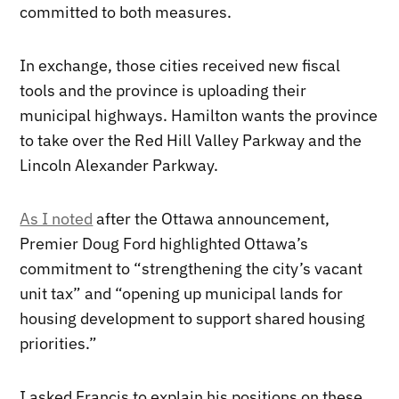
committed to both measures.
In exchange, those cities received new fiscal
tools and the province is uploading their
municipal highways. Hamilton wants the province
to take over the Red Hill Valley Parkway and the
Lincoln Alexander Parkway.
As I noted
after the Ottawa announcement,
Premier Doug Ford highlighted Ottawa’s
commitment to “strengthening the city’s vacant
unit tax” and “opening up municipal lands for
housing development to support shared housing
priorities.”
I asked Francis to explain his positions on these