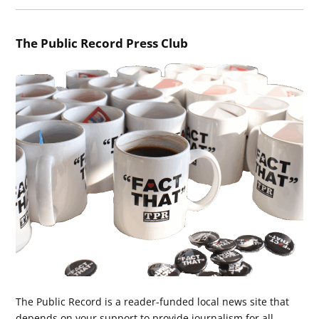
The Public Record Press Club
The Public Record is a reader-funded local news site that
depends on your support to provide journalism for all