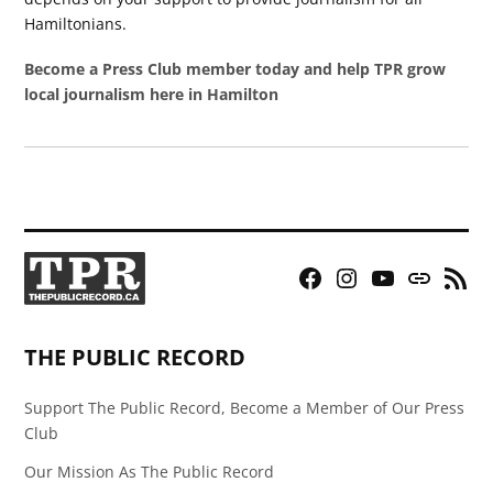
Hamiltonians.
Become a Press Club member today and help TPR grow
local journalism here in Hamilton
Facebook
Instagram
YouTube
Bluesky
RSS
Page
Feed
THE PUBLIC RECORD
Support The Public Record, Become a Member of Our Press
Club
Our Mission As The Public Record