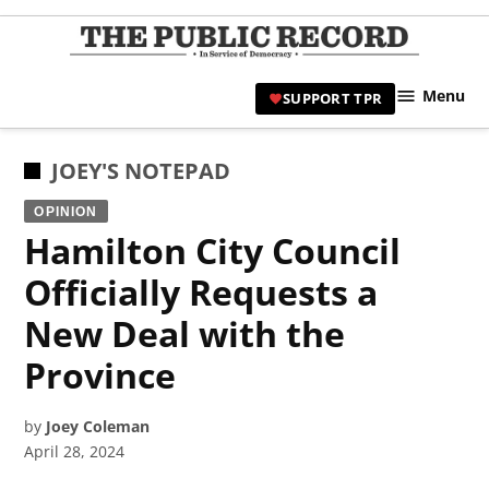
Skip
to
TPR
content
Hami
Menu
SUPPORT TPR
|
Hamil
Civic
POSTED
JOEY'S NOTEPAD
Affair
IN
OPINION
News 
Hamilton City Council
Officially Requests a
New Deal with the
Province
by
Joey Coleman
April 28, 2024