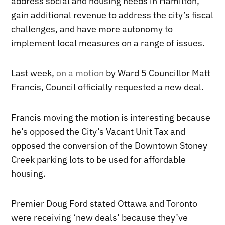
address social and housing needs in Hamilton,
gain additional revenue to address the city’s fiscal
challenges, and have more autonomy to
implement local measures on a range of issues.
Last week,
on a motion
by Ward 5 Councillor Matt
Francis, Council officially requested a new deal.
Francis moving the motion is interesting because
he’s opposed the City’s Vacant Unit Tax and
opposed the conversion of the Downtown Stoney
Creek parking lots to be used for affordable
housing.
Premier Doug Ford stated Ottawa and Toronto
were receiving ‘new deals’ because they’ve