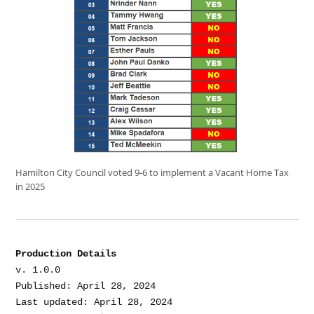
Hamilton City Council voted 9-6 to implement a Vacant Home Tax
in 2025
Production Details
v. 1.0.0

Published: April 28, 2024

Last updated: April 28, 2024
