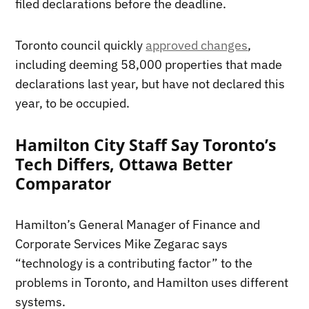
filed declarations before the deadline.
Toronto council quickly
approved changes
,
including deeming 58,000 properties that made
declarations last year, but have not declared this
year, to be occupied.
Hamilton City Staff Say Toronto’s
Tech Differs, Ottawa Better
Comparator
Hamilton’s General Manager of Finance and
Corporate Services Mike Zegarac says
“technology is a contributing factor” to the
problems in Toronto, and Hamilton uses different
systems.