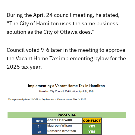
During the April 24 council meeting, he stated,
“The City of Hamilton uses the same business
solution as the City of Ottawa does.”
Council voted 9-6 later in the meeting to approve
the Vacant Home Tax implementing bylaw for the
2025 tax year.