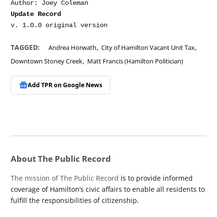
Update Record
,
,
TAGGED:
Andrea Horwath
City of Hamilton Vacant Unit Tax
,
Downtown Stoney Creek
Matt Francis (Hamilton Politician)
Add TPR on
Google News
About The Public Record
The mission of The Public Record
is to provide informed
coverage of Hamilton’s civic affairs to enable all residents to
fulfill the responsibilities of citizenship.