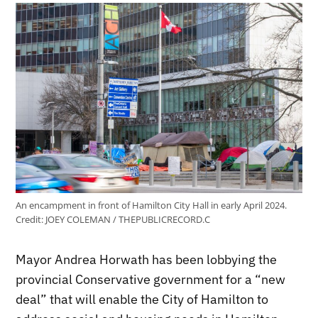
An encampment in front of Hamilton City Hall in early April 2024.
Credit:
JOEY COLEMAN / THEPUBLICRECORD.C
Mayor Andrea Horwath has been lobbying the
provincial Conservative government for a “new
deal” that will enable the City of Hamilton to