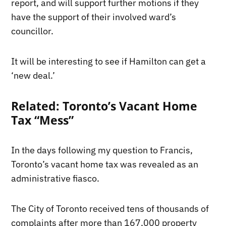
report, and will support further motions if they
have the support of their involved ward’s
councillor.
It will be interesting to see if Hamilton can get a
‘new deal.’
Related: Toronto’s Vacant Home
Tax “Mess”
In the days following my question to Francis,
Toronto’s vacant home tax was revealed as an
administrative fiasco.
The City of Toronto received tens of thousands of
complaints after more than 167,000 property