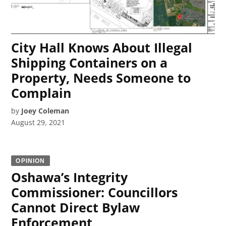
City Hall Knows About Illegal
Shipping Containers on a
Property, Needs Someone to
Complain
by
Joey Coleman
August 29, 2021
OPINION
Oshawa’s Integrity
Commissioner: Councillors
Cannot Direct Bylaw
Enforcement