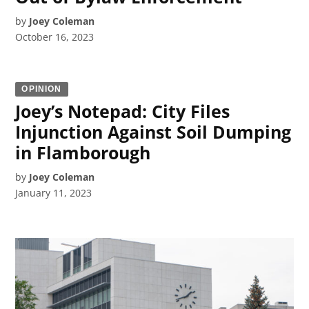
by
Joey Coleman
October 16, 2023
OPINION
Joey’s Notepad: City Files
Injunction Against Soil Dumping
in Flamborough
by
Joey Coleman
January 11, 2023