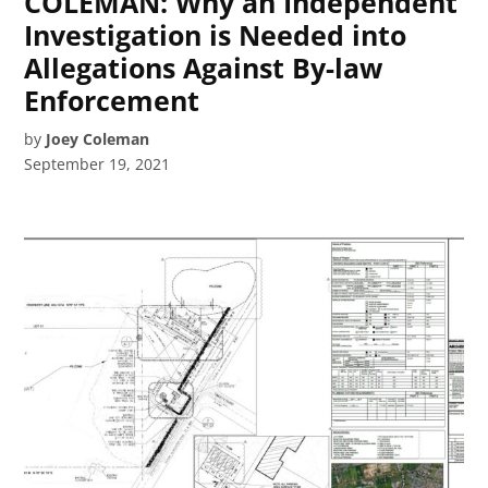
COLEMAN: Why an Independent
Investigation is Needed into
Allegations Against By-law
Enforcement
by
Joey Coleman
September 19, 2021