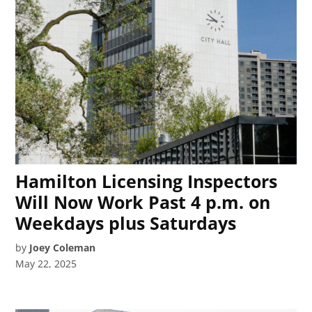
Hamilton Licensing Inspectors
Will Now Work Past 4 p.m. on
Weekdays plus Saturdays
by
Joey Coleman
May 22, 2025