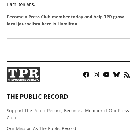
Hamiltonians.
Become a Press Club member today and help TPR grow
local journalism here in Hamilton
Facebook
Instagram
YouTube
Bluesky
RSS
Page
Feed
THE PUBLIC RECORD
Support The Public Record, Become a Member of Our Press
Club
Our Mission As The Public Record