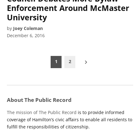
Enforcement Around McMaster
University
by
Joey Coleman
December 6, 2016
Posts
1
2
pagination
About The Public Record
The mission of The Public Record
is to provide informed
coverage of Hamilton’s civic affairs to enable all residents to
fulfill the responsibilities of citizenship.