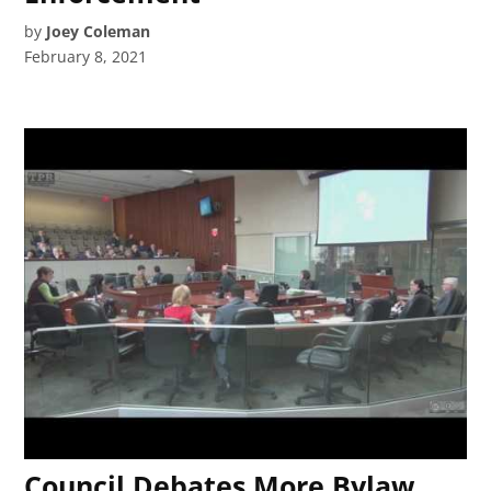
by
Joey Coleman
February 8, 2021
Council Debates More Bylaw