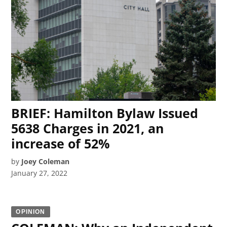
BRIEF: Hamilton Bylaw Issued
5638 Charges in 2021, an
increase of 52%
by
Joey Coleman
January 27, 2022
OPINION