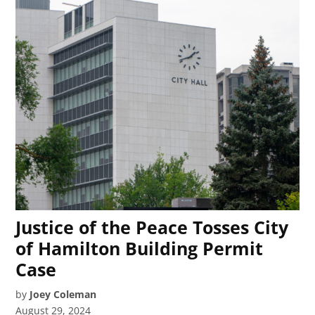
Justice of the Peace Tosses City
of Hamilton Building Permit
Case
by
Joey Coleman
August 29, 2024