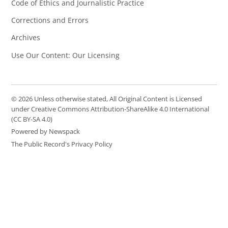
Code of Ethics and Journalistic Practice
Corrections and Errors
Archives
Use Our Content: Our Licensing
© 2026 Unless otherwise stated, All Original Content is Licensed
under Creative Commons Attribution-ShareAlike 4.0 International
(CC BY-SA 4.0)
Powered by Newspack
The Public Record's Privacy Policy