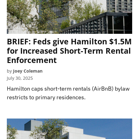
BRIEF: Feds give Hamilton $1.5M
for Increased Short-Term Rental
Enforcement
by
Joey Coleman
July 30, 2025
Hamilton caps short-term rentals (AirBnB) bylaw
restricts to primary residences.