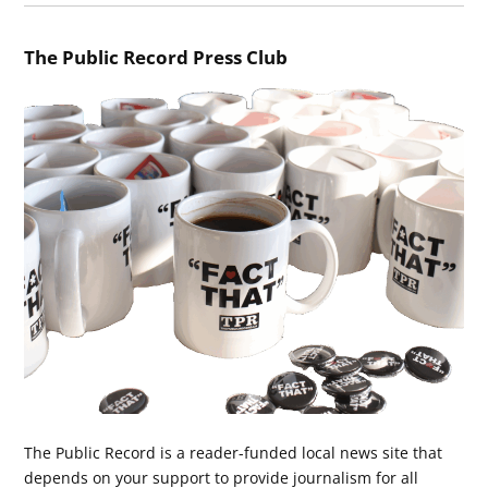
The Public Record Press Club
The Public Record is a reader-funded local news site that
depends on your support to provide journalism for all