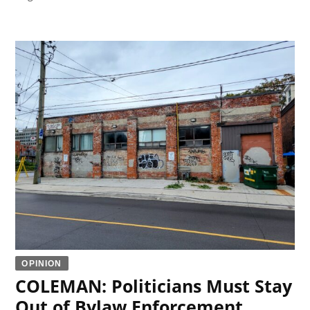
OPINION
COLEMAN: Politicians Must Stay
Out of Bylaw Enforcement