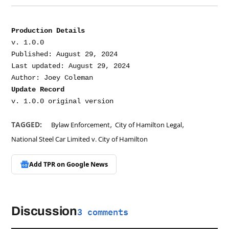
Production Details
v. 1.0.0

Published: August 29, 2024

Last updated: August 29, 2024

Update Record
,
,
TAGGED:
Bylaw Enforcement
City of Hamilton Legal
National Steel Car Limited v. City of Hamilton
Add TPR on
Google News
Discussion
3 comments