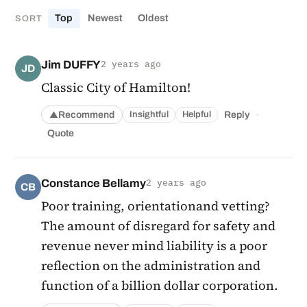
Top
Newest
Oldest
SORT
Jim DUFFY
2 years ago
JD
Classic City of Hamilton!
·
Recommend
Reply
Insightful
Helpful
▲
Quote
Constance Bellamy
2 years ago
CB
Poor training, orientationand vetting?
The amount of disregard for safety and
revenue never mind liability is a poor
reflection on the administration and
function of a billion dollar corporation.