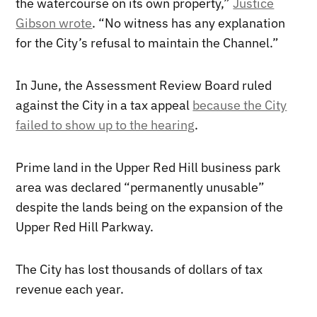
the watercourse on its own property,”
Justice
Gibson wrote
. “No witness has any explanation
for the City’s refusal to maintain the Channel.”
In June, the Assessment Review Board ruled
against the City in a tax appeal
because the City
failed to show up to the hearing
.
Prime land in the Upper Red Hill business park
area was declared “permanently unusable”
despite the lands being on the expansion of the
Upper Red Hill Parkway.
The City has lost thousands of dollars of tax
revenue each year.