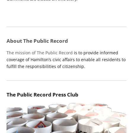
About The Public Record
The mission of The Public Record
is to provide informed
coverage of Hamilton’s civic affairs to enable all residents to
fulfill the responsibilities of citizenship.
The Public Record Press Club