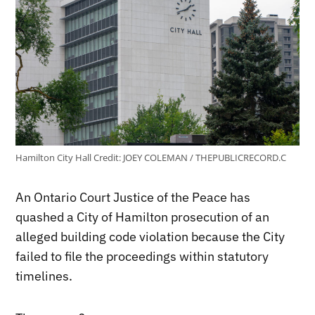
Hamilton City Hall
Credit:
JOEY COLEMAN / THEPUBLICRECORD.C
An Ontario Court Justice of the Peace has
quashed a City of Hamilton prosecution of an
alleged building code violation because the City
failed to file the proceedings within statutory
timelines.