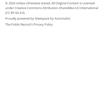
© 2026 Unless otherwise stated, All Original Content is Licensed
under Creative Commons Attribution-ShareAlike 4.0 International
(CC BY-SA 4.0).
Proudly powered by Newspack by Automattic
The Public Record's Privacy Policy