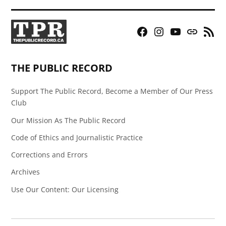
Facebook
Instagram
YouTube
Bluesky
RSS
Page
Feed
THE PUBLIC RECORD
Support The Public Record, Become a Member of Our Press
Club
Our Mission As The Public Record
Code of Ethics and Journalistic Practice
Corrections and Errors
Archives
Use Our Content: Our Licensing