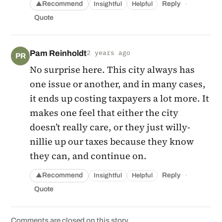
·
Recommend
Reply
Insightful
Helpful
▲
Quote
Pam Reinholdt
2 years ago
PR
No surprise here. This city always has
one issue or another, and in many cases,
it ends up costing taxpayers a lot more. It
makes one feel that either the city
doesn’t really care, or they just willy-
nillie up our taxes because they know
they can, and continue on.
·
Recommend
Reply
Insightful
Helpful
▲
Quote
Comments are closed on this story.