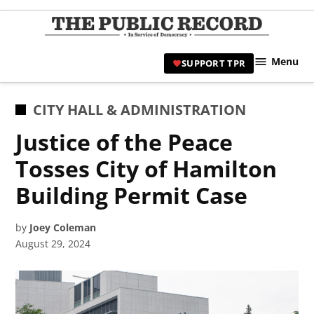
Skip
to
TPR
content
Hami
Menu
SUPPORT TPR
|
Hamil
Civic
POSTED
CITY HALL & ADMINISTRATION
Affair
IN
Justice of the Peace
News 
Tosses City of Hamilton
Building Permit Case
by
Joey Coleman
August 29, 2024