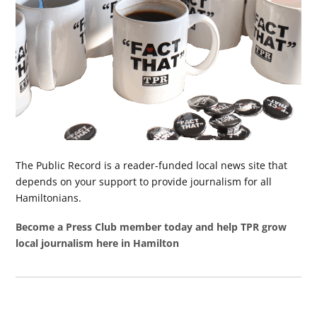
The Public Record is a reader-funded local news site that
depends on your support to provide journalism for all
Hamiltonians.
Become a Press Club member today and help TPR grow
local journalism here in Hamilton