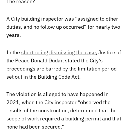
The reason?
A City building inspector was “assigned to other
duties, and no follow up occurred” for nearly two
years.
In the
short ruling dismissing the case
, Justice of
the Peace Donald Dudar, stated the City’s
proceedings are barred by the limitation period
set out in the Building Code Act.
The violation is alleged to have happened in
2021, when the City inspector “observed the
results of the construction, determined that the
scope of work required a building permit and that
none had been secured.”