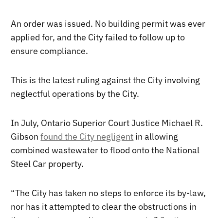
An order was issued. No building permit was ever
applied for, and the City failed to follow up to
ensure compliance.
This is the latest ruling against the City involving
neglectful operations by the City.
In July, Ontario Superior Court Justice Michael R.
Gibson
found the City negligent
in allowing
combined wastewater to flood onto the National
Steel Car property.
“The City has taken no steps to enforce its by-law,
nor has it attempted to clear the obstructions in