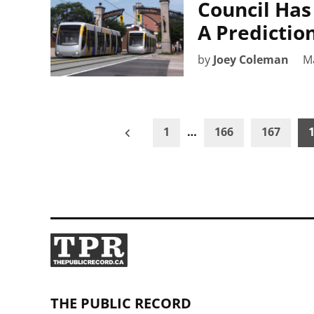
Council Has
A Predictio
by
Joey Coleman
M
Posts
1
…
166
167
pagination
THE PUBLIC RECORD