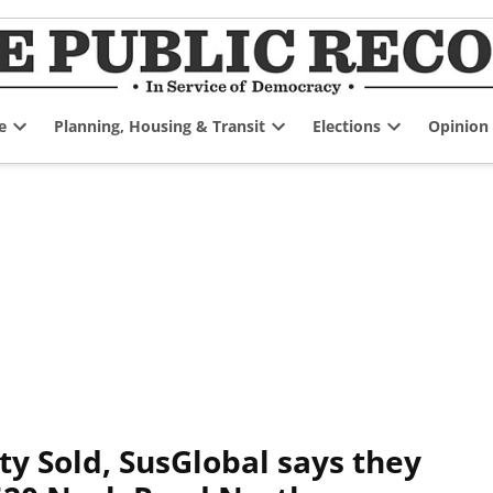
e
Planning, Housing & Transit
Elections
Opinion
Open
Open
Open
dropdown
dropdown
dropdown
menu
menu
menu
ty Sold, SusGlobal says they