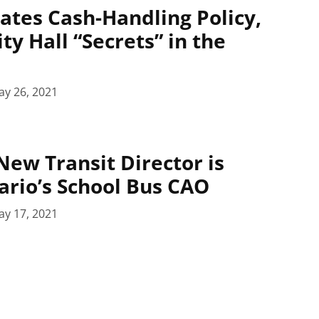
ates Cash-Handling Policy,
ty Hall “Secrets” in the
ay 26, 2021
New Transit Director is
rio’s School Bus CAO
ay 17, 2021