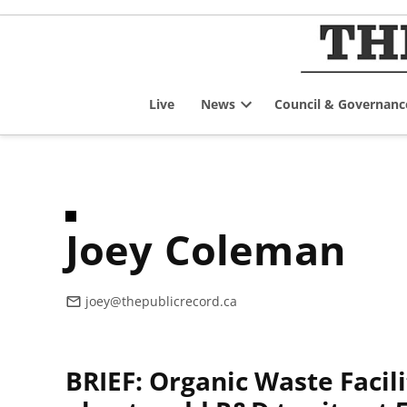
Skip
to
content
Live
News
Council & Governanc
Open
dropdown
menu
Joey Coleman
joey@thepublicrecord.ca
BRIEF: Organic Waste Facili