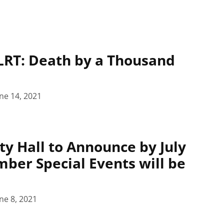
LRT: Death by a Thousand
ne 14, 2021
ty Hall to Announce by July
mber Special Events will be
ne 8, 2021