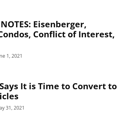
NOTES: Eisenberger,
ndos, Conflict of Interest,
ne 1, 2021
Says It is Time to Convert to
icles
ay 31, 2021