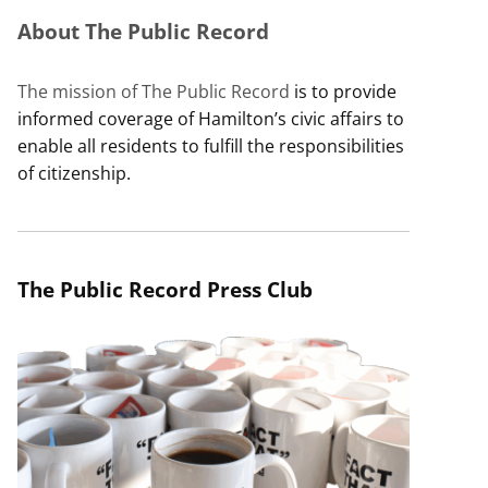
About The Public Record
The mission of The Public Record
is to provide
informed coverage of Hamilton’s civic affairs to
enable all residents to fulfill the responsibilities
of citizenship.
The Public Record Press Club