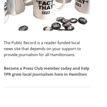
The Public Record is a reader-funded local
news site that depends on your support to
provide journalism for all Hamiltonians.
Become a Press Club member today and help
TPR grow local journalism here in Hamilton