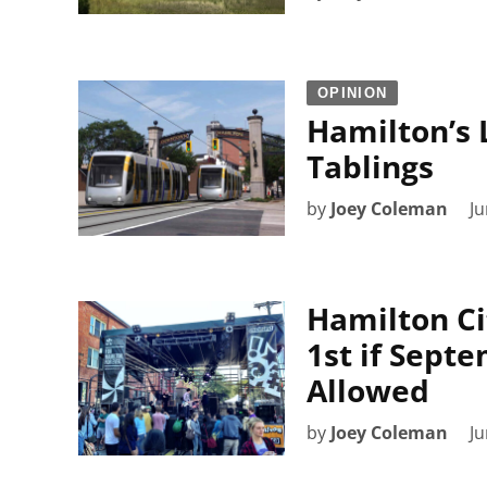
OPINION
Hamilton’s 
Tablings
by
Joey Coleman
Ju
Hamilton Ci
1st if Septe
Allowed
by
Joey Coleman
Ju