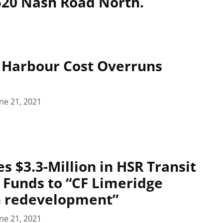
 520 Nash Road North.
 Harbour Cost Overruns
ne 21, 2021
es $3.3-Million in HSR Transit
 Funds to “CF Limeridge
n redevelopment”
ne 21, 2021