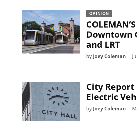
OPINION
COLEMAN’S 
Downtown Co
and LRT
by
Joey Coleman
Ju
City Report 
Electric Veh
by
Joey Coleman
M