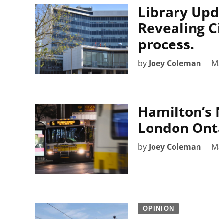
Library Upd
Revealing Ci
process.
by
Joey Coleman
M
Hamilton’s 
London Onta
by
Joey Coleman
M
OPINION