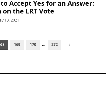
 to Accept Yes for an Answer:
n on the LRT Vote
ay 13, 2021
168
169
170
…
272