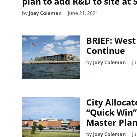
plan to add R&D to site at
by
Joey Coleman
June 21, 2021
BRIEF: West
Continue
by
Joey Coleman
Ju
City Allocat
“Quick Win”
Master Pla
by
Joey Coleman
Ju