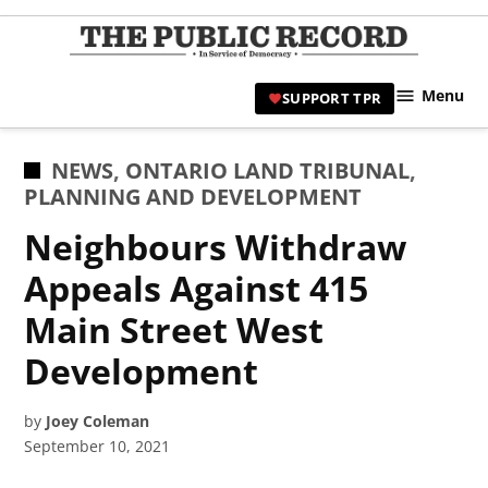
Skip
to
TPR
content
Hami
Menu
SUPPORT TPR
|
Hamil
Civic
POSTED
NEWS
,
ONTARIO LAND TRIBUNAL
,
Affair
IN
PLANNING AND DEVELOPMENT
News 
Neighbours Withdraw
Appeals Against 415
Main Street West
Development
by
Joey Coleman
September 10, 2021