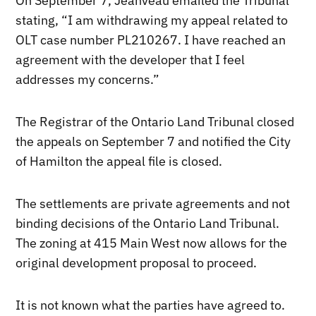
On September 7, Jeanveau emailed the Tribunal
stating, “I am withdrawing my appeal related to
OLT case number PL210267. I have reached an
agreement with the developer that I feel
addresses my concerns.”
The Registrar of the Ontario Land Tribunal closed
the appeals on September 7 and notified the City
of Hamilton the appeal file is closed.
The settlements are private agreements and not
binding decisions of the Ontario Land Tribunal.
The zoning at 415 Main West now allows for the
original development proposal to proceed.
It is not known what the parties have agreed to.