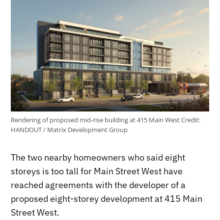
Rendering of proposed mid-rise building at 415 Main West
Credit:
HANDOUT / Matrix Development Group
The two nearby homeowners who said eight
storeys is too tall for Main Street West have
reached agreements with the developer of a
proposed eight-storey development at 415 Main
Street West.