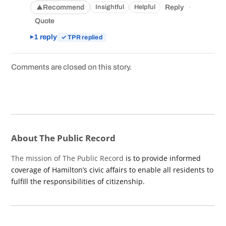
·
Recommend
Reply
Insightful
Helpful
▲
Quote
1 reply
✓ TPR replied
Comments are closed on this story.
About The Public Record
The mission of The Public Record
is to provide informed
coverage of Hamilton’s civic affairs to enable all residents to
fulfill the responsibilities of citizenship.