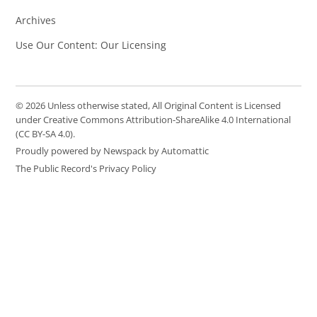
Archives
Use Our Content: Our Licensing
© 2026 Unless otherwise stated, All Original Content is Licensed
under Creative Commons Attribution-ShareAlike 4.0 International
(CC BY-SA 4.0).
Proudly powered by Newspack by Automattic
The Public Record's Privacy Policy