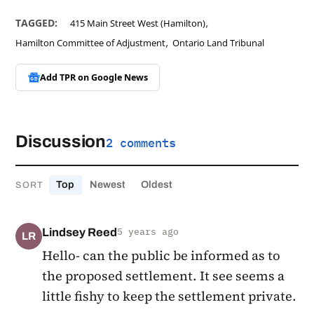
,
TAGGED:
415 Main Street West (Hamilton)
,
Hamilton Committee of Adjustment
Ontario Land Tribunal
Add TPR on
Google News
Discussion
2 comments
Top
Newest
Oldest
SORT
Lindsey Reed
5 years ago
LR
Hello- can the public be informed as to
the proposed settlement. It see seems a
little fishy to keep the settlement private.