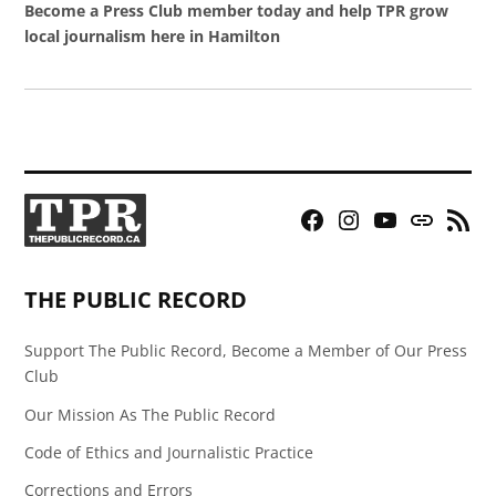
Become a Press Club member today and help TPR grow
local journalism here in Hamilton
Facebook
Instagram
YouTube
Bluesky
RSS
Page
Feed
THE PUBLIC RECORD
Support The Public Record, Become a Member of Our Press
Club
Our Mission As The Public Record
Code of Ethics and Journalistic Practice
Corrections and Errors