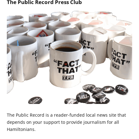
The Public Record Press Club
The Public Record is a reader-funded local news site that
depends on your support to provide journalism for all
Hamiltonians.