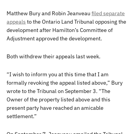
Matthew Bury and Robin Jeanveau
filed separate
appeals
to the Ontario Land Tribunal opposing the
development after Hamilton’s Committee of
Adjustment approved the development.
Both withdrew their appeals last week.
“I wish to inform you at this time that I am
formally revoking the appeal listed above,” Bury
wrote to the Tribunal on September 3. “The
Owner of the property listed above and this
present party have reached an amicable
settlement.”