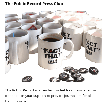
The Public Record Press Club
The Public Record is a reader-funded local news site that
depends on your support to provide journalism for all
Hamiltonians.