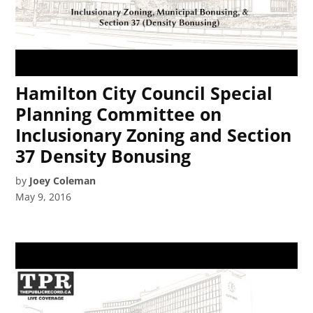
Hamilton City Council Special
Planning Committee on
Inclusionary Zoning and Section
37 Density Bonusing
by
Joey Coleman
May 9, 2016