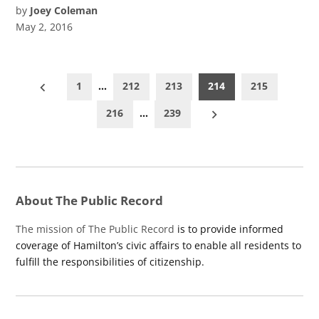
by
Joey Coleman
May 2, 2016
Posts
1
…
212
213
214
215
pagination
216
…
239
About The Public Record
The mission of The Public Record
is to provide informed
coverage of Hamilton’s civic affairs to enable all residents to
fulfill the responsibilities of citizenship.