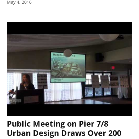
May 4, 2016
Public Meeting on Pier 7/8
Urban Design Draws Over 200