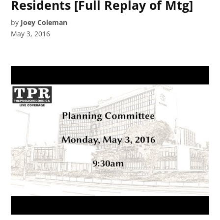
Residents [Full Replay of Mtg]
by
Joey Coleman
May 3, 2016