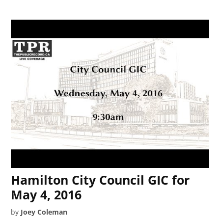
Hamilton City Council GIC for
May 4, 2016
by
Joey Coleman