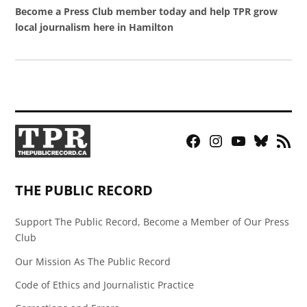
Become a Press Club member today and help TPR grow
local journalism here in Hamilton
Facebook
Instagram
YouTube
Bluesky
RSS
Page
Feed
THE PUBLIC RECORD
Support The Public Record, Become a Member of Our Press
Club
Our Mission As The Public Record
Code of Ethics and Journalistic Practice