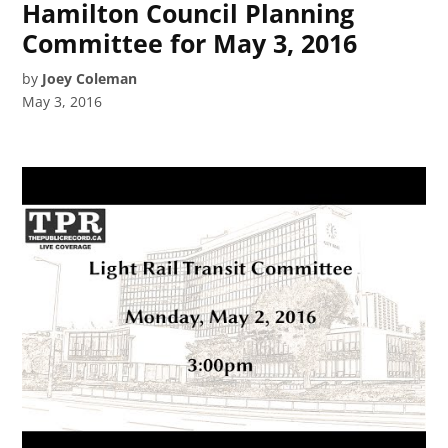
Hamilton Council Planning
Committee for May 3, 2016
by
Joey Coleman
May 3, 2016