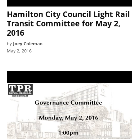
Hamilton City Council Light Rail
Transit Committee for May 2,
2016
by
Joey Coleman
May 2, 2016