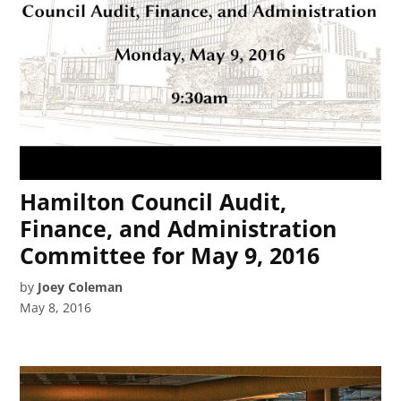
Hamilton Council Audit,
Finance, and Administration
Committee for May 9, 2016
by
Joey Coleman
May 8, 2016