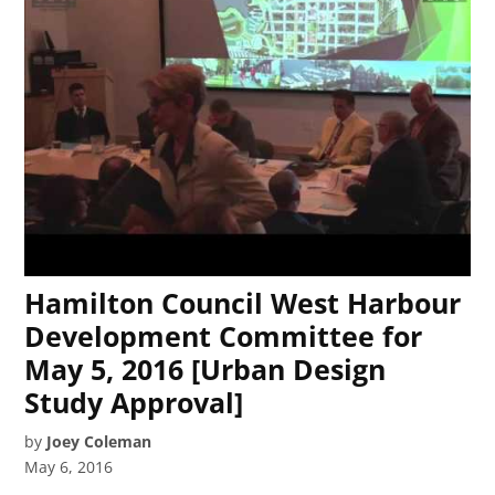
Hamilton Council West Harbour
Development Committee for
May 5, 2016 [Urban Design
Study Approval]
by
Joey Coleman
May 6, 2016