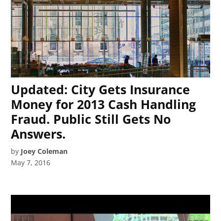
Updated: City Gets Insurance
Money for 2013 Cash Handling
Fraud. Public Still Gets No
Answers.
by
Joey Coleman
May 7, 2016