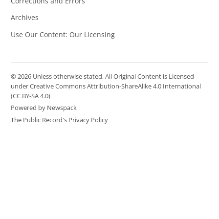
Corrections and Errors
Archives
Use Our Content: Our Licensing
© 2026 Unless otherwise stated, All Original Content is Licensed
under Creative Commons Attribution-ShareAlike 4.0 International
(CC BY-SA 4.0)
Powered by Newspack
The Public Record's Privacy Policy