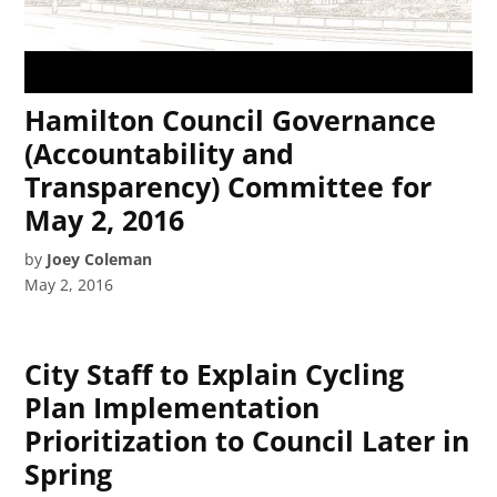
Hamilton Council Governance
(Accountability and
Transparency) Committee for
May 2, 2016
by
Joey Coleman
May 2, 2016
City Staff to Explain Cycling
Plan Implementation
Prioritization to Council Later in
Spring