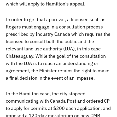
which will apply to Hamilton’s appeal.
In order to get that approval, a licensee such as
Rogers must engage in a consultation process
prescribed by Industry Canada which requires the
licensee to consult both the public and the
relevant land use authority (LUA), in this case
Châteauguay. While the goal of the consultation
with the LUA is to reach an understanding or
agreement, the Minister retains the right to make
a final decision in the event of an impasse.
In the Hamilton case, the city stopped
communicating with Canada Post and ordered CP
to apply for permits at $200 each application, and
imposed a 120-day moratorium on new CMB