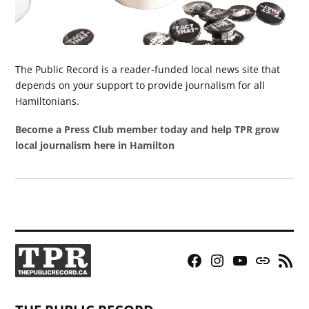
The Public Record is a reader-funded local news site that
depends on your support to provide journalism for all
Hamiltonians.
Become a Press Club member today and help TPR grow
local journalism here in Hamilton
Facebook
Instagram
YouTube
Bluesky
RSS
Page
Feed