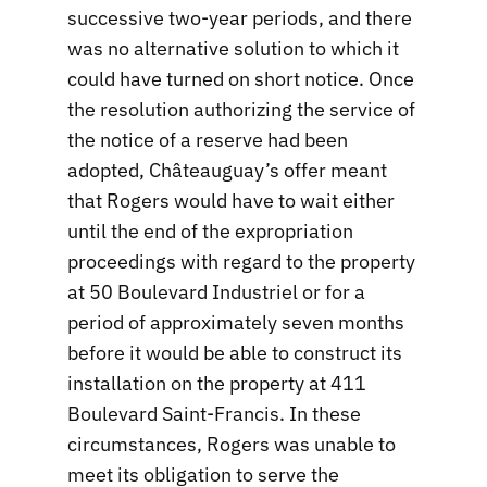
successive two-year periods, and there
was no alternative solution to which it
could have turned on short notice. Once
the resolution authorizing the service of
the notice of a reserve had been
adopted, Châteauguay’s offer meant
that Rogers would have to wait either
until the end of the expropriation
proceedings with regard to the property
at 50 Boulevard Industriel or for a
period of approximately seven months
before it would be able to construct its
installation on the property at 411
Boulevard Saint-Francis. In these
circumstances, Rogers was unable to
meet its obligation to serve the