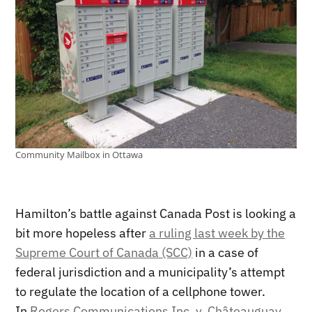
Community Mailbox in Ottawa
Hamilton’s battle against Canada Post is looking a
bit more hopeless after
a ruling last week by the
Supreme Court of Canada (SCC)
in a case of
federal jurisdiction and a municipality’s attempt
to regulate the location of a cellphone tower.
In
Rogers Communications Inc. v. Châteauguay