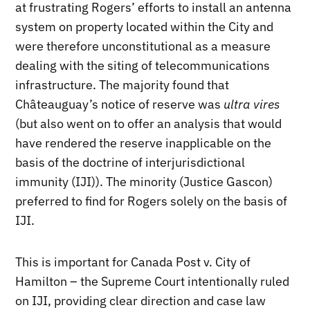
at frustrating Rogers’ efforts to install an antenna
system on property located within the City and
were therefore unconstitutional as a measure
dealing with the siting of telecommunications
infrastructure. The majority found that
Châteauguay’s notice of reserve was
ultra vires
(but also went on to offer an analysis that would
have rendered the reserve inapplicable on the
basis of the doctrine of interjurisdictional
immunity (IJI)). The minority (Justice Gascon)
preferred to find for Rogers solely on the basis of
IJI.
This is important for Canada Post v. City of
Hamilton – the Supreme Court intentionally ruled
on IJI, providing clear direction and case law