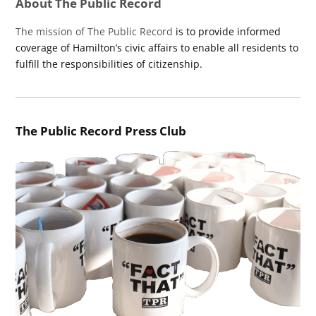
About The Public Record
The mission of The Public Record
is to provide informed
coverage of Hamilton’s civic affairs to enable all residents to
fulfill the responsibilities of citizenship.
The Public Record Press Club