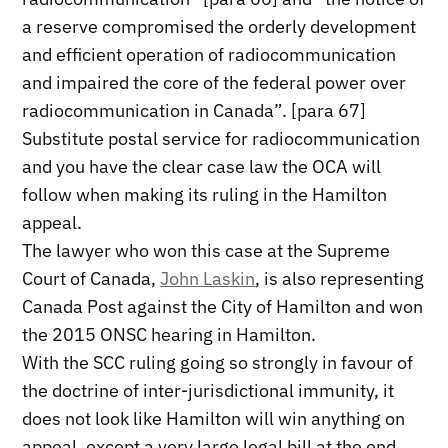
a reserve compromised the orderly development
and efficient operation of radiocommunication
and impaired the core of the federal power over
radiocommunication in Canada”. [para 67]
Substitute postal service for radiocommunication
and you have the clear case law the OCA will
follow when making its ruling in the Hamilton
appeal.
The lawyer who won this case at the Supreme
Court of Canada,
John Laskin
, is also representing
Canada Post against the City of Hamilton and won
the 2015 ONSC hearing in Hamilton.
With the SCC ruling going so strongly in favour of
the doctrine of inter-jurisdictional immunity, it
does not look like Hamilton will win anything on
appeal, except a very large legal bill at the end.