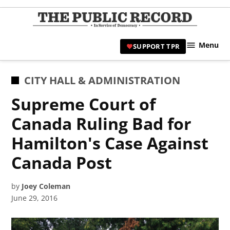
Skip
to
TPR
content
Hami
Menu
SUPPORT TPR
|
Hamil
Civic
POSTED
CITY HALL & ADMINISTRATION
Affair
IN
Supreme Court of
News 
Canada Ruling Bad for
Hamilton's Case Against
Canada Post
by
Joey Coleman
June 29, 2016