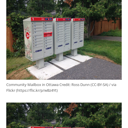
Community Mailbox in Ottawa
Credit:
Ross Dunn (CC-BY-SA) / via
Flickr (https://flic.kr/p/wBz4Yt)