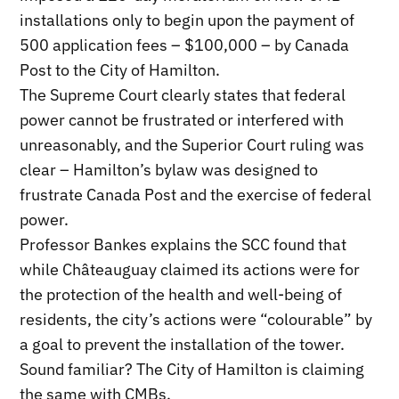
installations only to begin upon the payment of
500 application fees – $100,000 – by Canada
Post to the City of Hamilton.
The Supreme Court clearly states that federal
power cannot be frustrated or interfered with
unreasonably, and the Superior Court ruling was
clear – Hamilton’s bylaw was designed to
frustrate Canada Post and the exercise of federal
power.
Professor Bankes explains the SCC found that
while Châteauguay claimed its actions were for
the protection of the health and well-being of
residents, the city’s actions were “colourable” by
a goal to prevent the installation of the tower.
Sound familiar? The City of Hamilton is claiming
the same with CMBs.