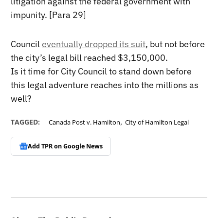
litigation against the federal government with
impunity. [Para 29]
Council
eventually dropped its suit
, but not before
the city’s legal bill reached $3,150,000.
Is it time for City Council to stand down before
this legal adventure reaches into the millions as
well?
,
TAGGED:
Canada Post v. Hamilton
City of Hamilton Legal
Add TPR on
Google News