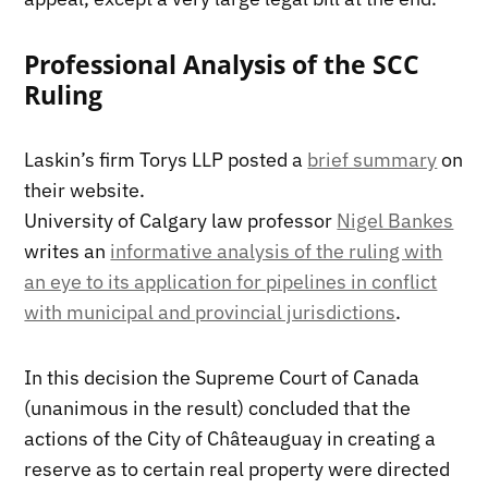
Professional Analysis of the SCC
Ruling
Laskin’s firm Torys LLP posted a
brief summary
on
their website.
University of Calgary law professor
Nigel Bankes
writes an
informative analysis of the ruling with
an eye to its application for pipelines in conflict
with municipal and provincial jurisdictions
.
In this decision the Supreme Court of Canada
(unanimous in the result) concluded that the
actions of the City of Châteauguay in creating a
reserve as to certain real property were directed