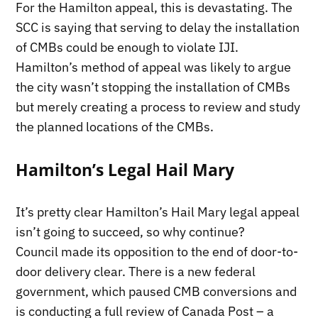
For the Hamilton appeal, this is devastating. The
SCC is saying that serving to delay the installation
of CMBs could be enough to violate IJI.
Hamilton’s method of appeal was likely to argue
the city wasn’t stopping the installation of CMBs
but merely creating a process to review and study
the planned locations of the CMBs.
Hamilton’s Legal Hail Mary
It’s pretty clear Hamilton’s Hail Mary legal appeal
isn’t going to succeed, so why continue?
Council made its opposition to the end of door-to-
door delivery clear. There is a new federal
government, which paused CMB conversions and
is conducting a full review of Canada Post – a