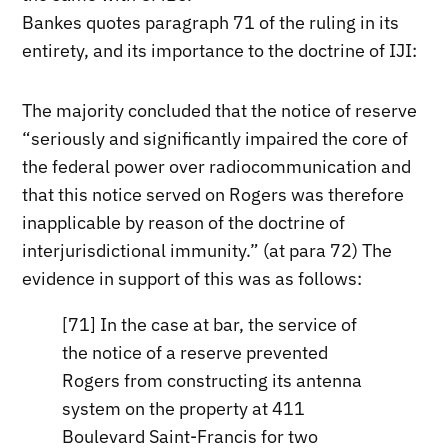
Bankes quotes paragraph 71 of the ruling in its
entirety, and its importance to the doctrine of IJI:
The majority concluded that the notice of reserve
“seriously and significantly impaired the core of
the federal power over radiocommunication and
that this notice served on Rogers was therefore
inapplicable by reason of the doctrine of
interjurisdictional immunity.” (at para 72) The
evidence in support of this was as follows:
[71] In the case at bar, the service of
the notice of a reserve prevented
Rogers from constructing its antenna
system on the property at 411
Boulevard Saint-Francis for two