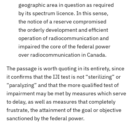
geographic area in question as required
by its spectrum licence. In this sense,
the notice of a reserve compromised
the orderly development and efficient
operation of radiocommunication and
impaired the core of the federal power
over radiocommunication in Canada.
The passage is worth quoting in its entirety, since
it confirms that the IJI test is not “sterilizing” or
“paralyzing” and that the more qualified test of
impairment may be met by measures which serve
to delay, as well as measures that completely
frustrate, the attainment of the goal or objective
sanctioned by the federal power.