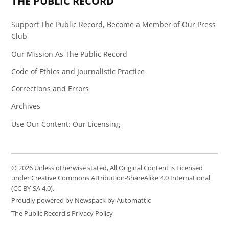
THE PUBLIC RECORD
Support The Public Record, Become a Member of Our Press
Club
Our Mission As The Public Record
Code of Ethics and Journalistic Practice
Corrections and Errors
Archives
Use Our Content: Our Licensing
© 2026 Unless otherwise stated, All Original Content is Licensed
under Creative Commons Attribution-ShareAlike 4.0 International
(CC BY-SA 4.0).
Proudly powered by Newspack by Automattic
The Public Record's Privacy Policy