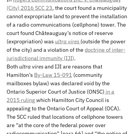
(City) 2016 SCC 23
, the court found a municipality
cannot expropriate land to prevent the installation
of a radio communications (cellphone) tower. The
court found Châteauguay’s notice of reserve
(expropriation) was
ultra vires
(outside the power
of the city) and a violation of the
doctrine of inter-
jurisdictional immunity (IJI)
.
Both
ultra vires
and IJI are reasons that
Hamilton’s
By-Law 15-091
(community
mailboxes bylaw) was declared void by the
Ontario Superior Court of Justice (ONSC)
in a
2015 ruling
which Hamilton City Council is
appealing to the Ontario Court of Appeal (OCA).
The SCC ruled that locations of cellphone towers
are “at the core of the federal power over
radiocommunication” [para 66] and “the notice of