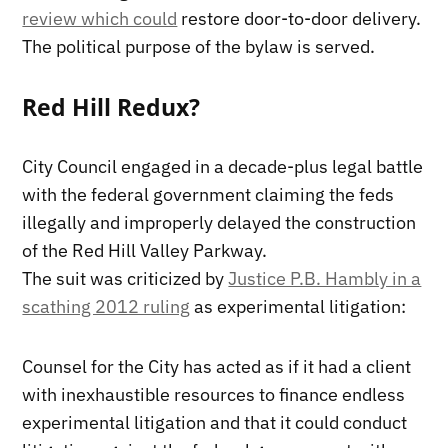
review which could
restore door-to-door delivery.
The political purpose of the bylaw is served.
Red Hill Redux?
City Council engaged in a decade-plus legal battle
with the federal government claiming the feds
illegally and improperly delayed the construction
of the Red Hill Valley Parkway.
The suit was criticized by
Justice P.B. Hambly in a
scathing 2012 ruling
as experimental litigation:
Counsel for the City has acted as if it had a client
with inexhaustible resources to finance endless
experimental litigation and that it could conduct